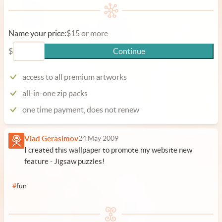
Name your price:
$15 or more
$
Continue
access to all premium artworks
all-in-one zip packs
one time payment, does not renew
Vlad Gerasimov
24 May 2009
I created this wallpaper to promote my website new
feature -
Jigsaw puzzles
!
#
fun