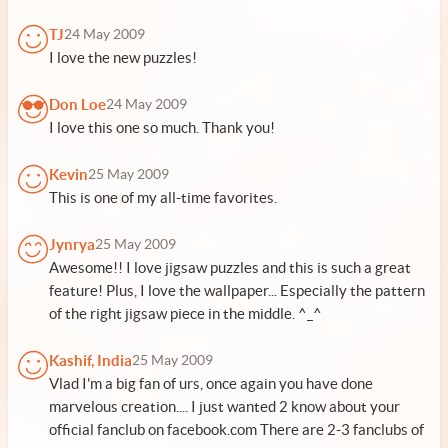
TJ
24 May 2009
I love the new puzzles!
Don Loe
24 May 2009
I love this one so much. Thank you!
Kevin
25 May 2009
This is one of my all-time favorites.
Jynrya
25 May 2009
Awesome!! I love jigsaw puzzles and this is such a great
feature! Plus, I love the wallpaper... Especially the pattern
of the right jigsaw piece in the middle. ^_^
Kashif, India
25 May 2009
Vlad I'm a big fan of urs, once again you have done
marvelous creation.... I just wanted 2 know about your
official fanclub on facebook.com There are 2-3 fanclubs of