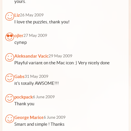
yours.
Liz
26 May 2009
I love the puzzles, thank you!
ojler
27 May 2009
супер
Aleksandar Vacic
29 May 2009
Playful variant on the Mac icon :) Very nicely done
Gabs
31 May 2009
it's totally AWSOME!!!
pockpack
6 June 2009
Thank you
George Mariot
6 June 2009
Smart and simple ! Thanks