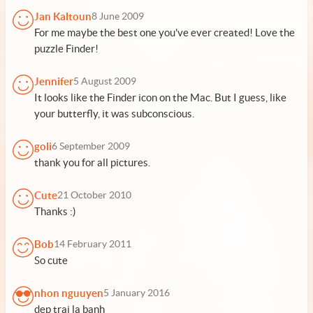
Jan Kaltoun
8 June 2009
For me maybe the best one you've ever created! Love the
puzzle Finder!
Jennifer
5 August 2009
It looks like the Finder icon on the Mac. But I guess, like
your butterfly, it was subconscious.
goli
6 September 2009
thank you for all pictures.
Cute
21 October 2010
Thanks :)
Bob
14 February 2011
So cute
nhon nguuyen
5 January 2016
dep trai la banh