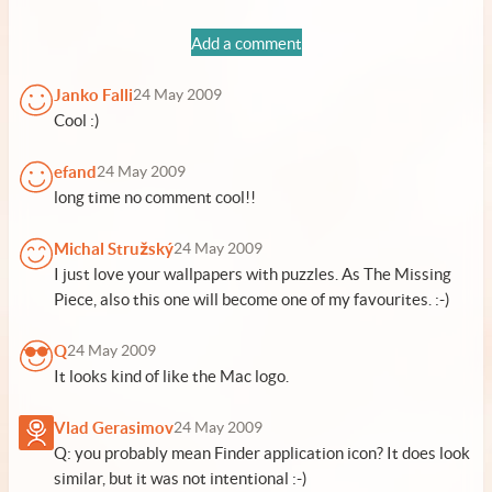
Add a comment
Janko Falli
24 May 2009
Cool :)
efand
24 May 2009
long time no comment cool!!
Michal Stružský
24 May 2009
I just love your wallpapers with puzzles. As The Missing
Piece, also this one will become one of my favourites. :-)
Q
24 May 2009
It looks kind of like the Mac logo.
Vlad Gerasimov
24 May 2009
Q: you probably mean Finder application icon? It does look
similar, but it was not intentional :-)