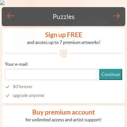
Puzzles
Sign up FREE
and access up to 7 premium artworks!
Your e-mail:
Continue
$0 forever
upgrade anytime
Buy premium account
for unlimited access and artist support!