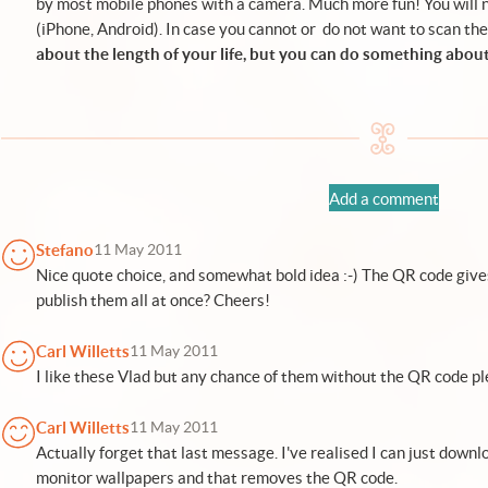
by most mobile phones with a camera. Much more fun! You will 
(
iPhone
,
Android
). In case you cannot or do not want to scan the
about the length of your life, but you can do something about
Add a comment
Stefano
11 May 2011
Nice quote choice, and somewhat bold idea :-) The QR code gives 
publish them all at once? Cheers!
Carl Willetts
11 May 2011
I like these Vlad but any chance of them without the QR code p
Carl Willetts
11 May 2011
Actually forget that last message. I've realised I can just downl
monitor wallpapers and that removes the QR code.