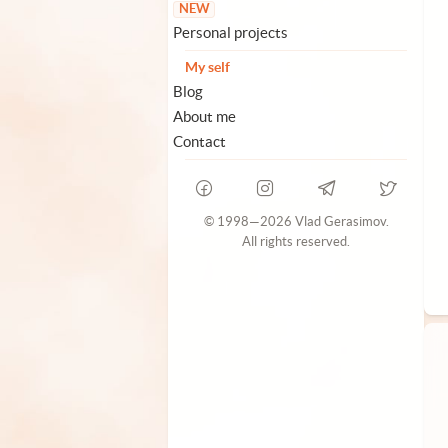
NEW
Personal projects
My self
Blog
About me
Contact
© 1998—2026 Vlad Gerasimov.
All rights reserved.