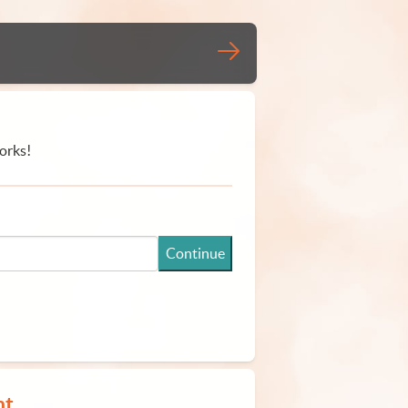
orks!
Continue
nt