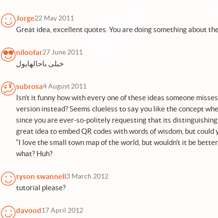
Jorge
22 May 2011
Great idea, excellent quotes. You are doing something about the
niloofar
27 June 2011
خیلی باحالهایول
subrosa
4 August 2011
Isn't it funny how with every one of these ideas someone misses 
version instead? Seems clueless to say you like the concept whe
since you are ever-so-politely requesting that its distinguishing
great idea to embed QR codes with words of wisdom, but could 
“I love the small town map of the world, but wouldn't it be bette
what? Huh?
tyson swannell
3 March 2012
tutorial please?
davood
17 April 2012