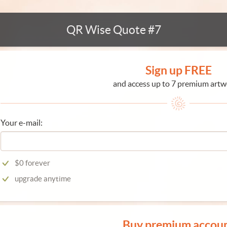
QR Wise Quote #7
Sign up FREE
and access up to 7 premium artw
Your e-mail:
$0 forever
upgrade anytime
Buy premium accou