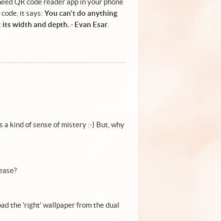
need QR code reader app in your phone
 code, it says:
You can't do anything
 its width and depth. - Evan Esar
.
a kind of sense of mistery :-) But, why
lease?
oad the 'right' wallpaper from the dual