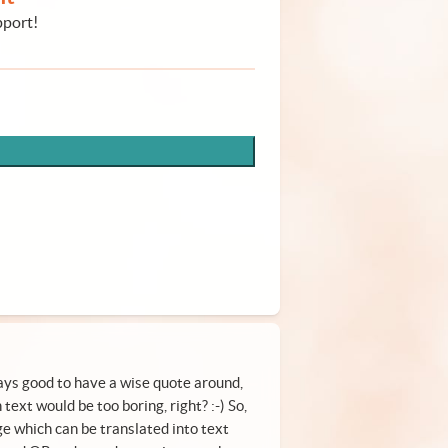
pport!
ys good to have a wise quote around,
text would be too boring, right? :-) So,
ge which can be translated into text