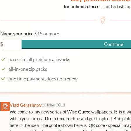
for unlimited access and artist su
Name your price:
$15 or more
$
Continue
access to all premium artworks
all-in-one zip packs
one time payment, does not renew
Vlad Gerasimov
10 May 2011
Welcome to my new series of Wise Quote wallpapers. It is alwa
which you can read from time to time and get inspired. But, plain 
here is the idea. The quote shown here is QR code - special ima