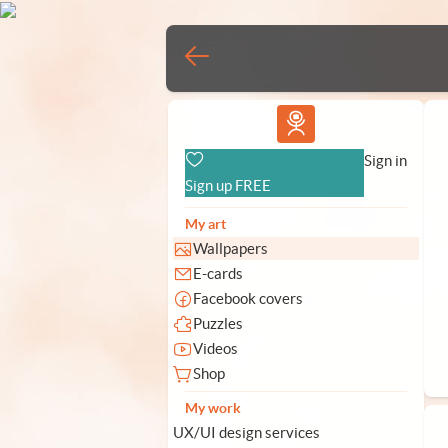
Vlad.studio
Sign in
Sign up FREE
My art
Wallpapers
E-cards
Facebook covers
Puzzles
Videos
Shop
My work
UX/UI design services