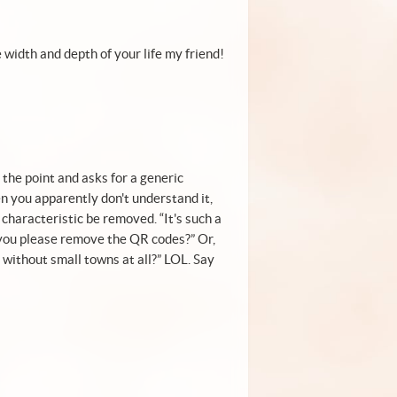
 width and depth of your life my friend!
the point and asks for a generic
n you apparently don't understand it,
 characteristic be removed. “It's such a
you please remove the QR codes?” Or,
r without small towns at all?” LOL. Say