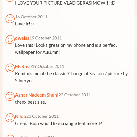
I LOVE YOUR PICTURE VLAD GERASIMOW!!! :D
16 October 2011
Love it! ;)
dweiss
19 October 2011
Love this! Looks great on my phone and is a perfect
wallpaper for Autumn!
MsRose
19 October 2011
Reminds me of the classic 'Change of Seasons' picture by
Silveryn.
Azhar Nadeem Shani
22 October 2011
thenx.best site.
Niloo
23 October 2011
Great ..But i would like triangle leaf more :P