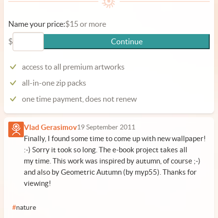
Name your price:
$15 or more
$
Continue
access to all premium artworks
all-in-one zip packs
one time payment, does not renew
Vlad Gerasimov
19 September 2011
Finally, I found some time to come up with new wallpaper!
:-) Sorry it took so long. The e-book project takes all
my time. This work was inspired by autumn, of course ;-)
and also by
Geometric Autumn (by myp55)
. Thanks for
viewing!
#
nature