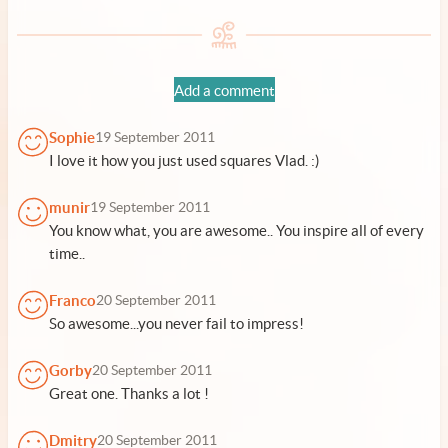
Add a comment
Sophie
19 September 2011
I love it how you just used squares Vlad. :)
munir
19 September 2011
You know what, you are awesome.. You inspire all of every
time..
Franco
20 September 2011
So awesome...you never fail to impress!
Gorby
20 September 2011
Great one. Thanks a lot !
Dmitry
20 September 2011