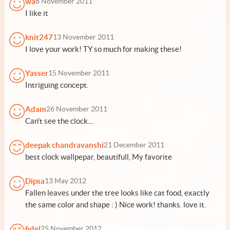
wa
8 November 2011
I like it
knit247
13 November 2011
I love your work! TY so much for making these!
Yasser
15 November 2011
Intriguing concept.
Adam
26 November 2011
Can't see the clock....
deepak chandravanshi
21 December 2011
best clock wallpepar, beautifull, My favorite
Dipsa
13 May 2012
Fallen leaves under the tree looks like cat food, exactly
the same color and shape : ) Nice work! thanks. love it.
fidel
25 November 2012