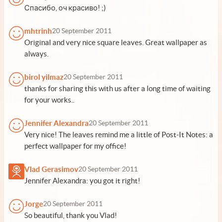
Спасибо, оч красиво! ;)
mhtrinh
20 September 2011
Original and very nice square leaves. Great wallpaper as
always.
birol yilmaz
20 September 2011
thanks for sharing this with us after a long time of waiting
for your works..
Jennifer Alexandra
20 September 2011
Very nice! The leaves remind me a little of Post-It Notes: a
perfect wallpaper for my office!
Vlad Gerasimov
20 September 2011
Jennifer Alexandra: you got it right!
Jorge
20 September 2011
So beautiful, thank you Vlad!