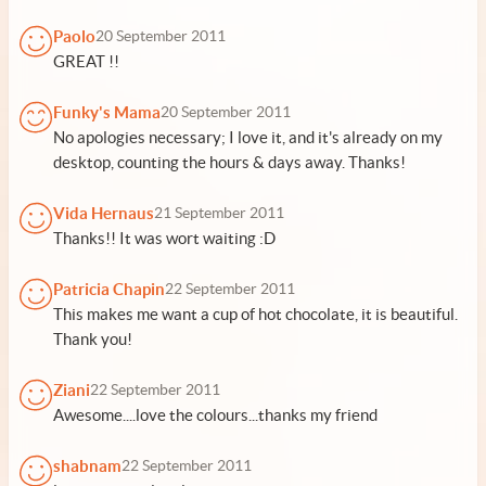
Paolo
20 September 2011
GREAT !!
Funky's Mama
20 September 2011
No apologies necessary; I love it, and it's already on my
desktop, counting the hours & days away. Thanks!
Vida Hernaus
21 September 2011
Thanks!! It was wort waiting :D
Patricia Chapin
22 September 2011
This makes me want a cup of hot chocolate, it is beautiful.
Thank you!
Ziani
22 September 2011
Awesome....love the colours...thanks my friend
shabnam
22 September 2011