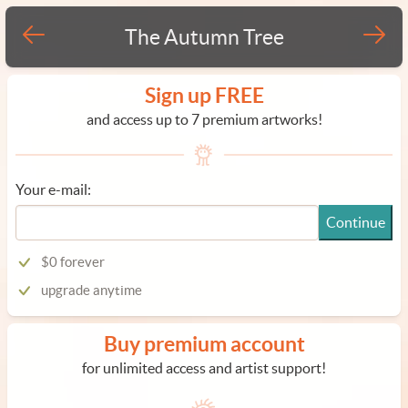
The Autumn Tree
Sign up FREE
and access up to 7 premium artworks!
Your e-mail:
Continue
$0 forever
upgrade anytime
Buy premium account
for unlimited access and artist support!