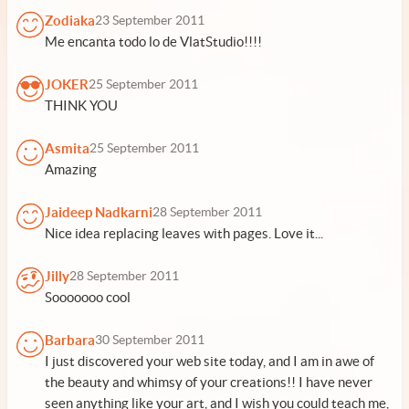
Zodiaka
23 September 2011
Me encanta todo lo de VlatStudio!!!!
JOKER
25 September 2011
THINK YOU
Asmita
25 September 2011
Amazing
Jaideep Nadkarni
28 September 2011
Nice idea replacing leaves with pages. Love it...
Jilly
28 September 2011
Sooooooo cool
Barbara
30 September 2011
I just discovered your web site today, and I am in awe of
the beauty and whimsy of your creations!! I have never
seen anything like your art, and I wish you could teach me,