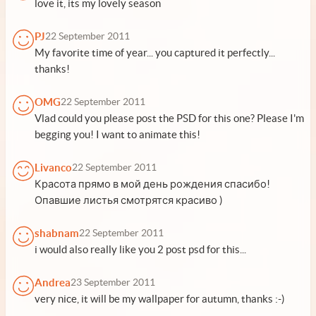
love it, its my lovely season
PJ
22 September 2011
My favorite time of year... you captured it perfectly...
thanks!
OMG
22 September 2011
Vlad could you please post the PSD for this one? Please I'm
begging you! I want to animate this!
Livanco
22 September 2011
Красота прямо в мой день рождения спасибо!
Опавшие листья смотрятся красиво )
shabnam
22 September 2011
i would also really like you 2 post psd for this...
Andrea
23 September 2011
very nice, it will be my wallpaper for autumn, thanks :-)