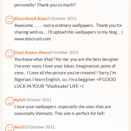
personally! Thank you so much!!
Khursheed Alam
3 October 2011
Awesome........... extra ordinary wallpapers.. Thank you for
sharing with us.... I'll upload this wallpapers to my blog... :)
www.dotcrush.com
Dani Amine Alves
4 October 2011
You know what Vlad ? for me, you are the best designer
I've ever seen, I love your Ideas, Imagination, point of
view... I Love all the picture you've created ! Sorry I'm
Algerian, I learn English...so, I'm a begginer =P GOOD
LUCK IN YOUR "Vladstudio" LIFE =)
Kyle
8 October 2011
I love your wallpapers, especially the ones that are
seasonally thematic. This one is perfect for fall!
Avril
10 October 2011