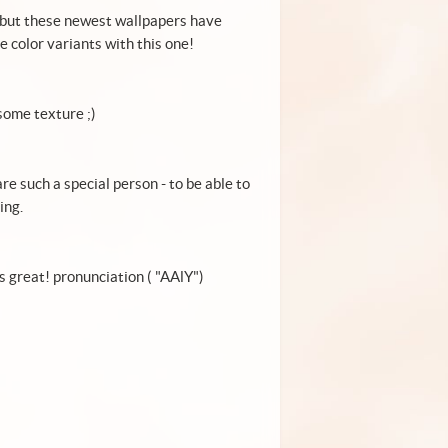
, but these newest wallpapers have
e color variants with this one!
esome texture ;)
re such a special person - to be able to
ing.
s is great.... in Persian language " عالي " means great! pronunciation ( "AAlY")