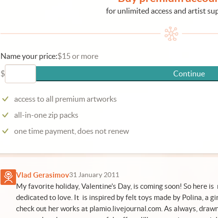
for unlimited access and artist su
Name your price:
$15 or more
$
Continue
access to all premium artworks
all-in-one zip packs
one time payment, does not renew
Vlad Gerasimov
31 January 2011
My favorite holiday, Valentine's Day, is coming soon! So here is 
dedicated to love. It is inspired by felt toys made by Polina, a gir
check out her works at
plamio.livejournal.com
. As always, draw