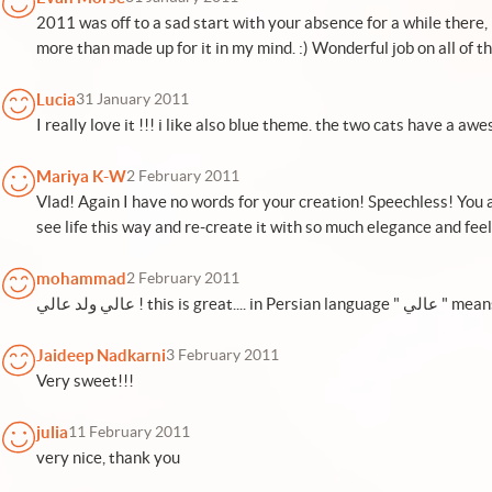
2011 was off to a sad start with your absence for a while there
more than made up for it in my mind. :) Wonderful job on all of th
Lucia
31 January 2011
I really love it !!! i like also blue theme. the two cats have a aw
Mariya K-W
2 February 2011
Vlad! Again I have no words for your creation! Speechless! You a
see life this way and re-create it with so much elegance and feel
mohammad
2 February 2011
عالي ولد عالي ! thi
Jaideep Nadkarni
3 February 2011
Very sweet!!!
julia
11 February 2011
very nice, thank you