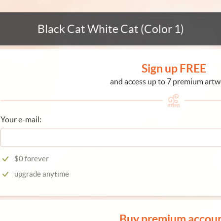
Black Cat White Cat (Color 1)
Sign up FREE
and access up to 7 premium artw
Your e-mail:
$0 forever
upgrade anytime
Buy premium accou