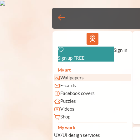
Vlad.studio
Sign in
Sign up FREE
My art
Wallpapers
E-cards
Facebook covers
Puzzles
Videos
Shop
My work
UX/UI design services