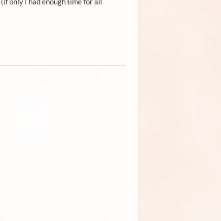
 (if only I had enough time for all