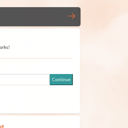
orks!
Continue
nt