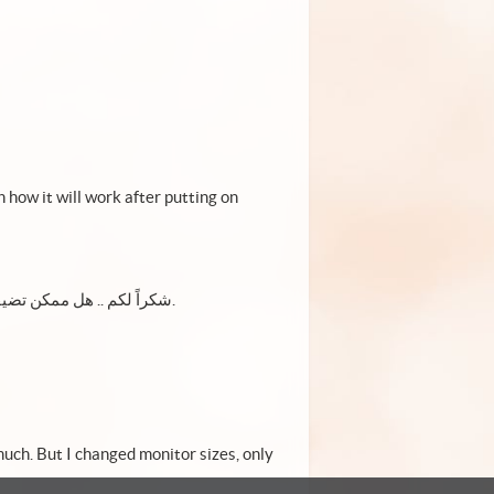
how it will work after putting on
شكراً لكم .. هل ممكن تضيفون اللغة العربية للقائمة لديكم. العرب الآن تجاوزوا ٣٠٠ مليون شخص.
 much. But I changed monitor sizes, only