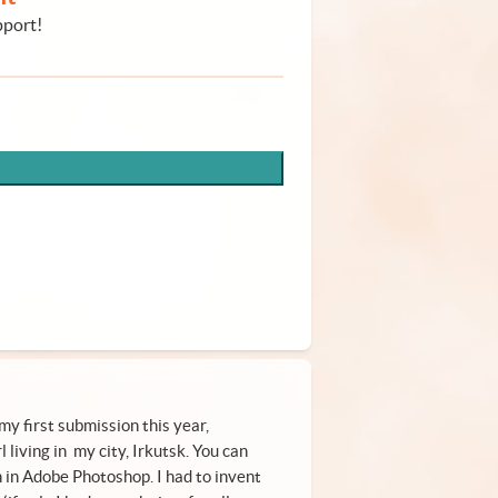
pport!
my first submission this year,
l living in my city, Irkutsk. You can
n in Adobe Photoshop. I had to invent