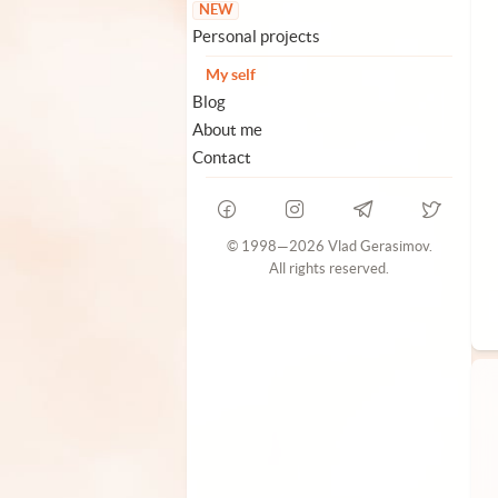
NEW
Personal projects
My self
Blog
About me
Contact
© 1998—2026 Vlad Gerasimov.
All rights reserved.