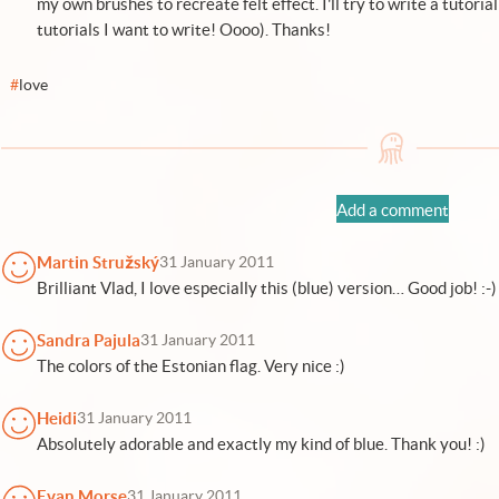
my own brushes to recreate felt effect. I'll try to write a tutorial
tutorials I want to write! Oooo). Thanks!
#
love
Add a comment
Martin Stružský
31 January 2011
Brilliant Vlad, I love especially this (blue) version… Good job! :-)
Sandra Pajula
31 January 2011
The colors of the Estonian flag. Very nice :)
Heidi
31 January 2011
Absolutely adorable and exactly my kind of blue. Thank you! :)
Evan Morse
31 January 2011