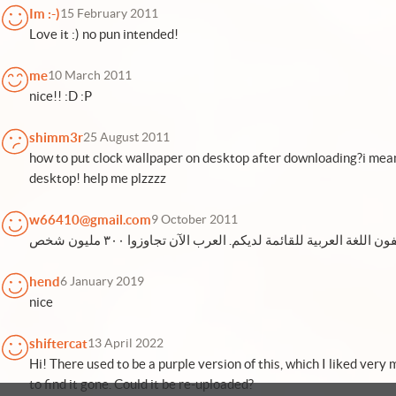
Im :-)
15 February 2011
Love it :) no pun intended!
me
10 March 2011
nice!! :D :P
shimm3r
25 August 2011
how to put clock wallpaper on desktop after downloading?i mean 
desktop! help me plzzzz
w66410@gmail.com
9 October 2011
hend
6 January 2019
nice
shiftercat
13 April 2022
Hi! There used to be a purple version of this, which I liked very
to find it gone. Could it be re-uploaded?