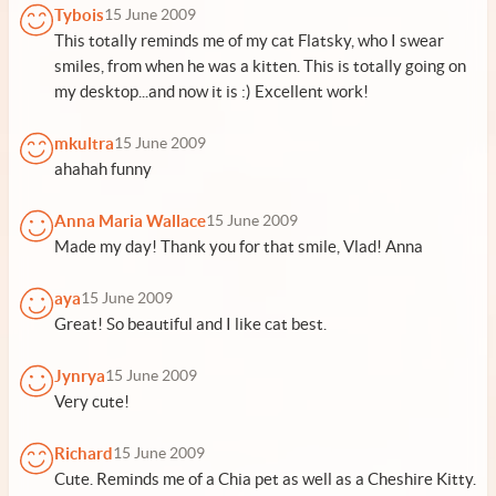
Tybois
15 June 2009
This totally reminds me of my cat Flatsky, who I swear
smiles, from when he was a kitten. This is totally going on
my desktop...and now it is :) Excellent work!
mkultra
15 June 2009
ahahah funny
Anna Maria Wallace
15 June 2009
Made my day! Thank you for that smile, Vlad! Anna
aya
15 June 2009
Great! So beautiful and I like cat best.
Jynrya
15 June 2009
Very cute!
Richard
15 June 2009
Cute. Reminds me of a Chia pet as well as a Cheshire Kitty.