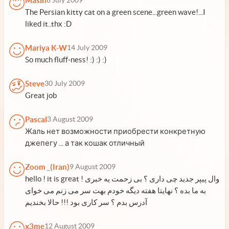
Masih
8 July 2009
The Persian kitty cat on a green scene...green wave!...I
liked it..thx :D
Mariya K-W
14 July 2009
So much fluff-ness! :) :) :)
Steve
30 July 2009
Great job
Pascal
3 August 2009
Жаль нет возможности приобрести конкретную
джепегу ... а так кошак отличный
Zoom _(Iran)
9 August 2009
hello ! it is great ! وال پیپر جدید چی داری ؟ بی زحمت یه خبری
به ما بده ؟ نهایتا هفته دیگه خودم بهت سر می زنم می خوای
آدرس بدم ؟ سر کاری بود !!! حالا بخندیم
x3me
12 August 2009