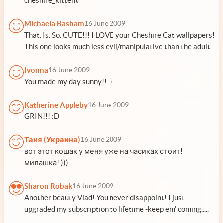
cheshire_kitten#
Michaela Basham
16 June 2009
That. Is. So. CUTE!!! I LOVE your Cheshire Cat wallpapers!
This one looks much less evil/manipulative than the adult.
Ivonna
16 June 2009
You made my day sunny!! :)
Katherine Appleby
16 June 2009
GRIN!!! :D
Таня (Украина)
16 June 2009
вот этот кошак у меня уже на часиках стоит!
милашка! )))
Sharon Robak
16 June 2009
Another beauty Vlad! You never disappoint! I just
upgraded my subscription to lifetime -keep em' coming.....