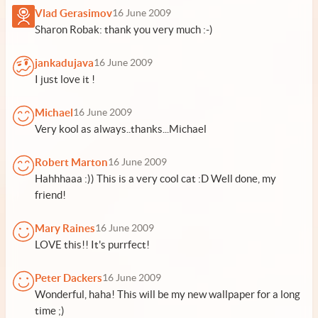
Vlad Gerasimov
16 June 2009
Sharon Robak: thank you very much :-)
jankadujava
16 June 2009
I just love it !
Michael
16 June 2009
Very kool as always..thanks...Michael
Robert Marton
16 June 2009
Hahhhaaa :)) This is a very cool cat :D Well done, my
friend!
Mary Raines
16 June 2009
LOVE this!! It's purrfect!
Peter Dackers
16 June 2009
Wonderful, haha! This will be my new wallpaper for a long
time ;)