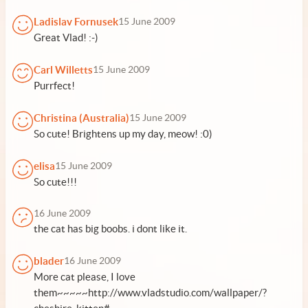
Ladislav Fornusek
15 June 2009
Great Vlad! :-)
Carl Willetts
15 June 2009
Purrfect!
Christina (Australia)
15 June 2009
So cute! Brightens up my day, meow! :0)
elisa
15 June 2009
So cute!!!
16 June 2009
the cat has big boobs. i dont like it.
blader
16 June 2009
More cat please, I love
them~~~~~http://www.vladstudio.com/wallpaper/?