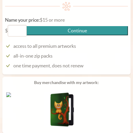
Name your price:
$15 or more
$
Continue
access to all premium artworks
all-in-one zip packs
one time payment, does not renew
Buy merchandise with my artwork: