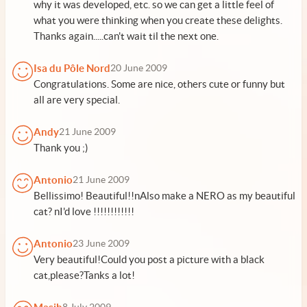
why it was developed, etc. so we can get a little feel of
what you were thinking when you create these delights.
Thanks again.....can't wait til the next one.
Isa du Pôle Nord
20 June 2009
Congratulations. Some are nice, others cute or funny but
all are very special.
Andy
21 June 2009
Thank you ;)
Antonio
21 June 2009
Bellissimo! Beautiful!!nAlso make a NERO as my beautiful
cat? nI'd love !!!!!!!!!!!!
Antonio
23 June 2009
Very beautiful!Could you post a picture with a black
cat,please?Tanks a lot!