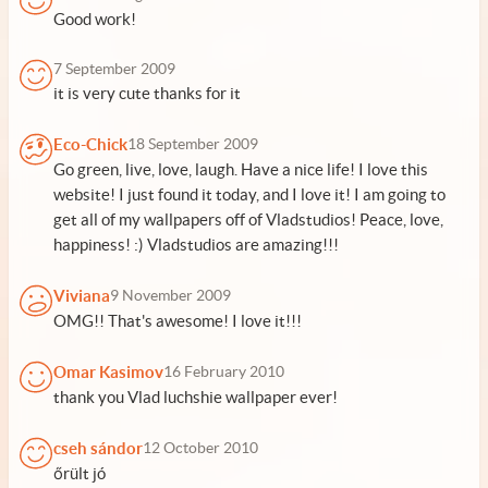
Good work!
7 September 2009
it is very cute thanks for it
Eco-Chick
18 September 2009
Go green, live, love, laugh. Have a nice life! I love this
website! I just found it today, and I love it! I am going to
get all of my wallpapers off of Vladstudios! Peace, love,
happiness! :) Vladstudios are amazing!!!
Viviana
9 November 2009
OMG!! That's awesome! I love it!!!
Omar Kasimov
16 February 2010
thank you Vlad luchshie wallpaper ever!
cseh sándor
12 October 2010
őrült jó