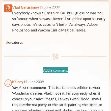
Vlad Gerasimov
15 June 2009
Everybody knows a Cheshire Cat, but I guess he was not
so famous when he was a kitten! I stumbled upon his early-
days photo, he's so cute, isn't he? :-) As always, Adobe
Photoshop, and Wacom Cintiq Magical Tablet.
#
creatures
Add a comment
Kelcey
15 June 2009
Yay, first to comment! This is a fabulous edition to your
Wonderland series Vlad, I love it. I'm so greedy when it
comes to your Alice images, I always want more... may I
request the tea party, or the cards painting the roses, or
the queen playing croquet with dodos... seriously though,