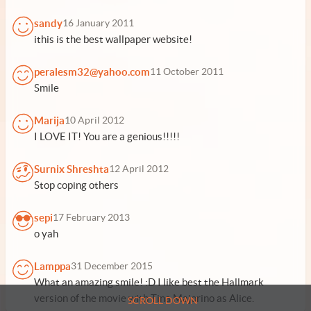
sandy
16 January 2011
ithis is the best wallpaper website!
peralesm32@yahoo.com
11 October 2011
Smile
Marija
10 April 2012
I LOVE IT! You are a genious!!!!!
Surnix Shreshta
12 April 2012
Stop coping others
sepi
17 February 2013
o yah
Lamppa
31 December 2015
What an amazing smile! :D I like best the Hallmark
version of the movie with Tina Majorino as Alice.
SCROLL DOWN