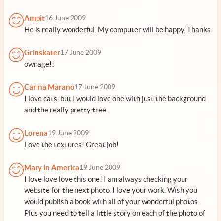
Ampit
16 June 2009
He is really wonderful. My computer will be happy. Thanks
Grinskater
17 June 2009
ownage!!
Carina Marano
17 June 2009
I love cats, but I would love one with just the background
and the really pretty tree.
Lorena
19 June 2009
Love the textures! Great job!
Mary in America
19 June 2009
I love love love this one! I am always checking your
website for the next photo. I love your work. Wish you
would publish a book with all of your wonderful photos.
Plus you need to tell a little story on each of the photo of