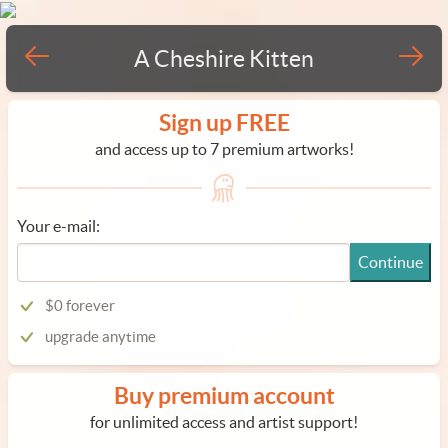
A Cheshire Kitten
Sign up FREE
and access up to 7 premium artworks!
Your e-mail:
Continue
$0 forever
upgrade anytime
Buy premium account
for unlimited access and artist support!