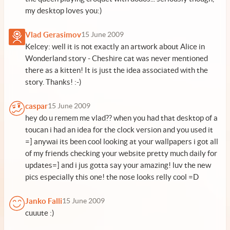
my desktop loves you:)
Vlad Gerasimov
15 June 2009
Kelcey: well it is not exactly an artwork about Alice in
Wonderland story - Cheshire cat was never mentioned
there as a kitten! It is just the idea associated with the
story. Thanks! :-)
caspar
15 June 2009
hey do u remem me vlad?? when you had that desktop of a
toucan i had an idea for the clock version and you used it
=] anywai its been cool looking at your wallpapers i got all
of my friends checking your website pretty much daily for
updates=] and i jus gotta say your amazing! luv the new
pics especially this one! the nose looks relly cool =D
Janko Falli
15 June 2009
cuuute :)