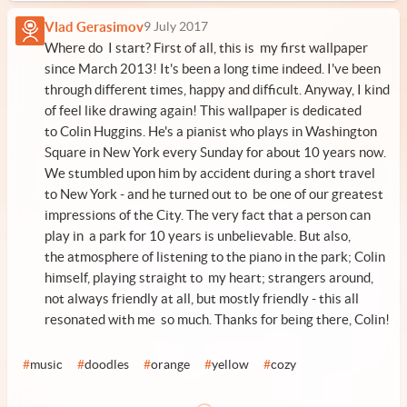
Vlad Gerasimov
9 July 2017
Where do I start? First of all, this is my first wallpaper
since March 2013! It's been a long time indeed. I've been
through different times, happy and difficult. Anyway, I kind
of feel like drawing again! This wallpaper is dedicated
to Colin Huggins. He's a pianist who plays in Washington
Square in New York every Sunday for about 10 years now.
We stumbled upon him by accident during a short travel
to New York - and he turned out to be one of our greatest
impressions of the City. The very fact that a person can
play in a park for 10 years is unbelievable. But also,
the atmosphere of listening to the piano in the park; Colin
himself, playing straight to my heart; strangers around,
not always friendly at all, but mostly friendly - this all
resonated with me so much. Thanks for being there, Colin!
#
music
#
doodles
#
orange
#
yellow
#
cozy