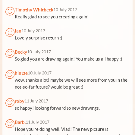
Timothy Whitbeck
10 July 2017
Really glad to see you creating again!
Ian
10 July 2017
Lovely surprise return :)
Becky
10 July 2017
So glad you are drawing again! You make us all happy :)
hintze
10 July 2017
wow, thanks alot! maybe we will see more from you in the
not-so-far future? would be great :)
roby
11 July 2017
so happy! looking forward to new drawings.
Barb.
11 July 2017
Hope you're doing well, Vlad! The new picture is