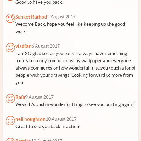
Good to have you back!
Sanket Rathod
2 August 2017
Wecome Back. hope you feel like keeping up the good
work.
vladfan
6 August 2017
I am SO glad to see you back! I always have something
from you on my computer as my wallpaper and everyone
always comments on how wonderful it is...you touch a lot of
people with your drawings. Looking forward to more from
you!
Rafa
9 August 2017
Wow! It's such a wonderful thing to see you posting again!
neil houghton
10 August 2017
Great to see you back in action!