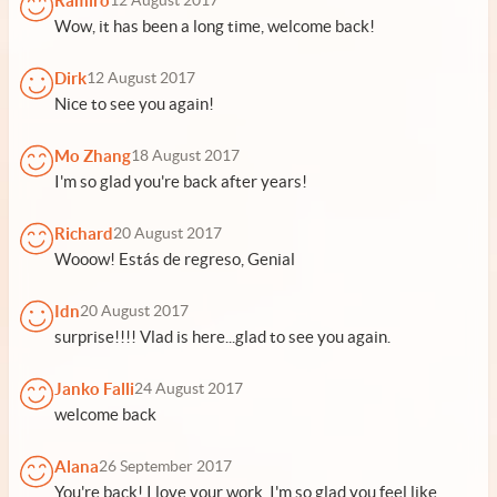
Ramiro
12 August 2017
Wow, it has been a long time, welcome back!
Dirk
12 August 2017
Nice to see you again!
Mo Zhang
18 August 2017
I'm so glad you're back after years!
Richard
20 August 2017
Wooow! Estás de regreso, Genial
Idn
20 August 2017
surprise!!!! Vlad is here...glad to see you again.
Janko Falli
24 August 2017
welcome back
Alana
26 September 2017
You're back! I love your work. I'm so glad you feel like