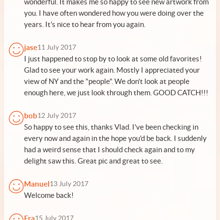
wonderful. It makes me so happy to see new artwork from
you. I have often wondered how you were doing over the
years. It's nice to hear from you again.
jase
11 July 2017
I just happened to stop by to look at some old favorites!
Glad to see your work again. Mostly I appreciated your
view of NY and the "people". We don't look at people
enough here, we just look through them. GOOD CATCH!!!
bob
12 July 2017
So happy to see this, thanks Vlad. I've been checking in
every now and again in the hope you'd be back. I suddenly
had a weird sense that I should check again and to my
delight saw this. Great pic and great to see.
Manuel
13 July 2017
Welcome back!
Fra
15 July 2017