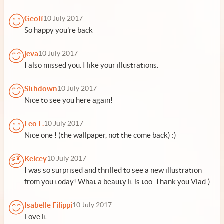
Geoff
10 July 2017
So happy you're back
jeva
10 July 2017
I also missed you. I like your illustrations.
Sithdown
10 July 2017
Nice to see you here again!
Leo L.
10 July 2017
Nice one ! (the wallpaper, not the come back) :)
Kelcey
10 July 2017
I was so surprised and thrilled to see a new illustration
from you today! What a beauty it is too. Thank you Vlad:)
Isabelle Filippi
10 July 2017
Love it.