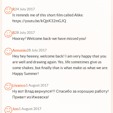
R
24 July 2017
It reminds me of this short film called Alike:
https://youtu.be/kQjtK32mGJQ
B
28 July 2017
Hooray! Welcome back-we have missed you!
Antonio
28 July 2017
Hey hey heeeey, welcome back! I am very happy that you
are well and drawing again. Yes, life sometimes give us
some shakes, but finally that is what make us what we are.
Happy Summer!
Livanco
1 August 2017
Ну вот Влад вернулся!!! Спасибо за хорошую работу!
Привет из Ижевска!
Jon
1 August 2017