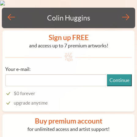
Colin Huggins
Sign up FREE
and access up to 7 premium artworks!
Your e-mail:
Continue
$0 forever
upgrade anytime
Buy premium account
for unlimited access and artist support!