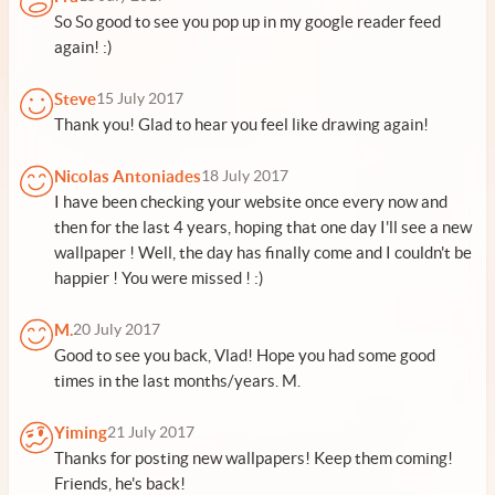
So So good to see you pop up in my google reader feed
again! :)
Steve
15 July 2017
Thank you! Glad to hear you feel like drawing again!
Nicolas Antoniades
18 July 2017
I have been checking your website once every now and
then for the last 4 years, hoping that one day I'll see a new
wallpaper ! Well, the day has finally come and I couldn't be
happier ! You were missed ! :)
M.
20 July 2017
Good to see you back, Vlad! Hope you had some good
times in the last months/years. M.
Yiming
21 July 2017
Thanks for posting new wallpapers! Keep them coming!
Friends, he's back!