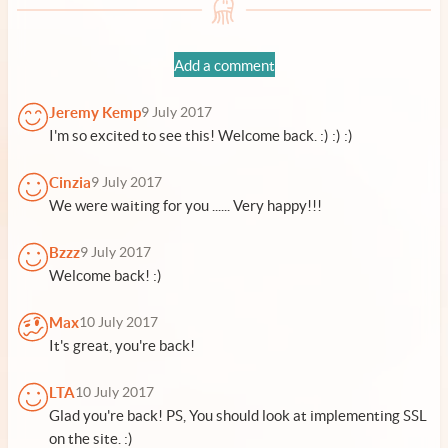
Add a comment
Jeremy Kemp
9 July 2017
I'm so excited to see this! Welcome back. :) :) :)
Cinzia
9 July 2017
We were waiting for you ...... Very happy!!!
Bzzz
9 July 2017
Welcome back! :)
Max
10 July 2017
It's great, you're back!
LTA
10 July 2017
Glad you're back! PS, You should look at implementing SSL
on the site. :)