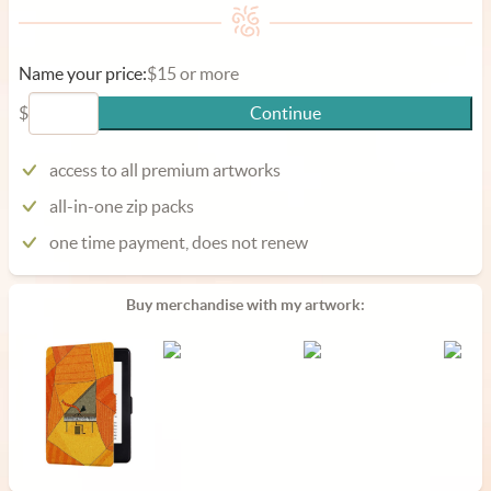
Name your price:
$15 or more
$
Continue
access to all premium artworks
all-in-one zip packs
one time payment, does not renew
Buy merchandise with my artwork: