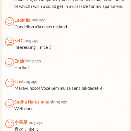
of which i wish u could get in mural size for my apartment
Ludmila
long ago
Dandelion a'la desert island
SeD'
long ago
interesting ... nice ;)
Engin
long ago
Harika!
Cris
long ago
Maravilhoso! Você tem muita sensibilidade!:-))
Sudha Narasimhan
long ago
Well done.
小星星
long ago
喜欢，like it