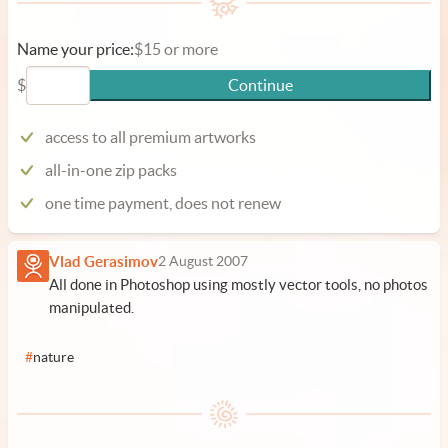
Name your price:
$15 or more
$
Continue
access to all premium artworks
all-in-one zip packs
one time payment, does not renew
Vlad Gerasimov
2 August 2007
All done in Photoshop using mostly vector tools, no photos
manipulated.
#
nature