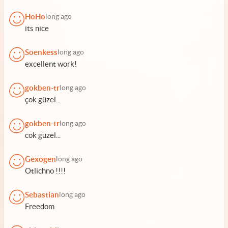
HoHo
long ago
its nice
Soenkess
long ago
excellent work!
gokben-tr
long ago
çok güzel...
gokben-tr
long ago
cok guzel...
Gexogen
long ago
Otlichno !!!!
Sebastian
long ago
Freedom