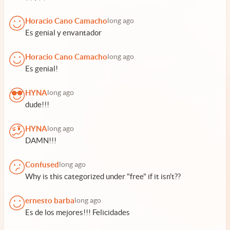
Horacio Cano Camacho
long ago
Es genial y envantador
Horacio Cano Camacho
long ago
Es genial!
HYNA
long ago
dude!!!
HYNA
long ago
DAMN!!!
Confused
long ago
Why is this categorized under "free" if it isn't??
ernesto barba
long ago
Es de los mejores!!! Felicidades