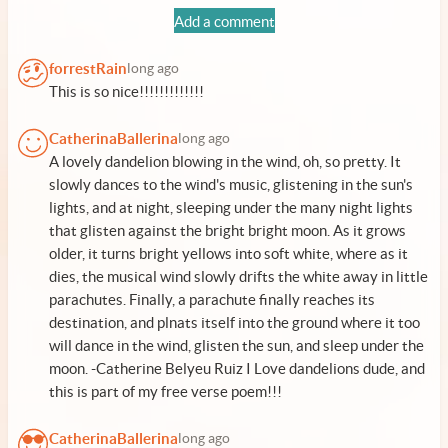
Add a comment
forrestRain
long ago
This is so nice!!!!!!!!!!!!!
CatherinaBallerina
long ago
A lovely dandelion blowing in the wind, oh, so pretty. It
slowly dances to the wind's music, glistening in the sun's
lights, and at night, sleeping under the many night lights
that glisten against the bright bright moon. As it grows
older, it turns bright yellows into soft white, where as it
dies, the musical wind slowly drifts the white away in little
parachutes. Finally, a parachute finally reaches its
destination, and plnats itself into the ground where it too
will dance in the wind, glisten the sun, and sleep under the
moon. -Catherine Belyeu Ruiz I Love dandelions dude, and
this is part of my free verse poem!!!
CatherinaBallerina
long ago