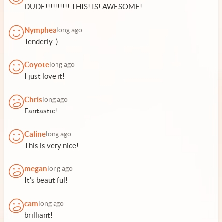
DUDE!!!!!!!!!! THIS! IS! AWESOME!
Nymphea
long ago
Tenderly :)
Coyote
long ago
I just love it!
Chris
long ago
Fantastic!
Caline
long ago
This is very nice!
megan
long ago
It's beautiful!
cam
long ago
brilliant!