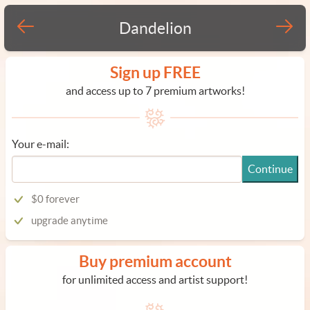
Dandelion
Sign up FREE
and access up to 7 premium artworks!
Your e-mail:
Continue
$0 forever
upgrade anytime
Buy premium account
for unlimited access and artist support!