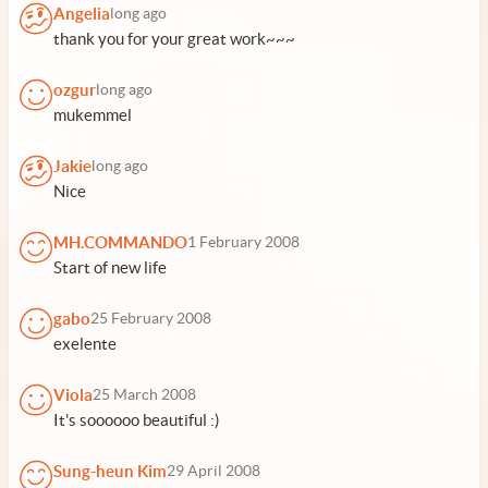
Angelia
long ago
thank you for your great work~~~
ozgur
long ago
mukemmel
Jakie
long ago
Nice
MH.COMMANDO
1 February 2008
Start of new life
gabo
25 February 2008
exelente
Viola
25 March 2008
It's soooooo beautiful :)
Sung-heun Kim
29 April 2008