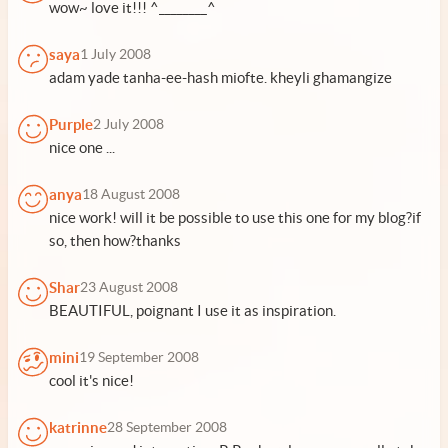
wow~ love it!!! ^________^
saya
1 July 2008
adam yade tanha-ee-hash miofte. kheyli ghamangize
Purple
2 July 2008
nice one ...
anya
18 August 2008
nice work! will it be possible to use this one for my blog?if
so, then how?thanks
Shar
23 August 2008
BEAUTIFUL, poignant I use it as inspiration.
mini
19 September 2008
cool it's nice!
katrinne
28 September 2008