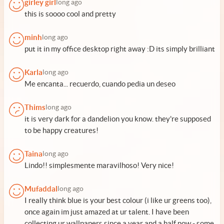
girley girl
long ago
this is soooo cool and pretty
minh
long ago
put it in my office desktop right away :D its simply brilliant
Karla
long ago
Me encanta... recuerdo, cuando pedia un deseo
Thims
long ago
it is very dark for a dandelion you know. they're supposed
to be happy creatures!
Taina
long ago
Lindo!! simplesmente maravilhoso! Very nice!
Mufaddal
long ago
I really think blue is your best colour (i like ur greens too),
once again im just amazed at ur talent. I have been
collecting ur wallpapers since a year and a half now - some