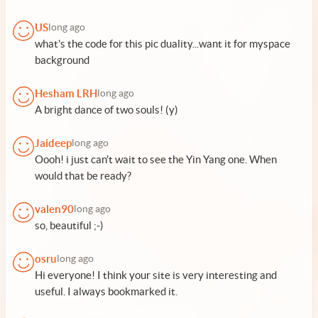
US
long ago
what's the code for this pic duality...want it for myspace
background
Hesham LRH
long ago
A bright dance of two souls! (y)
Jaideep
long ago
Oooh! i just can't wait to see the Yin Yang one. When
would that be ready?
valen90
long ago
so, beautiful ;-)
osru
long ago
Hi everyone! I think your site is very interesting and
useful. I always bookmarked it.