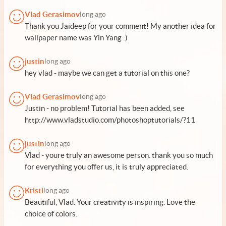
Vlad Gerasimov
long ago
Thank you Jaideep for your comment! My another idea for
wallpaper name was Yin Yang :)
justin
long ago
hey vlad - maybe we can get a tutorial on this one?
Vlad Gerasimov
long ago
Justin - no problem! Tutorial has been added, see
http://www.vladstudio.com/photoshoptutorials/?11
justin
long ago
Vlad - youre truly an awesome person. thank you so much
for everything you offer us, it is truly appreciated.
Kristi
long ago
Beautiful, Vlad. Your creativity is inspiring. Love the
choice of colors.