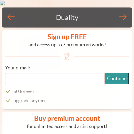
Duality
Sign up FREE
and access up to 7 premium artworks!
Your e-mail:
Continue
$0 forever
upgrade anytime
Buy premium account
for unlimited access and artist support!