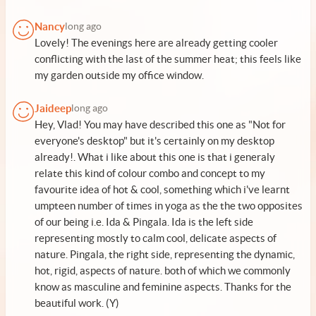
Nancy
long ago
Lovely! The evenings here are already getting cooler
conflicting with the last of the summer heat; this feels like
my garden outside my office window.
Jaideep
long ago
Hey, Vlad! You may have described this one as "Not for
everyone's desktop" but it's certainly on my desktop
already!. What i like about this one is that i generaly
relate this kind of colour combo and concept to my
favourite idea of hot & cool, something which i've learnt
umpteen number of times in yoga as the the two opposites
of our being i.e. Ida & Pingala. Ida is the left side
representing mostly to calm cool, delicate aspects of
nature. Pingala, the right side, representing the dynamic,
hot, rigid, aspects of nature. both of which we commonly
know as masculine and feminine aspects. Thanks for the
beautiful work. (Y)