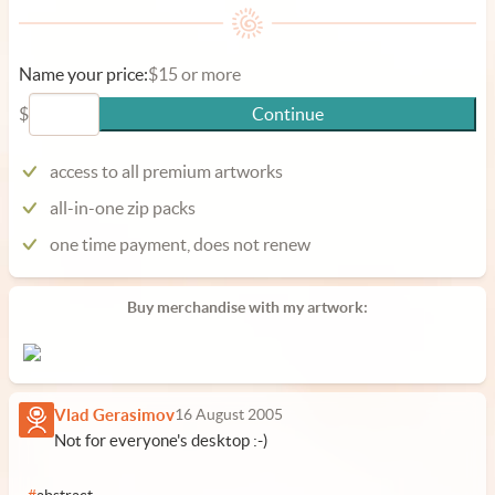
Name your price:
$15 or more
$
Continue
access to all premium artworks
all-in-one zip packs
one time payment, does not renew
Buy merchandise with my artwork:
Vlad Gerasimov
16 August 2005
Not for everyone's desktop :-)