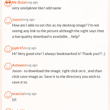
Mr Bola
long ago
very unslipknot like! odd name
Jason
long ago
How am I able to set this as my desktop image? I'm not
seeing any link to the picture although the sight says that
a low quality download is available.... help?
jspfr45
long ago
Hi! Very good site! I always bookmarked it! Thank you!!! ;)
Ashwin
long ago
Jason - to download the image, right click on it , and than
click save image as. Save it to the directory you wish to
save it to.
mancia
long ago
(y)