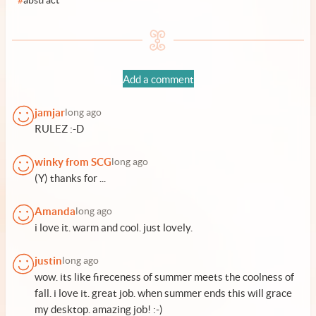
#
abstract
Add a comment
jamjar
long ago
RULEZ :-D
winky from SCG
long ago
(Y) thanks for ...
Amanda
long ago
i love it. warm and cool. just lovely.
justin
long ago
wow. its like fireceness of summer meets the coolness of
fall. i love it. great job. when summer ends this will grace
my desktop. amazing job! :-)