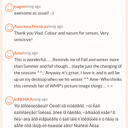
nagen
long ago
awesome as usual! ;-)
Azucena Pernicas
long ago
Thank you Vlad. Colour and nature for senses, Very
sensitive!
Ame
long ago
This is wonderful........Reminds me of Fall and winter more
than Summer and fall though.....maybe just the changing of
the seasons ^^;; Anyway, it's great, I love it, and it will be
up on my desktop when we hit winter ^^ Ame- Who thinks
this reminds her of WMP's picture image things.... >.>
inNO4KA
long ago
Ýòî âîñõèòèòåëüíî! Òëüêî ìíå èíòåðåñíî, ÷òî Âàñ
âäîõíîâëÿåò? Îòêóäà, åñëè íå ñåêðåò, ÷åðïàåòå èäåè? ß
ñêà÷àëà âñå èìåþùèåñÿ ó âàñ îáîè è îòêðûòêè è ó ñåáÿ íà
äåñê-òîïå ìåíÿþ èõ êàæäûé äåíü! Ñïàñèáî Âëàä.