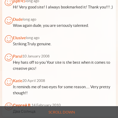
jspfr45
long ago
Hi! Very good site! I always bookmarked it! Thank you!!! ;)
Dude
long ago
Wow again dude, you are seriously talented.
Elusive
long ago
Striking.Truly genuine.
Parul
10 January 2008
Hey hats off to you Your site is the best when it comes to
creative pics!
Katie
20 April 2008
It reminds me of two eyes for some reason..... Very pretty
though!!
Сергей В.
14 February 2010
Два Солнца.
SCROLL DOWN