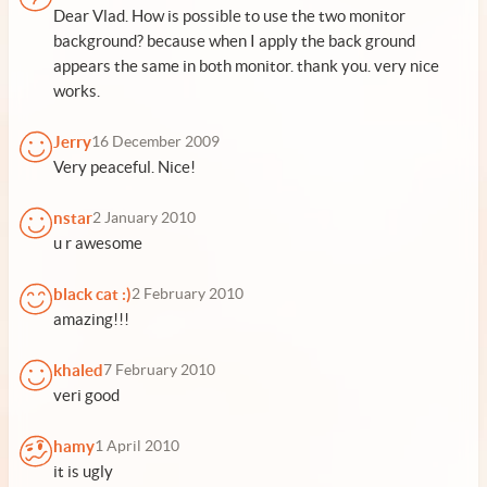
Dear Vlad. How is possible to use the two monitor
background? because when I apply the back ground
appears the same in both monitor. thank you. very nice
works.
Jerry
16 December 2009
Very peaceful. Nice!
nstar
2 January 2010
u r awesome
black cat :)
2 February 2010
amazing!!!
khaled
7 February 2010
veri good
hamy
1 April 2010
it is ugly