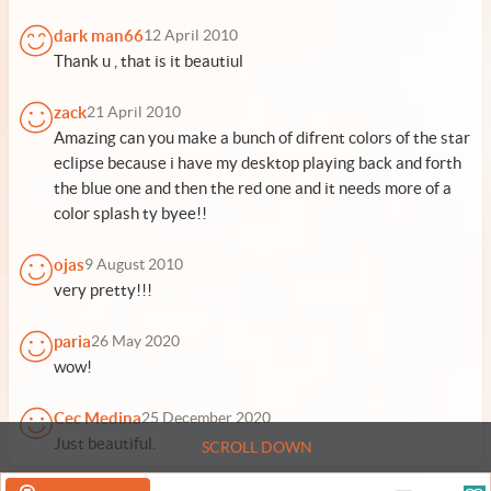
dark man66
12 April 2010
Thank u , that is it beautiul
zack
21 April 2010
Amazing can you make a bunch of difrent colors of the star
eclipse because i have my desktop playing back and forth
the blue one and then the red one and it needs more of a
color splash ty byee!!
ojas
9 August 2010
very pretty!!!
paria
26 May 2020
wow!
Cec Medina
25 December 2020
Just beautiful.
SCROLL DOWN