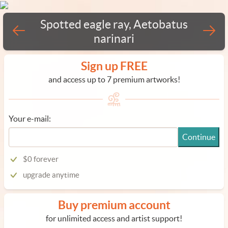
Spotted eagle ray, Aetobatus
narinari
Sign up FREE
and access up to 7 premium artworks!
Your e-mail:
Continue
$0 forever
upgrade anytime
Buy premium account
for unlimited access and artist support!