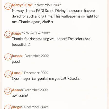
Mariya K-W
19 November 2009
No way.. I am a PADI Scuba Diving Instructor, haven't
dived for such a long time. This wallpaper is so right for
me.. Thanks again, Vlad! :)
Paige
26 November 2009
Thanks for the amazing wallpaper! The colors are
beautiful! :)
hasan
1 December 2009
good
Lundi
4 December 2009
Que imagen tan genial, me gusta!!! Gracias
Anna
8 December 2009
awesome!!
diego
9 December 2009