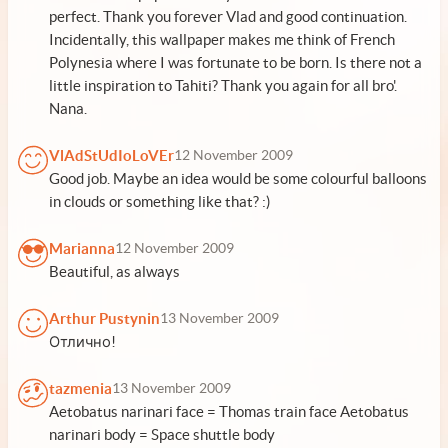
perfect. Thank you forever Vlad and good continuation.
Incidentally, this wallpaper makes me think of French
Polynesia where I was fortunate to be born. Is there not a
little inspiration to Tahiti? Thank you again for all bro'.
Nana.
VlAdStUdIoLoVEr
12 November 2009
Good job. Maybe an idea would be some colourful balloons
in clouds or something like that? :)
Marianna
12 November 2009
Beautiful, as always
Arthur Pustynin
13 November 2009
Отлично!
tazmenia
13 November 2009
Aetobatus narinari face = Thomas train face Aetobatus
narinari body = Space shuttle body