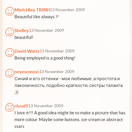
Minh Hieu TRINH
13 November 2009
Beautiful like always !!
Shelley
13 November 2009
beautiful!
David Watts
13 November 2009
Being employed is a good thing!
nevesomost
13 November 2009
Синий и его оттенки - мои любимые, а простота и
лаконичность, подобно краткости, сестры таланта.
;))
cloud9
13 November 2009
I love it!!! A good idea might be to make a picture that has
more colour. Maybe some buttons, ice-cream or abstract
stars