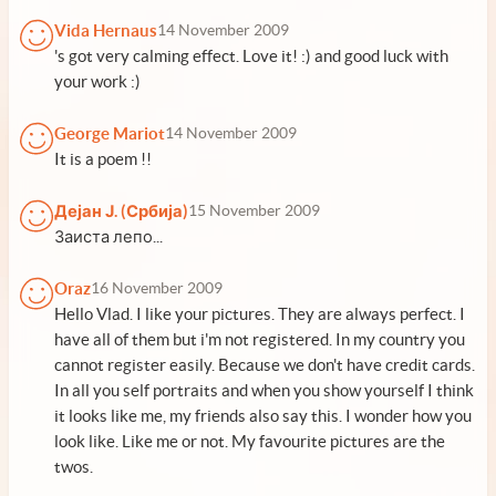
Vida Hernaus
14 November 2009
's got very calming effect. Love it! :) and good luck with
your work :)
George Mariot
14 November 2009
It is a poem !!
Дејан Ј. (Србија)
15 November 2009
Заиста лепо...
Oraz
16 November 2009
Hello Vlad. I like your pictures. They are always perfect. I
have all of them but i'm not registered. In my country you
cannot register easily. Because we don't have credit cards.
In all you self portraits and when you show yourself I think
it looks like me, my friends also say this. I wonder how you
look like. Like me or not. My favourite pictures are the
twos.