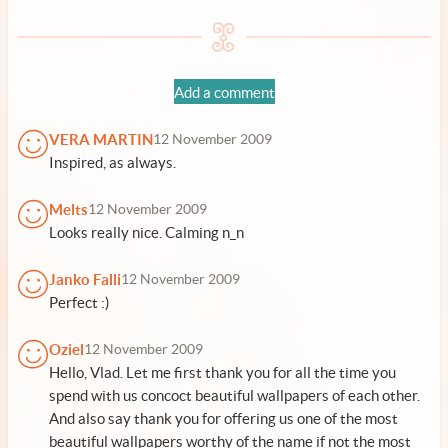
Add a comment
VERA MARTIN
12 November 2009
Inspired, as always.
Melts
12 November 2009
Looks really nice. Calming n_n
Janko Falli
12 November 2009
Perfect :)
Oziel
12 November 2009
Hello, Vlad. Let me first thank you for all the time you
spend with us concoct beautiful wallpapers of each other.
And also say thank you for offering us one of the most
beautiful wallpapers worthy of the name if not the most