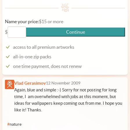
Name your price:
$15 or more
$
Continue
access to all premium artworks
all-in-one zip packs
one time payment, does not renew
Vlad Gerasimov
12 November 2009
Again, blue and simple :-) Sorry for not posting for long
time, I am overwhelmed with jobs at this moment, but
ideas for wallpapers keep coming out from me. I hope you
like it! Thanks.
#
nature