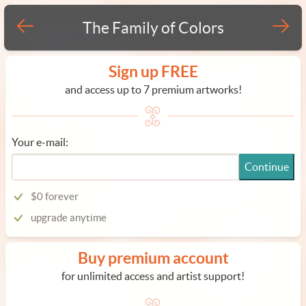
The Family of Colors
Sign up FREE
and access up to 7 premium artworks!
Your e-mail:
Continue
$0 forever
upgrade anytime
Buy premium account
for unlimited access and artist support!