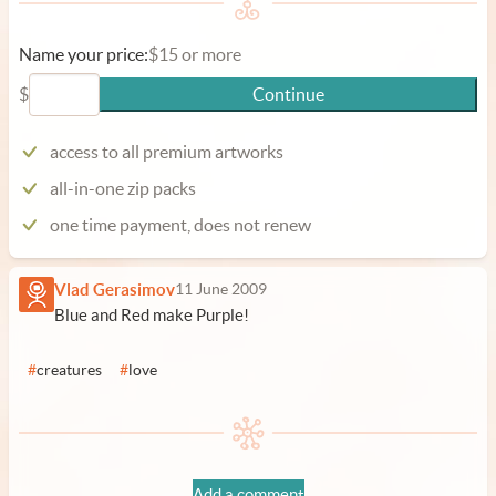
Name your price:
$15 or more
$
Continue
access to all premium artworks
all-in-one zip packs
one time payment, does not renew
Vlad Gerasimov
11 June 2009
Blue and Red make Purple!
#
creatures
#
love
Add a comment