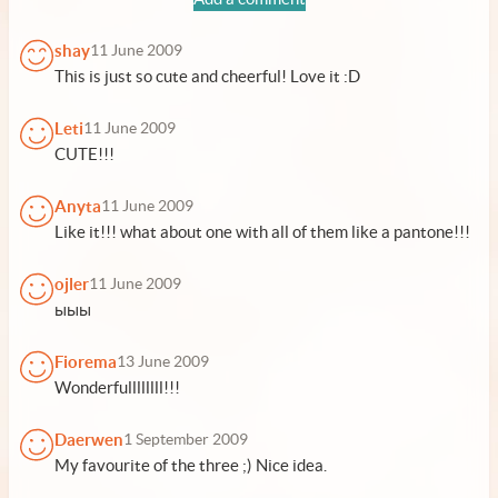
shay
11 June 2009
This is just so cute and cheerful! Love it :D
Leti
11 June 2009
CUTE!!!
Anyta
11 June 2009
Like it!!! what about one with all of them like a pantone!!!
ojler
11 June 2009
ыыы
Fiorema
13 June 2009
Wonderfullllllll!!!
Daerwen
1 September 2009
My favourite of the three ;) Nice idea.