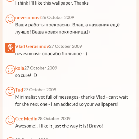
I think I'll like this wallpaper. Thanks
nevesomost
26 October 2009
Ваши работы прекрасны, Влад, а названия ещё
лучше! Ваша новая поклонница.))
Vlad Gerasimov
27 October 2009
nevesomost: спасибо большое :-)
kola
27 October 2009
so cute! :D
Tud
27 October 2009
Minimalist yet full of messages- thanks Vlad - can't wait
for the next one - I am addicted to your wallpapers!
Cec Medin
28 October 2009
Awesome!. I like it just the way it is! Bravo!