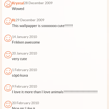
Krystal
28 December 2009
Wowed
Kt
29 December 2009
This wallpapper is sooooooo cute!!!!!!!
14 January 2010
Frikken awesome
20 January 2010
very cute
1 February 2010
söpö kuva
9 February 2010
I love it more than I love animals!!!!!!!!!!!!!!!!!!!!!!!!!!!!
20 February 2010
Nice pic.Like it