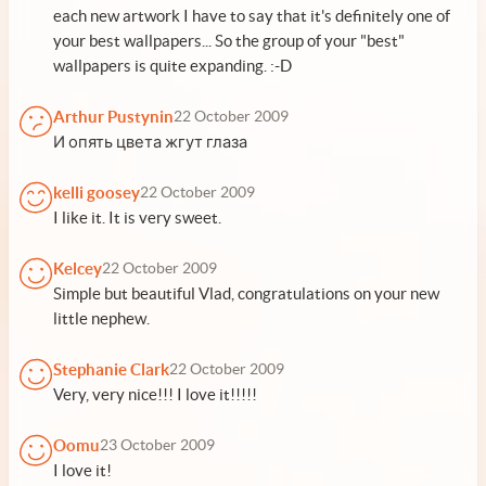
each new artwork I have to say that it's definitely one of
your best wallpapers... So the group of your "best"
wallpapers is quite expanding. :-D
Arthur Pustynin
22 October 2009
И опять цвета жгут глаза
kelli goosey
22 October 2009
I like it. It is very sweet.
Kelcey
22 October 2009
Simple but beautiful Vlad, congratulations on your new
little nephew.
Stephanie Clark
22 October 2009
Very, very nice!!! I love it!!!!!
Oomu
23 October 2009
I love it!