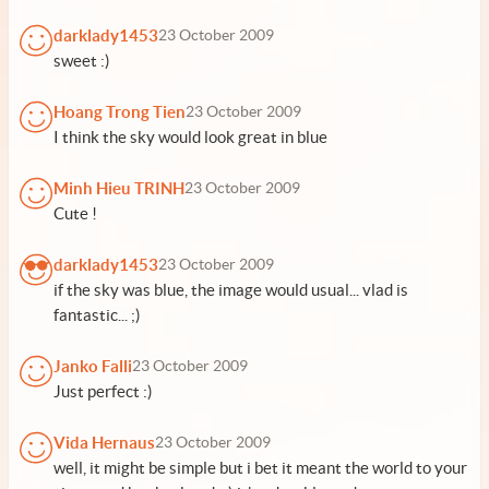
darklady1453
23 October 2009
sweet :)
Hoang Trong Tien
23 October 2009
I think the sky would look great in blue
Minh Hieu TRINH
23 October 2009
Cute !
darklady1453
23 October 2009
if the sky was blue, the image would usual... vlad is
fantastic... ;)
Janko Falli
23 October 2009
Just perfect :)
Vida Hernaus
23 October 2009
well, it might be simple but i bet it meant the world to your