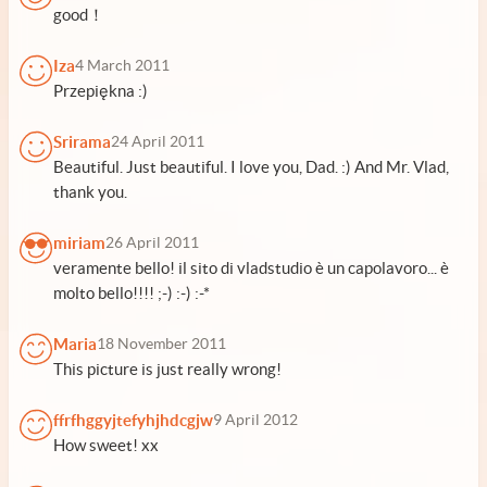
good！
Iza
4 March 2011
Przepiękna :)
Srirama
24 April 2011
Beautiful. Just beautiful. I love you, Dad. :) And Mr. Vlad,
thank you.
miriam
26 April 2011
veramente bello! il sito di vladstudio è un capolavoro... è
molto bello!!!! ;-) :-) :-*
Maria
18 November 2011
This picture is just really wrong!
ffrfhggyjtefyhjhdcgjw
9 April 2012
How sweet! xx