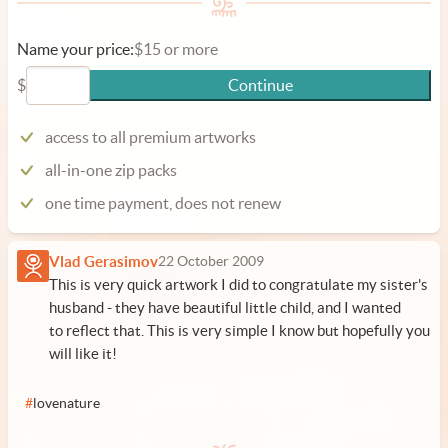
Name your price:
$15 or more
$
Continue
access to all premium artworks
all-in-one zip packs
one time payment, does not renew
Vlad Gerasimov
22 October 2009
This is very quick artwork I did to congratulate my sister's
husband - they have beautiful little child, and I wanted
to reflect that. This is very simple I know but hopefully you
will like it!
#
lovenature