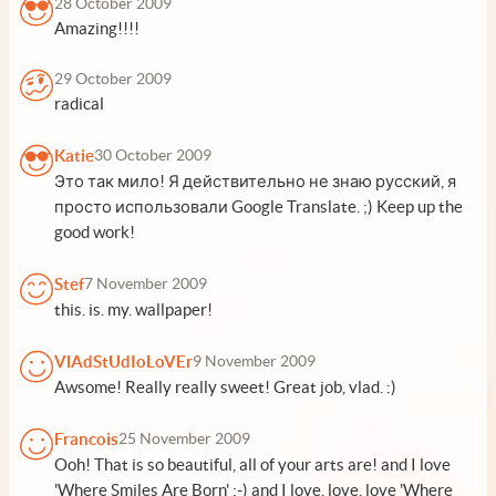
28 October 2009
Amazing!!!!
29 October 2009
radical
Katie
30 October 2009
Это так мило! Я действительно не знаю русский, я
просто использовали Google Translate. ;) Keep up the
good work!
Stef
7 November 2009
this. is. my. wallpaper!
VlAdStUdIoLoVEr
9 November 2009
Awsome! Really really sweet! Great job, vlad. :)
Francois
25 November 2009
Ooh! That is so beautiful, all of your arts are! and I love
'Where Smiles Are Born' :-) and I love, love, love 'Where