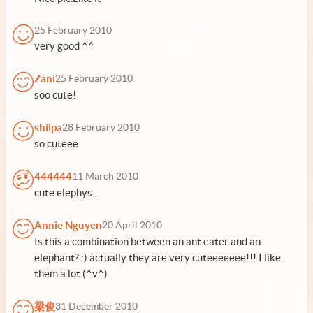
25 February 2010
very good ^^
Zani
25 February 2010
soo cute!
shilpa
28 February 2010
so cuteee
444444
11 March 2010
cute elephys...
Annie Nguyen
20 April 2010
Is this a combination between an ant eater and an
elephant? :) actually they are very cuteeeeeee!!! I like
them a lot (^v^)
梁俊
31 December 2010