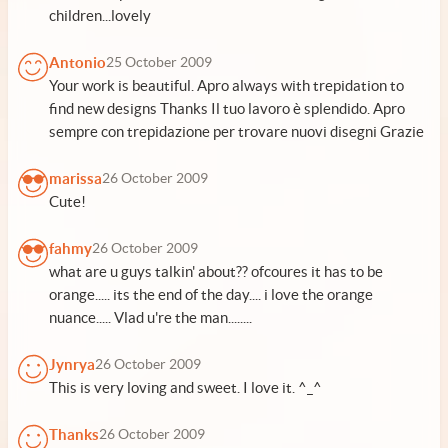
children...lovely
Antonio
25 October 2009
Your work is beautiful. Apro always with trepidation to
find new designs Thanks Il tuo lavoro è splendido. Apro
sempre con trepidazione per trovare nuovi disegni Grazie
marissa
26 October 2009
Cute!
fahmy
26 October 2009
what are u guys talkin' about?? ofcoures it has to be
orange..... its the end of the day.... i love the orange
nuance..... Vlad u're the man........
Jynrya
26 October 2009
This is very loving and sweet. I love it. ^_^
Thanks
26 October 2009