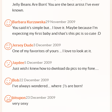
Jelly Beans Are Born'. You are the best artist I've ever
known.
Barbara Kurzawska
29 November 2009
You said it's simple but... I love it. Maybe because I'm
expecting my first baby and that's this pic is so cute :D
Jersey Dude
3 December 2009
One of my favorites of yours ... I love to look at it.
Jaydee
5 December 2009
Just wish i knew how to dwnload da pics to my fone.....
Bob
22 December 2009
I've always wondered.... where :)'s are born!
bitupon
23 December 2009
very sexy