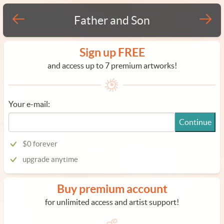
Father and Son
Sign up FREE
and access up to 7 premium artworks!
Your e-mail:
Continue
$0 forever
upgrade anytime
Buy premium account
for unlimited access and artist support!