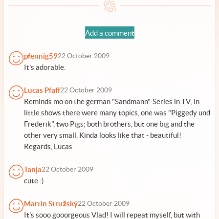
Add a comment
pfennig59
22 October 2009
It's adorable.
Lucas Pfaff
22 October 2009
Reminds mo on the german "Sandmann"-Series in TV; in
little shows there were many topics, one was "Piggedy und
Frederik", two Pigs; both brothers, but one big and the
other very small. Kinda looks like that - beautiful!
Regards, Lucas
Tanja
22 October 2009
cute :)
Martin Stružský
22 October 2009
It's sooo gooorgeous Vlad! I will repeat myself, but with