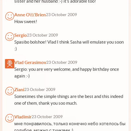
sister and her husband :-) it's adorable too!
Anne O\\\'Brien
23 October 2009
How sweet!
Sergio
23 October 2009
Spasibo bolshoe! Vlad I think Sasha will emulate you soon
:)
Vlad Gerasimov
23 October 2009
Sergio: you are very welcome, and happy birthday once
again :-)
Ziani
23 October 2009
Sometimes the simple things are the best and this indeed
one of them, thank you soo much.
Vladimir
23 October 2009
мне понравилось, только конечно небо хотелось бы
голубое, можно с тучками ;)