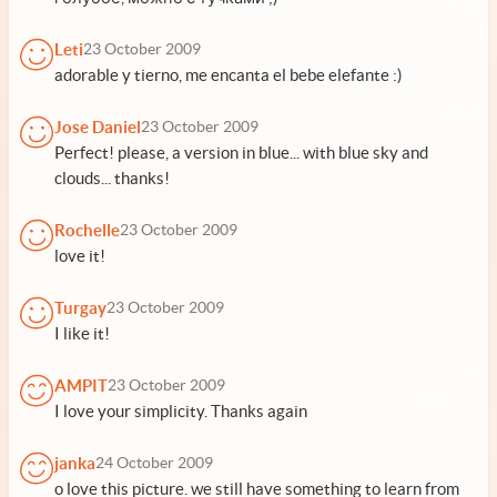
Leti
23 October 2009
adorable y tierno, me encanta el bebe elefante :)
Jose Daniel
23 October 2009
Perfect! please, a version in blue... with blue sky and
clouds... thanks!
Rochelle
23 October 2009
love it!
Turgay
23 October 2009
I like it!
AMPIT
23 October 2009
I love your simplicity. Thanks again
janka
24 October 2009
o love this picture. we still have something to learn from