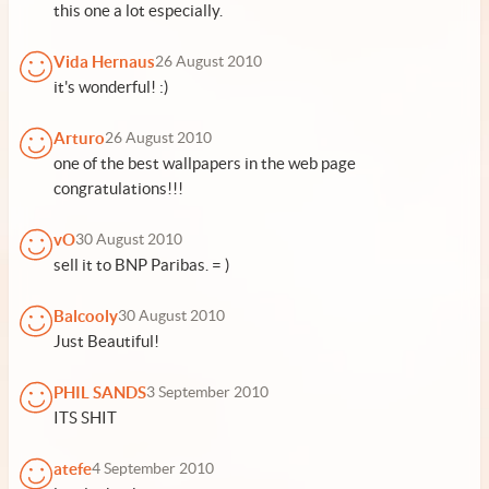
this one a lot especially.
Vida Hernaus
26 August 2010
it's wonderful! :)
Arturo
26 August 2010
one of the best wallpapers in the web page
congratulations!!!
vO
30 August 2010
sell it to BNP Paribas. = )
Balcooly
30 August 2010
Just Beautiful!
PHIL SANDS
3 September 2010
ITS SHIT
atefe
4 September 2010