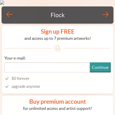
Flock
Sign up FREE
and access up to 7 premium artworks!
Your e-mail:
Continue
$0 forever
upgrade anytime
Buy premium account
for unlimited access and artist support!