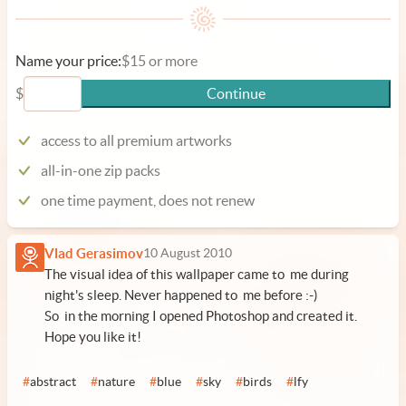
Name your price:
$15 or more
$
Continue
access to all premium artworks
all-in-one zip packs
one time payment, does not renew
Vlad Gerasimov
10 August 2010
The visual idea of this wallpaper came to me during
night's sleep. Never happened to me before :-)
So in the morning I opened Photoshop and created it.
Hope you like it!
#
abstract
#
nature
#
blue
#
sky
#
birds
#
lfy