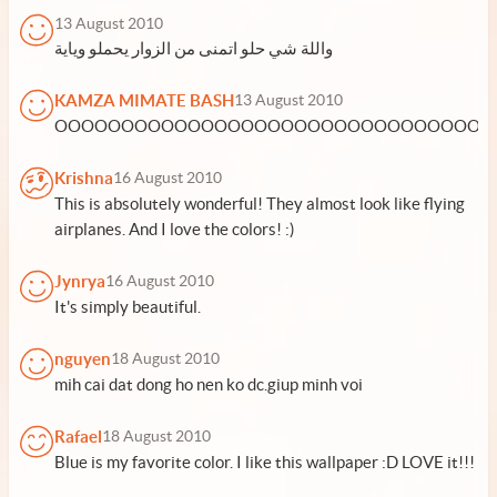
13 August 2010
واللة شي حلو اتمنى من الزوار يحملو وياية
KAMZA MIMATE BASH
13 August 2010
OOOOOOOOOOOOOOOOOOOOOOOOOOOOOOOOHH
Krishna
16 August 2010
This is absolutely wonderful! They almost look like flying
airplanes. And I love the colors! :)
Jynrya
16 August 2010
It's simply beautiful.
nguyen
18 August 2010
mih cai dat dong ho nen ko dc.giup minh voi
Rafael
18 August 2010
Blue is my favorite color. I like this wallpaper :D LOVE it!!!