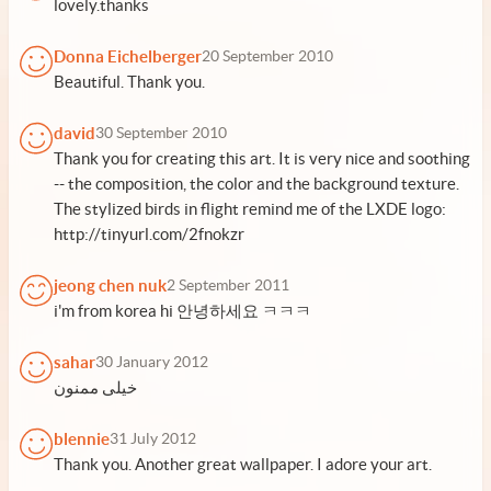
lovely.thanks
Donna Eichelberger
20 September 2010
Beautiful. Thank you.
david
30 September 2010
Thank you for creating this art. It is very nice and soothing
-- the composition, the color and the background texture.
The stylized birds in flight remind me of the LXDE logo:
http://tinyurl.com/2fnokzr
jeong chen nuk
2 September 2011
i'm from korea hi 안녕하세요 ㅋㅋㅋ
sahar
30 January 2012
خیلی ممنون
blennie
31 July 2012
Thank you. Another great wallpaper. I adore your art.