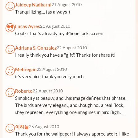
Jaideep Nadkarni
21 August 2010
Tranquilizing.... (as always!)
Lucas Ayres
21 August 2010
Coolzz that's already my iPhone lock screen
Adriana S. Gonzalez
22 August 2010
I really think you have a "gift". Thanks for share it!
Mehregan
22 August 2010
it's very nice.thank you very much.
Roberto
22 August 2010
Simplicity is beauty, and this image defines that phrase.
The birds are very elegant, and though not a real flock,
they represent everything one imagines in bird flight...
이하늘
25 August 2010
Thank you for the wallpaper! I always appreciate it. I like