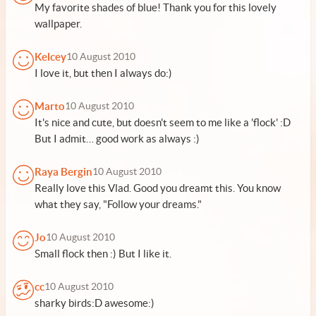
My favorite shades of blue! Thank you for this lovely
wallpaper.
Kelcey
10 August 2010
I love it, but then I always do:)
Marto
10 August 2010
It's nice and cute, but doesn't seem to me like a 'flock' :D
But I admit… good work as always :)
Raya Bergin
10 August 2010
Really love this Vlad. Good you dreamt this. You know
what they say, "Follow your dreams."
Jo
10 August 2010
Small flock then :) But I like it.
cc
10 August 2010
sharky birds:D awesome:)