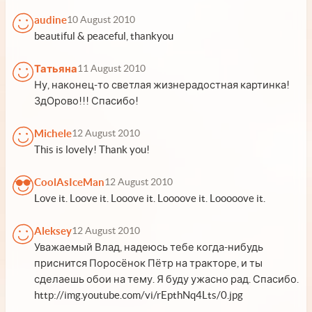
audine
10 August 2010
beautiful & peaceful, thankyou
Татьяна
11 August 2010
Ну, наконец-то светлая жизнерадостная картинка!
ЗдОрово!!! Спасибо!
Michele
12 August 2010
This is lovely! Thank you!
CoolAsIceMan
12 August 2010
Love it. Loove it. Looove it. Loooove it. Looooove it.
Aleksey
12 August 2010
Уважаемый Влад, надеюсь тебе когда-нибудь
приснится Поросёнок Пётр на тракторе, и ты
сделаешь обои на тему. Я буду ужасно рад. Спасибо.
http://img.youtube.com/vi/rEpthNq4Lts/0.jpg