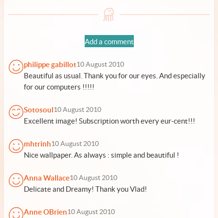
Add a comment
philippe gabillot
10 August 2010
Beautiful as usual. Thank you for our eyes. And especially
for our computers !!!!!
Sotosoul
10 August 2010
Excellent image! Subscription worth every eur-cent!!!
mhtrinh
10 August 2010
Nice wallpaper. As always : simple and beautiful !
Anna Wallace
10 August 2010
Delicate and Dreamy! Thank you Vlad!
Anne OBrien
10 August 2010