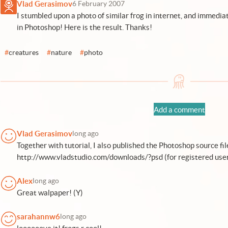
Vlad Gerasimov
6 February 2007
I stumbled upon a photo of similar frog in internet, and immediat
in Photoshop! Here is the result. Thanks!
#
creatures
#
nature
#
photo
Add a comment
Vlad Gerasimov
long ago
Together with tutorial, I also published the Photoshop source file
http://www.vladstudio.com/downloads/?psd (for registered user
Alex
long ago
Great walpaper! (Y)
sarahannw6
long ago