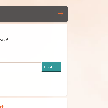
orks!
Continue
nt