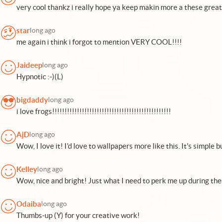
very cool thankz i really hope ya keep makin more a these great 
star
long ago
me again i think i forgot to mention VERY COOL!!!!
Jaideep
long ago
Hypnotic :-)(L)
bigdaddy
long ago
i love frogs!!!!!!!!!!!!!!!!!!!!!!!!!!!!!!!!!!!!!!!!!!!!!!!!
AjD
long ago
Wow, I love it! I'd love to wallpapers more like this. It's simple bu
Kelley
long ago
Wow, nice and bright! Just what I need to perk me up during the
Odaiba
long ago
Thumbs-up (Y) for your creative work!