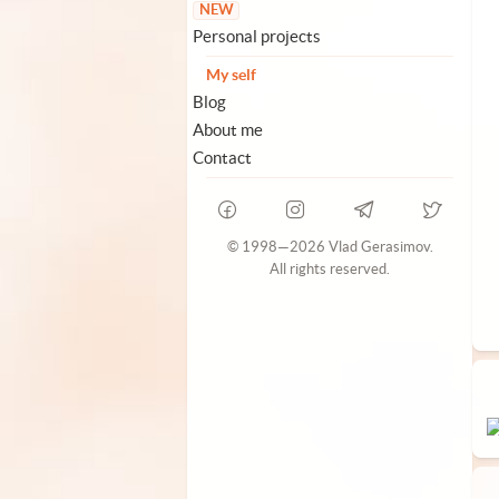
NEW
Personal projects
My self
Blog
About me
Contact
© 1998—2026 Vlad Gerasimov.
All rights reserved.