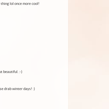
thing lol once more cool!
t beautiful. :-)
se drab winter days! :)