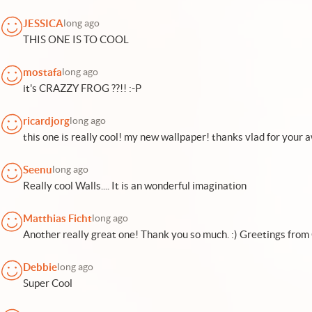
JESSICA
long ago
THIS ONE IS TO COOL
mostafa
long ago
it's CRAZZY FROG ??!! :-P
ricardjorg
long ago
this one is really cool! my new wallpaper! thanks vlad for you
Seenu
long ago
Really cool Walls.... It is an wonderful imagination
Matthias Ficht
long ago
Another really great one! Thank you so much. :) Greetings fro
Debbie
long ago
Super Cool