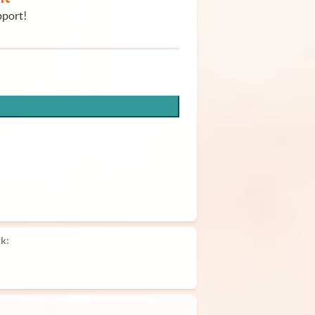
pport!
k: