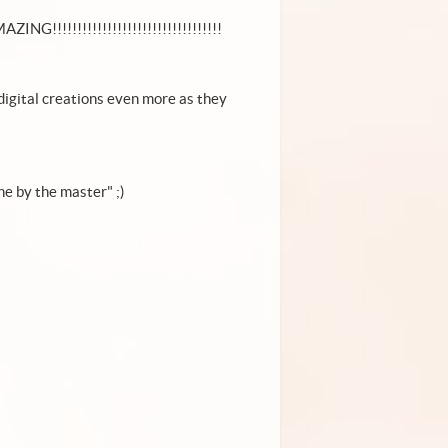
ZING!!!!!!!!!!!!!!!!!!!!!!!!!!!!!!!!!!
ur digital creations even more as they
e by the master" ;)