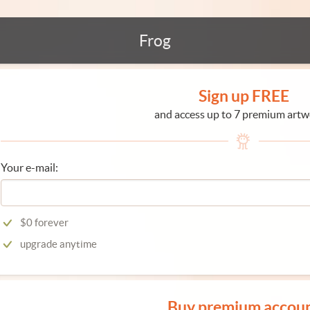
Frog
Sign up FREE
and access up to 7 premium artw
Your e-mail:
$0 forever
upgrade anytime
Buy premium accou