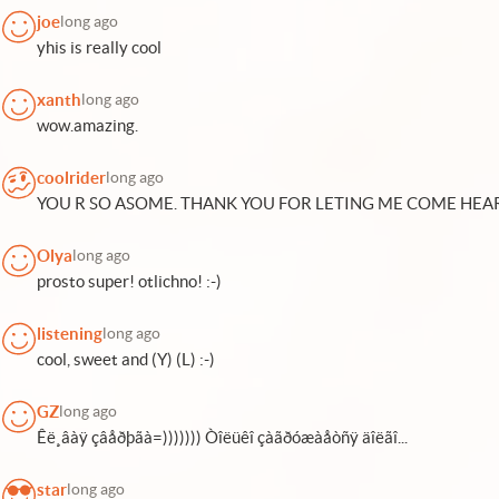
joe
long ago
yhis is really cool
xanth
long ago
wow.amazing.
coolrider
long ago
YOU R SO ASOME. THANK YOU FOR LETING ME COME HEAR
Olya
long ago
prosto super! otlichno! :-)
listening
long ago
cool, sweet and (Y) (L) :-)
GZ
long ago
Êë¸âàÿ çâåðþãà=))))))) Òîëüêî çàãðóæàåòñÿ äîëãî...
star
long ago