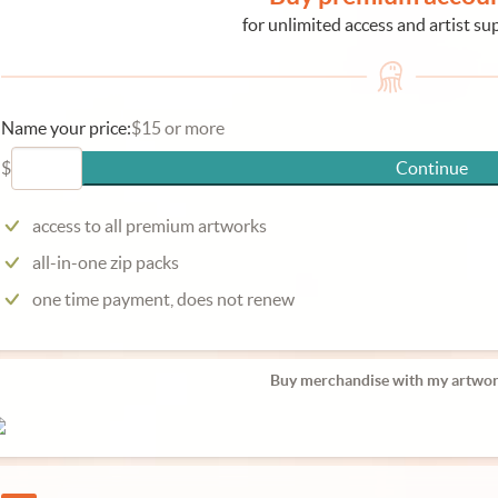
for unlimited access and artist su
Name your price:
$15 or more
$
Continue
access to all premium artworks
all-in-one zip packs
one time payment, does not renew
Buy merchandise with my artwor