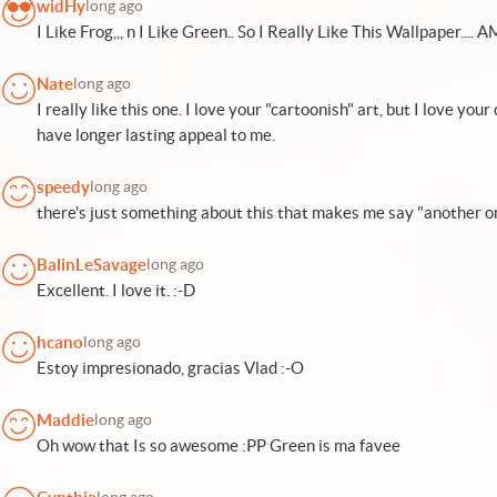
widHy
long ago
I Like Frog,,, n I Like Green.. So I Really Like This Wallpaper.... AMA
Nate
long ago
I really like this one. I love your "cartoonish" art, but I love yo
have longer lasting appeal to me.
speedy
long ago
there's just something about this that makes me say "another on
BalinLeSavage
long ago
Excellent. I love it. :-D
hcano
long ago
Estoy impresionado, gracias Vlad :-O
Maddie
long ago
Oh wow that Is so awesome :PP Green is ma favee