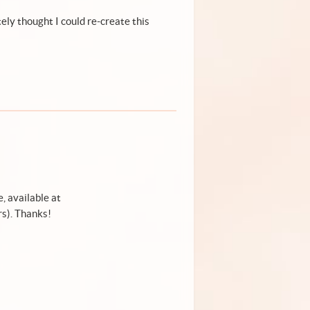
ely thought I could re-create this
, available at
s). Thanks!