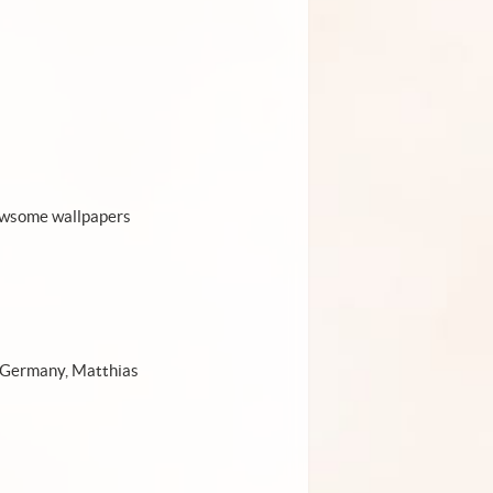
r awsome wallpapers
m Germany, Matthias