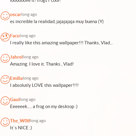
loooooove it! frogs r cool!
oscar
long ago
es increible la realidad, jajajajaja muy buena (Y)
Facu
long ago
I really like this amazing wallpaper!!! Thanks, Vlad...
Jahrel
long ago
Amazing. I love it. Thanks , Vlad!
Emilia
long ago
I absolutly LOVE this wallpaper!!!!
Gaul
long ago
Eeeeeek..... a frog on my desktop :)
The_W0lf
long ago
It`s NICE ;)