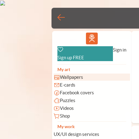
Vlad.studio
Sign in
Sign up FREE
My art
Wallpapers
E-cards
Facebook covers
Puzzles
Videos
Shop
My work
UX/UI design services