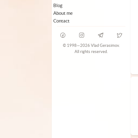
Blog
About me
Contact
© 1998—2026 Vlad Gerasimov.
All rights reserved.