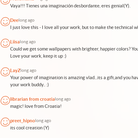
Vaya!!! Tienes una imaginación desbordante, eres genial(Y).
Dee
long ago
I just love this - I love all your work, but to make the technical w
Liisa
long ago
Could we get some wallpapers with brighter, happier colors? You'
Love your work, keep it up :)
LayZ
long ago
Your power of imagination is amazing vlad...its a gift,and you have
your work buddy.. :)
librarian from croatia
long ago
magic! love from Croatia!
preet_hipno
long ago
its cool creation (Y)