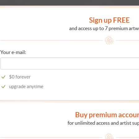
Sign up FREE
and access up to 7 premium artw
Your e-mail:
$0 forever
upgrade anytime
Buy premium accou
for unlimited access and artist su