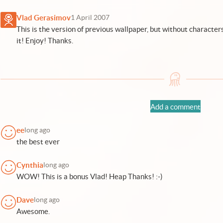
Vlad Gerasimov
1 April 2007
This is the version of previous wallpaper, but without characters
it! Enjoy! Thanks.
Add a comment
ee
long ago
the best ever
Cynthia
long ago
WOW! This is a bonus Vlad! Heap Thanks! :-)
Dave
long ago
Awesome.