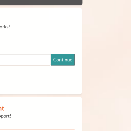
orks!
Continue
nt
pport!