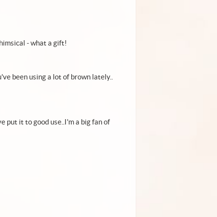
himsical - what a gift!
ve been using a lot of brown lately..
 put it to good use..I'm a big fan of