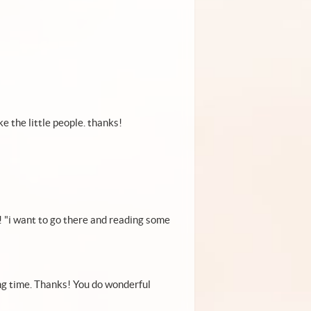
ke the little people. thanks!
!!! "i want to go there and reading some
ong time. Thanks! You do wonderful