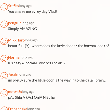
Stefko
long ago
You amaze me evrey day Vlad!
penguin
long ago
Simply AMAZING
MikkiTaro
long ago
beautiful...(Y)...where does the little door at the bottom lead to?
Normal
long ago
it's easy & normal , where's the art ?
Justin
long ago
im pretty sure the little door is the way in to the data library..
mostafa
long ago
pAs ShErA kAsI OnjA NiSt ha
Fransheska
long ago