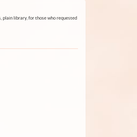
, plain library, for those who requested