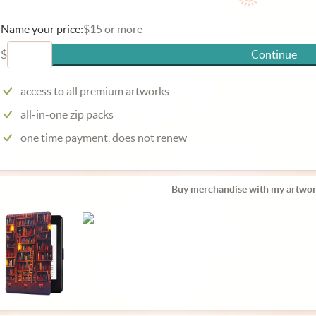
Name your price:
$15 or more
$
Continue
access to all premium artworks
all-in-one zip packs
one time payment, does not renew
Buy merchandise with my artwor