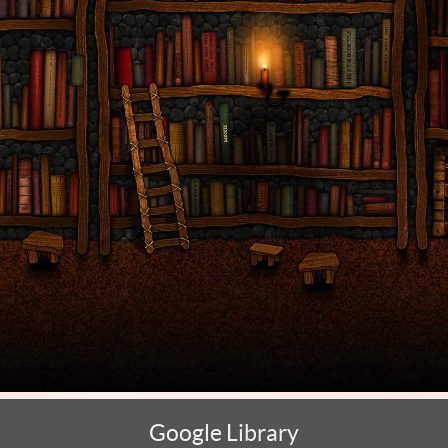
Google Library