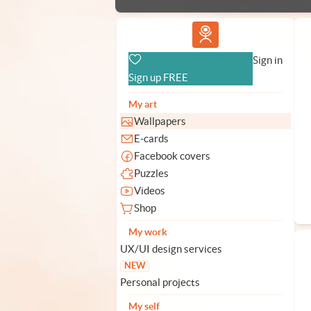
Vlad.studio
Sign in
Sign up FREE
My art
Wallpapers
E-cards
Facebook covers
Puzzles
Videos
Shop
My work
UX/UI design services
NEW
Personal projects
My self