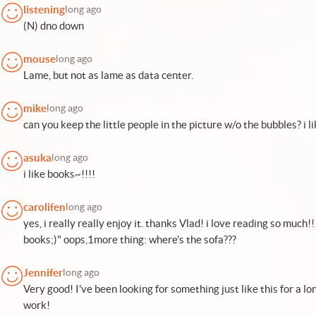
listening
long ago
(N) dno down
mouse
long ago
Lame, but not as lame as data center.
mike
long ago
can you keep the little people in the picture w/o the bubbles? i li
asuka
long ago
i like books~!!!!
carolifen
long ago
yes, i really really enjoy it. thanks Vlad! i love reading so much
books;)" oops,1more thing: where's the sofa???
Jennifer
long ago
Very good! I've been looking for something just like this for a l
work!