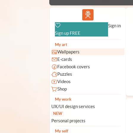
Vlad.studio
Sign in
Sign up FREE
My art
Wallpapers
E-cards
Facebook covers
Puzzles
Videos
Shop
My work
UX/UI design services
NEW
Personal projects
My self