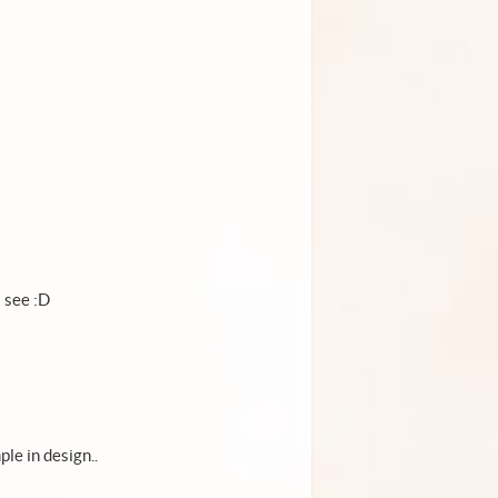
 see :D
le in design..