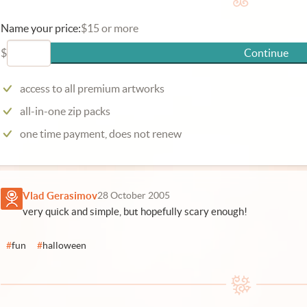
Name your price:
$15 or more
$
Continue
access to all premium artworks
all-in-one zip packs
one time payment, does not renew
Vlad Gerasimov
28 October 2005
very quick and simple, but hopefully scary enough!
#
fun
#
halloween