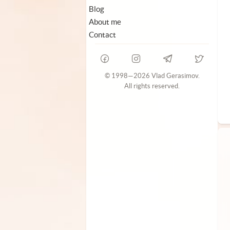
Blog
About me
Contact
© 1998—2026 Vlad Gerasimov.
All rights reserved.