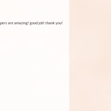
papers are amazing! good job! thank you!