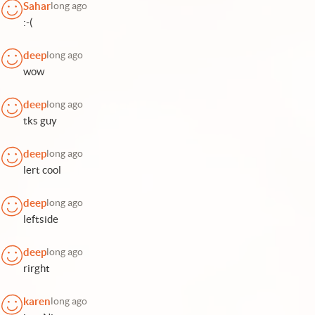
Sahar
long ago
:-(
deep
long ago
wow
deep
long ago
tks guy
deep
long ago
lert cool
deep
long ago
leftside
deep
long ago
rirght
karen
long ago