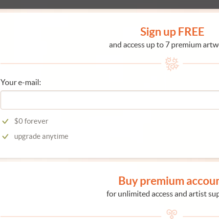
Sign up FREE
and access up to 7 premium artw
Your e-mail:
$0 forever
upgrade anytime
Buy premium accou
for unlimited access and artist su