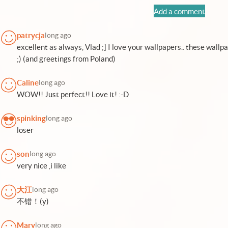
Add a comment
patrycja
long ago
excellent as always, Vlad ;] I love your wallpapers.. these wall
;) (and greetings from Poland)
Caline
long ago
WOW!! Just perfect!! Love it! :-D
spinking
long ago
loser
son
long ago
very nice ,i like
大江
long ago
不错！(y)
Mary
long ago