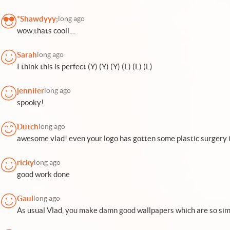
*Shawdyyy;
long ago
wow,thats cooll....
Sarah
long ago
I think this is perfect (Y) (Y) (Y) (L) (L) (L)
jennifer
long ago
spooky!
Dutch
long ago
awesome vlad! even your logo has gotten some plastic surgery i
ricky
long ago
good work done
Gaul
long ago
As usual Vlad, you make damn good wallpapers which are so simp