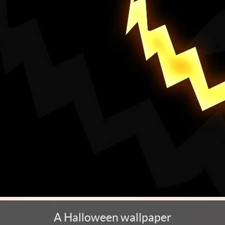
A Halloween wallpaper