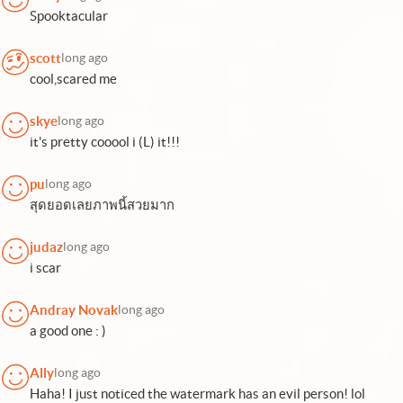
Spooktacular
scott
long ago
cool,scared me
skye
long ago
it's pretty cooool i (L) it!!!
pu
long ago
สุดยอดเลยภาพนี้สวยมาก
judaz
long ago
i scar
Andray Novak
long ago
a good one : )
Ally
long ago
Haha! I just noticed the watermark has an evil person! lol