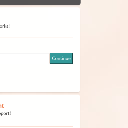
orks!
Continue
nt
pport!