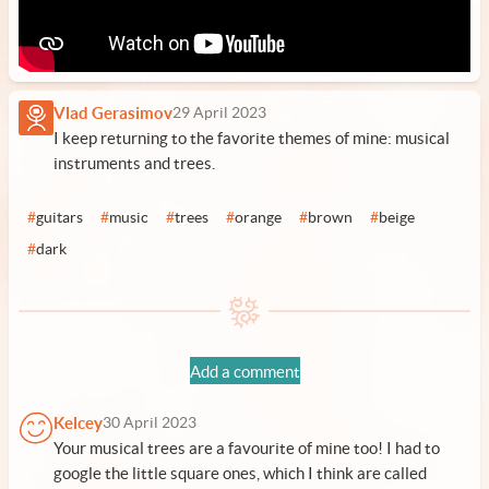
Vlad Gerasimov
29 April 2023
I keep returning to the favorite themes of mine: musical
instruments and trees.
#
guitars
#
music
#
trees
#
orange
#
brown
#
beige
#
dark
Add a comment
Kelcey
30 April 2023
Your musical trees are a favourite of mine too! I had to
google the little square ones, which I think are called