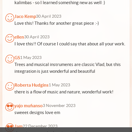
kalimbas - so I learned something new as well :)
Jaco Kemp
30 April 2023
Love this! Thanks for another great piece :-)
ellen
30 April 2023
I love this!! Of course I could say that about all your work.
GS
1 May 2023
Trees and musical instruments are classic Vlad, but this
integration is just wonderful and beautiful
Roberta Hudgins
1 May 2023
there is a flow of music and nature, wonderful work!
yajo mufianso
3 November 2023
sweeet designs love em
Jam
22 December 2023