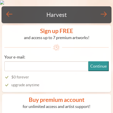
Harvest
Sign up FREE
and access up to 7 premium artworks!
Your e-mail:
Continue
$0 forever
upgrade anytime
Buy premium account
for unlimited access and artist support!