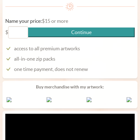
Name your price:
$15 or more
$
Continue
access to all premium artworks
all-in-one zip packs
one time payment, does not renew
Buy merchandise with my artwork: