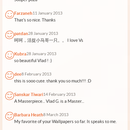
Farzaneh
11 January 2013
That's so nice. Thanks
patdan
28 January 2013
呵呵，活捉小马哥一只。。 I love Vs
Kubra
28 January 2013
so beautiful Vlad ! :)
dee
8 February 2013
this is sooo cute. thank you so much!!! :D
Sanskar Tiwari
14 February 2013
A Masterpiece... Vlad G. is a Master...
Barbara Heath
8 March 2013
My favorite of your Wallpapers so far. It speaks to me.