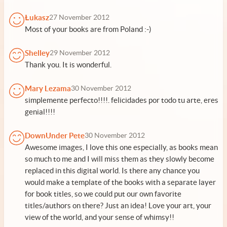
Łukasz
27 November 2012
Most of your books are from Poland :-)
Shelley
29 November 2012
Thank you. It is wonderful.
Mary Lezama
30 November 2012
simplemente perfecto!!!!. felicidades por todo tu arte, eres
genial!!!!
DownUnder Pete
30 November 2012
Awesome images, I love this one especially, as books mean
so much to me and I will miss them as they slowly become
replaced in this digital world. Is there any chance you
would make a template of the books with a separate layer
for book titles, so we could put our own favorite
titles/authors on there? Just an idea! Love your art, your
view of the world, and your sense of whimsy!!