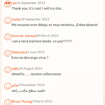
ran
16 September 2013
Thank you, It's cool, I will try this...
Javier
20 September 2013
Me encanta este dibujo, es muy intimista. ¡Enhorabuena!
Aneesh Jaiswal
28 March 2014
i am a nerd and love books. so yay!!!!!!!!
Valentina
3 June 2014
Esto no descarga virus ?
zaRa
24 August 2014
ohwoOo........ nyceee collectionxx
صابر
4 November 2014
خلفية سطح مكتب رائعه
Bruce Young
3 March 2015