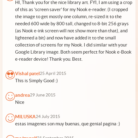
HI, Thank you for the nice library art. FYI, I am using a crop
of this as 'screen saver' for my Nook e-reader. (I cropped
the image to get mostly one column, re-sized it to the
needed 600 wide by 800 tall, changed to 8-bit 256 grays
(as Nook e-ink screen will not show more than that), and
lightened a bit) and now have added it to the small
collection of screens for my Nook. I did similar with your
Google Library image. Both seem perfect for Nook e-Book
e-reader device! Thank you. Best.
Vishal patel
25 April 2015
This is Simply Good :)
andrea
29 June 2015
Nice
MILUSKA
24 July 2015
estas imagenes son muy buenas, que genial pagina :)