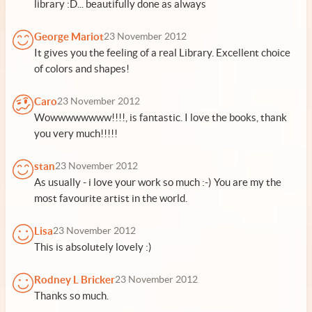
library :D... beautifully done as always
George Mariot
23 November 2012
It gives you the feeling of a real Library. Excellent choice
of colors and shapes!
Caro
23 November 2012
Wowwwwwwww!!!!, is fantastic. I love the books, thank
you very much!!!!!
stan
23 November 2012
As usually - i love your work so much :-) You are my the
most favourite artist in the world.
Lisa
23 November 2012
This is absolutely lovely :)
Rodney L Bricker
23 November 2012
Thanks so much.