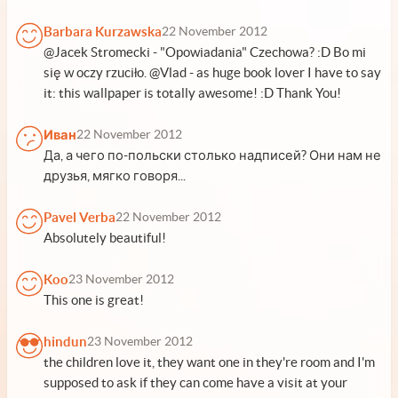
Barbara Kurzawska
22 November 2012
@Jacek Stromecki - "Opowiadania" Czechowa? :D Bo mi
się w oczy rzuciło. @Vlad - as huge book lover I have to say
it: this wallpaper is totally awesome! :D Thank You!
Иван
22 November 2012
Да, а чего по-польски столько надписей? Они нам не
друзья, мягко говоря...
Pavel Verba
22 November 2012
Absolutely beautiful!
Koo
23 November 2012
This one is great!
hindun
23 November 2012
the children love it, they want one in they're room and I'm
supposed to ask if they can come have a visit at your