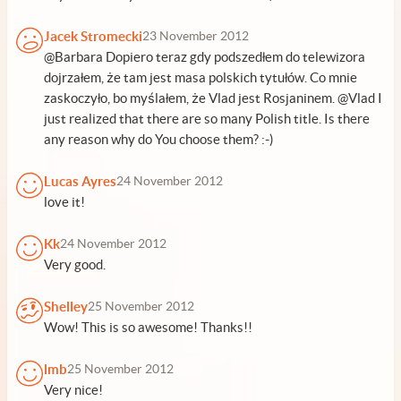
Jacek Stromecki
23 November 2012
@Barbara Dopiero teraz gdy podszedłem do telewizora
dojrzałem, że tam jest masa polskich tytułów. Co mnie
zaskoczyło, bo myślałem, że Vlad jest Rosjaninem. @Vlad I
just realized that there are so many Polish title. Is there
any reason why do You choose them? :-)
Lucas Ayres
24 November 2012
love it!
Kk
24 November 2012
Very good.
Shelley
25 November 2012
Wow! This is so awesome! Thanks!!
lmb
25 November 2012
Very nice!