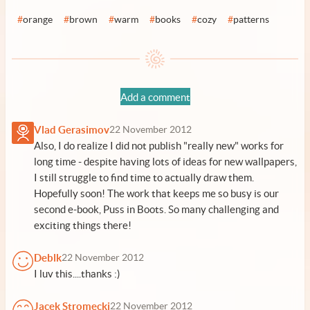
#
orange
#
brown
#
warm
#
books
#
cozy
#
patterns
Add a comment
Vlad Gerasimov
22 November 2012
Also, I do realize I did not publish "really new" works for
long time - despite having lots of ideas for new wallpapers,
I still struggle to find time to actually draw them.
Hopefully soon! The work that keeps me so busy is our
second e-book,
Puss in Boots
. So many challenging and
exciting things there!
Deblk
22 November 2012
I luv this....thanks :)
Jacek Stromecki
22 November 2012