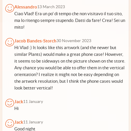
Alessandro
13 March 2023
Ciao Vlad! Era un po' di tempo che non visitavo il tuo sito,
ma lo ritengo sempre stupendo. Datti da fare! Crea! Sei un
mito!
Jacob Bandes-Storch
30 November 2023
Hi Vlad :) It looks like this artwork (and the newer but
similar Plants) would make a great phone case! However,
it seems to be sideways on the picture shown on the store.
Any chance you would be able to offer them in the vertical
orientation? I realize it might not be easy depending on
the artwork resolution, but I think the phone cases would
look better vertical!
Jack
11 January
Hi
Jack
11 January
Good night