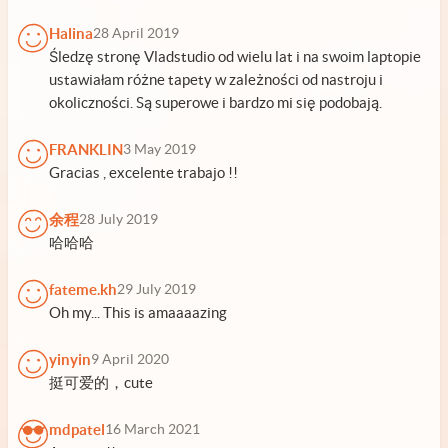
Halina
28 April 2019
Śledzę stronę Vladstudio od wielu lat i na swoim laptopie
ustawiałam różne tapety w zależności od nastroju i
okoliczności. Są superowe i bardzo mi się podobają.
FRANKLIN
3 May 2019
Gracias , excelente trabajo !!
余程
28 July 2019
哈哈哈
fateme.kh
29 July 2019
Oh my... This is amaaaazing
yinyin
9 April 2020
挺可爱的，cute
mdpatel
16 March 2021