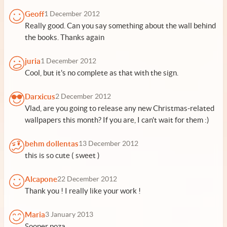
Geoff
1 December 2012
Really good. Can you say something about the wall behind
the books. Thanks again
juria
1 December 2012
Cool, but it's no complete as that with the sign.
Darxicus
2 December 2012
Vlad, are you going to release any new Christmas-related
wallpapers this month? If you are, I can't wait for them :)
behm dollentas
13 December 2012
this is so cute ( sweet )
Alcapone
22 December 2012
Thank you ! I really like your work !
Maria
3 January 2013
Sooper poza