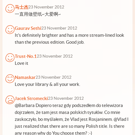
马士杰
23 November 2012
一直用做壁纸~大爱啊~
Gaurav Sethi
23 November 2012
It's definitely brighter and has a more stream-lined look
than the previous edition. Good job.
Trust-No.1
23 November 2012
Love it
Namaskar
23 November 2012
Love your library & all your work.
Jacek Stromecki
23 November 2012
@Barbara Dopiero teraz gdy podszedłem do telewizora
dojrzałem, że tam jest masa polskich tytułów. Co mnie
zaskoczyło, bo myślałem, że Vlad jest Rosjaninem. @Vlad I
just realized that there are so many Polish title. Is there
any reason why do You choose them? :-)