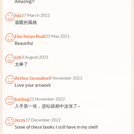
Amazing!!
isla
27 March 2021
溫暖的風格
Eko Setyo Budi
23 May 2021
Beautiful
szh
3 August 2021
太棒了
Arthur Grondine
8 November 2021
Love your artwork
barbug
21 November 2022
入手第一张，进站就相中这张了~
Jerzy
17 December 2022
Some of these books I still have in my shelf