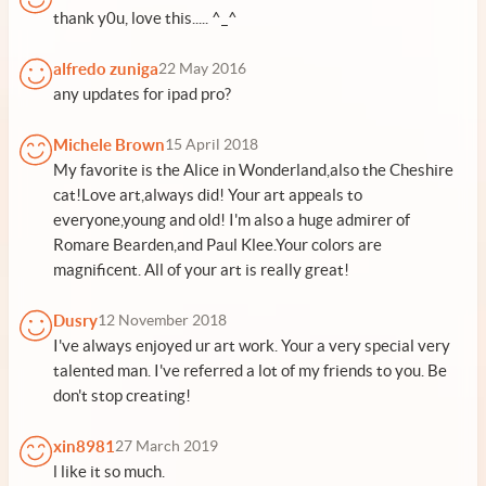
thank y0u, love this..... ^_^
alfredo zuniga
22 May 2016
any updates for ipad pro?
Michele Brown
15 April 2018
My favorite is the Alice in Wonderland,also the Cheshire
cat!Love art,always did! Your art appeals to
everyone,young and old! I'm also a huge admirer of
Romare Bearden,and Paul Klee.Your colors are
magnificent. All of your art is really great!
Dusry
12 November 2018
I've always enjoyed ur art work. Your a very special very
talented man. I've referred a lot of my friends to you. Be
don't stop creating!
xin8981
27 March 2019
l like it so much.