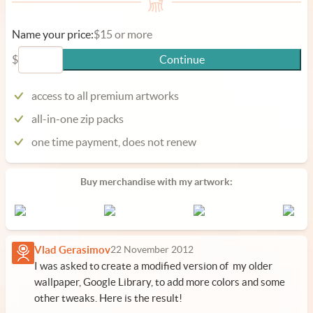
Name your price:
$15 or more
$
Continue
access to all premium artworks
all-in-one zip packs
one time payment, does not renew
Buy merchandise with my artwork:
Vlad Gerasimov
22 November 2012
I was asked to create a modified version of my older
wallpaper, Google Library, to add more colors and some
other tweaks. Here is the result!