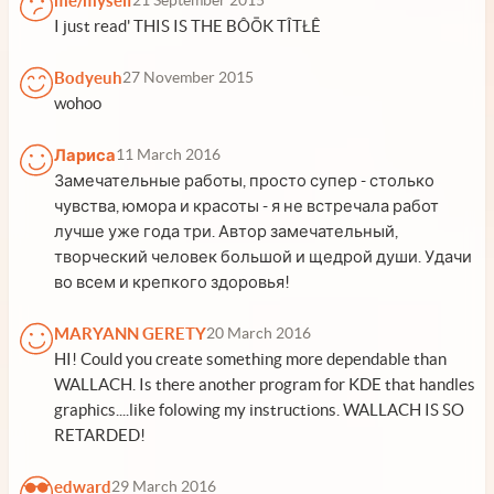
me/myself
21 September 2015
I just read' THIS IS THE BÔŌK TÎTŁÊ
Bodyeuh
27 November 2015
wohoo
Лариса
11 March 2016
Замечательные работы, просто супер - столько
чувства, юмора и красоты - я не встречала работ
лучше уже года три. Автор замечательный,
творческий человек большой и щедрой души. Удачи
во всем и крепкого здоровья!
MARYANN GERETY
20 March 2016
HI! Could you create something more dependable than
WALLACH. Is there another program for KDE that handles
graphics....like folowing my instructions. WALLACH IS SO
RETARDED!
edward
29 March 2016