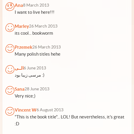
Ana
8 March 2013
I want to live here!!!
Marley
26 March 2013
its cool... bookworm
Przemek
26 March 2013
Many polish titles hehe
الــی
6 June 2013
مرسی زیبا بود :)
Sana
28 June 2013
Very nice;)
Vincent W
6 August 2013
"This is the book title"... LOL! But nevertheless, it's great
:D