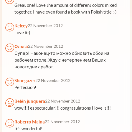
Great one! Love the amount of different colors mixed
together. I have even found a book with Polish title :-)
Kelcey
22 November 2012
Love it:)
Ольга
22 November 2012
Супер! Наконец-то можно обновить обои на
рабочем столе. Жду с нетерпением Ваших
новогодних работ.
Shoegazer
22 November 2012
Perfection!
Belén junquera
22 November 2012
wow!!!! espectacular!!! congratulations I love it!!!
Roberto Maina
22 November 2012
It's wonderful!