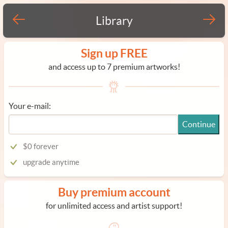
Library
Sign up FREE
and access up to 7 premium artworks!
Your e-mail:
Continue
$0 forever
upgrade anytime
Buy premium account
for unlimited access and artist support!