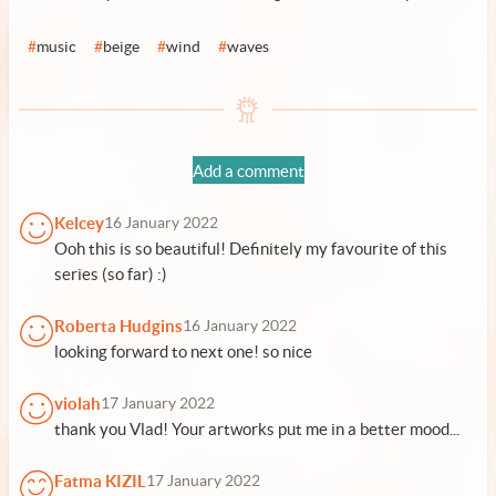
#
music
#
beige
#
wind
#
waves
Add a comment
Kelcey
16 January 2022
Ooh this is so beautiful! Definitely my favourite of this
series (so far) :)
Roberta Hudgins
16 January 2022
looking forward to next one! so nice
violah
17 January 2022
thank you Vlad! Your artworks put me in a better mood...
Fatma KIZIL
17 January 2022