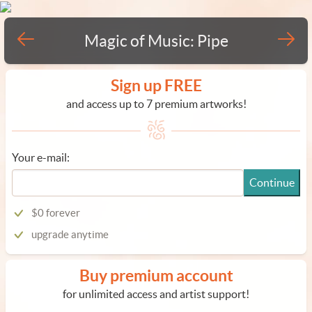
Magic of Music: Pipe
Sign up FREE
and access up to 7 premium artworks!
Your e-mail:
Continue
$0 forever
upgrade anytime
Buy premium account
for unlimited access and artist support!