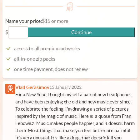
Name your price:
$15 or more
$
Continue
access to all premium artworks
all-in-one zip packs
one time payment, does not renew
Vlad Gerasimov
15 January 2022
For a New Year, I bought myself a pair of new headphones,
and have been enjoying the old and new music ever since.
To celebrate the feeling, I'm drawing a series of pictures
inspired by the magic of music. Here is a quote from Fran
Lebowitz: Music makes people happier, and it doesn’t harm
them. Most things that make you feel better are harmful.
It’s very unusual. It’s like a drug, that doesn’t kill you.