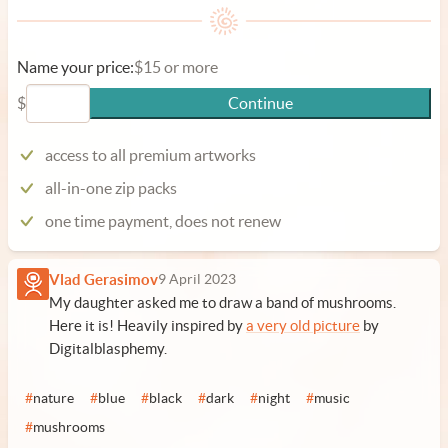
Name your price:
$15 or more
$
Continue
access to all premium artworks
all-in-one zip packs
one time payment, does not renew
Vlad Gerasimov
9 April 2023
My daughter asked me to draw a band of mushrooms.
Here it is! Heavily inspired by
a very old picture
by
Digitalblasphemy.
#
nature
#
blue
#
black
#
dark
#
night
#
music
#
mushrooms