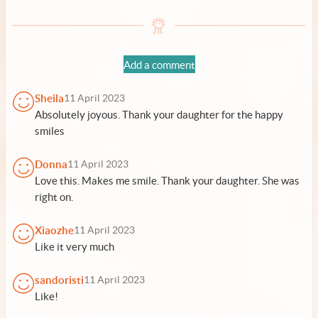
Add a comment
Sheila
11 April 2023
Absolutely joyous. Thank your daughter for the happy
smiles
Donna
11 April 2023
Love this. Makes me smile. Thank your daughter. She was
right on.
Xiaozhe
11 April 2023
Like it very much
sandoristi
11 April 2023
Like!