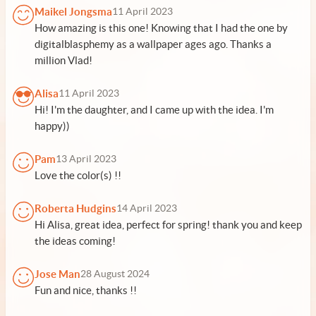
Maikel Jongsma
11 April 2023
How amazing is this one! Knowing that I had the one by
digitalblasphemy as a wallpaper ages ago. Thanks a
million Vlad!
Alisa
11 April 2023
Hi! I'm the daughter, and I came up with the idea. I'm
happy))
Pam
13 April 2023
Love the color(s) !!
Roberta Hudgins
14 April 2023
Hi Alisa, great idea, perfect for spring! thank you and keep
the ideas coming!
Jose Man
28 August 2024
Fun and nice, thanks !!