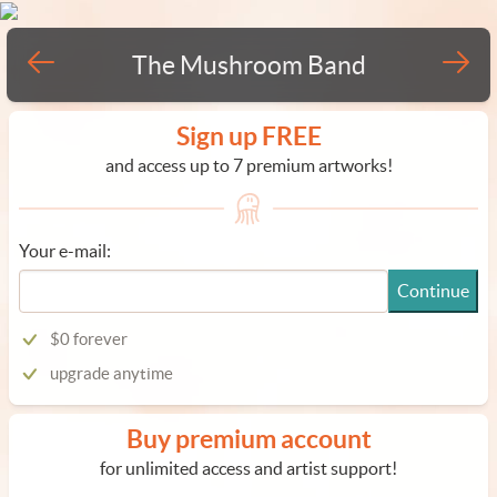
The Mushroom Band
Sign up FREE
and access up to 7 premium artworks!
Your e-mail:
Continue
$0 forever
upgrade anytime
Buy premium account
for unlimited access and artist support!