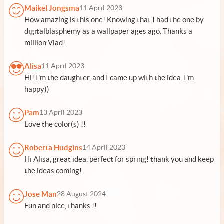
Maikel Jongsma
11 April 2023
How amazing is this one! Knowing that I had the one by
digitalblasphemy as a wallpaper ages ago. Thanks a
million Vlad!
Alisa
11 April 2023
Hi! I'm the daughter, and I came up with the idea. I'm
happy))
Pam
13 April 2023
Love the color(s) !!
Roberta Hudgins
14 April 2023
Hi Alisa, great idea, perfect for spring! thank you and keep
the ideas coming!
Jose Man
28 August 2024
Fun and nice, thanks !!