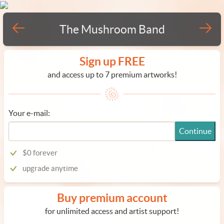
The Mushroom Band
Sign up FREE
and access up to 7 premium artworks!
Your e-mail:
Continue
$0 forever
upgrade anytime
Buy premium account
for unlimited access and artist support!