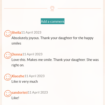
Add a comment
Sheila
11 April 2023
Absolutely joyous. Thank your daughter for the happy
smiles
Donna
11 April 2023
Love this. Makes me smile. Thank your daughter. She was
right on.
Xiaozhe
11 April 2023
Like it very much
sandoristi
11 April 2023
Like!