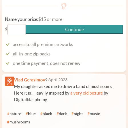
Name your price:
$15 or more
$
Continue
access to all premium artworks
all-in-one zip packs
one time payment, does not renew
Vlad Gerasimov
9 April 2023
My daughter asked me to draw a band of mushrooms.
Here it is! Heavily inspired by
a very old picture
by
Digitalblasphemy.
#
nature
#
blue
#
black
#
dark
#
night
#
music
#
mushrooms