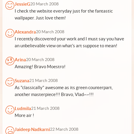
JessieG
20 March 2008
I check the website everyday just for the fantastic
wallpaper. Just love them!
Alexandra
20 March 2008
I recently discovered your work and I must say you have
an unbelievable view on what's art suppose to mean!
Arina
20 March 2008
Amazing! Bravo Moestro!
Suzana
21 March 2008
As "classically" awesome as its green counterpart,
another masterpiece!!! Bravo, Vlad~~!!!
Ludmila
21 March 2008
More air !
Jaideep Nadkarni
22 March 2008