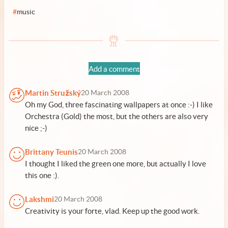
#
music
Add a comment
Martin Stružský
20 March 2008
Oh my God, three fascinating wallpapers at once :-) I like
Orchestra (Gold) the most, but the others are also very
nice ;-)
Brittany Teunis
20 March 2008
I thought I liked the green one more, but actually I love
this one :).
Lakshmi
20 March 2008
Creativity is your forte, vlad. Keep up the good work.