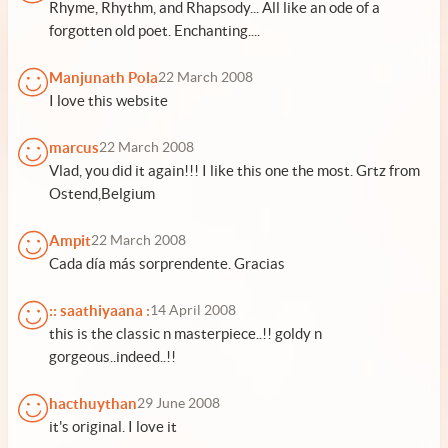
Rhyme, Rhythm, and Rhapsody... All like an ode of a
forgotten old poet. Enchanting....
Manjunath Pola
22 March 2008
I love this website
marcus
22 March 2008
Vlad, you did it again!!! I like this one the most. Grtz from
Ostend,Belgium
Ampit
22 March 2008
Cada día más sorprendente. Gracias
:: saathiyaana :
14 April 2008
this is the classic n masterpiece..!! goldy n
gorgeous..indeed..!!
hacthuythan
29 June 2008
it's original. I love it