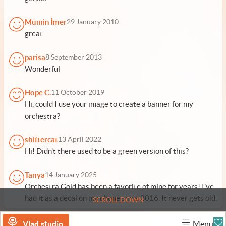
Mümin İmer
29 January 2010
great
parisa
8 September 2013
Wonderful
Hope C.
11 October 2019
Hi, could I use your image to create a banner for my
orchestra?
shiftercat
13 April 2022
Hi! Didn't there used to be a green version of this?
Tanya
14 January 2025
Orchestra Gold has been a favorite of mine for years! I've
had it as a decal on my phone since 2016. It never gets old.
SCROLL DOWN
Vlad.studio
Menu