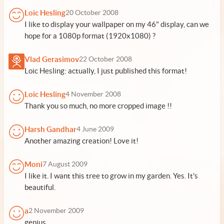
Loic Hesling
20 October 2008
I like to display your wallpaper on my 46" display, can we
hope for a 1080p format (1920x1080) ?
Vlad Gerasimov
22 October 2008
Loic Hesling: actually, I just published this format!
Loic Hesling
4 November 2008
Thank you so much, no more cropped image !!
Harsh Gandhar
4 June 2009
Another amazing creation! Love it!
Moni
7 August 2009
I like it. I want this tree to grow in my garden. Yes. It's
beautiful.
a
2 November 2009
genius