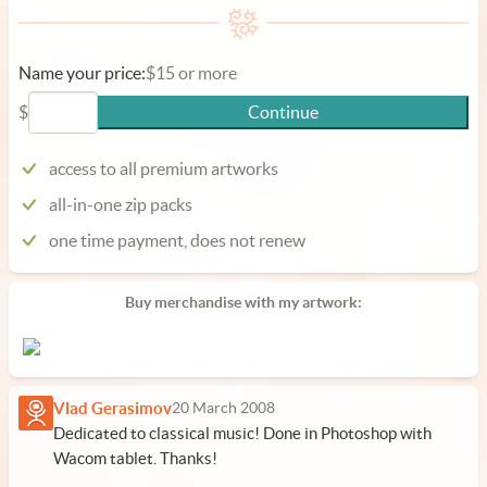
Name your price:
$15 or more
$
Continue
access to all premium artworks
all-in-one zip packs
one time payment, does not renew
Buy merchandise with my artwork:
Vlad Gerasimov
20 March 2008
Dedicated to classical music! Done in Photoshop with
Wacom tablet. Thanks!