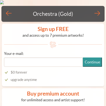
Orchestra (Gold)
Sign up FREE
and access up to 7 premium artworks!
Your e-mail:
Continue
$0 forever
upgrade anytime
Buy premium account
for unlimited access and artist support!