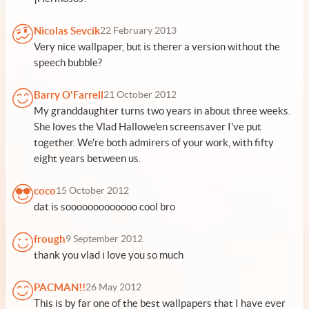
Nicolas Sevcik
22 February 2013
Very nice wallpaper, but is therer a version without the
speech bubble?
Barry O'Farrell
21 October 2012
My granddaughter turns two years in about three weeks.
She loves the Vlad Hallowe'en screensaver I've put
together. We're both admirers of your work, with fifty
eight years between us.
coco
15 October 2012
dat is sooooooooooooo cool bro
frough
9 September 2012
thank you vlad i love you so much
PACMAN!!
26 May 2012
This is by far one of the best wallpapers that I have ever