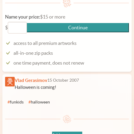
Name your price:
$15 or more
$
Continue
access to all premium artworks
all-in-one zip packs
one time payment, does not renew
Vlad Gerasimov
15 October 2007
Halloween is coming!
#
funkids
#
halloween