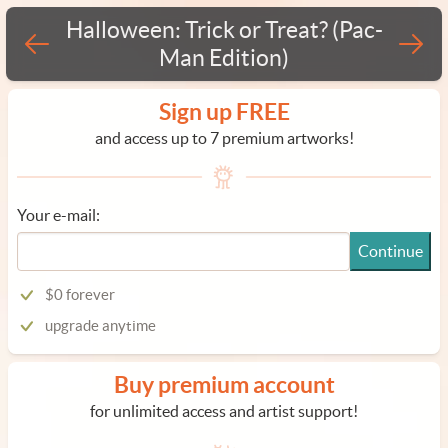
Halloween: Trick or Treat? (Pac-
Man Edition)
Sign up FREE
and access up to 7 premium artworks!
Your e-mail:
Continue
$0 forever
upgrade anytime
Buy premium account
for unlimited access and artist support!