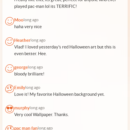
played pac-man lol its TERRIFIC!
Moo
long ago
haha very nice
Heather
long ago
Vlad! I loved yesterday's red Halloween art but this is
even better. Hee.
george
long ago
bloody brilliant!
Emily
long ago
Love it! My favorite Halloween background yet.
murphy
long ago
Very cool Wallpaper. Thanks.
pac man fan
long ago