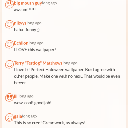
big mouth guy
long ago
awsum!!!!!!
nikyys
long ago
haha...funny ;)
Echilon
long ago
I LOVE this wallpaper!
Terry "Terdog" Matthews
long ago
I love It! Perfect Haloween wallpaper. But i agree with
other people. Make one with no next. That would be even
better
lili
long ago
wow..cool! good job!
gaia
long ago
This is so cute! Great work, as always!