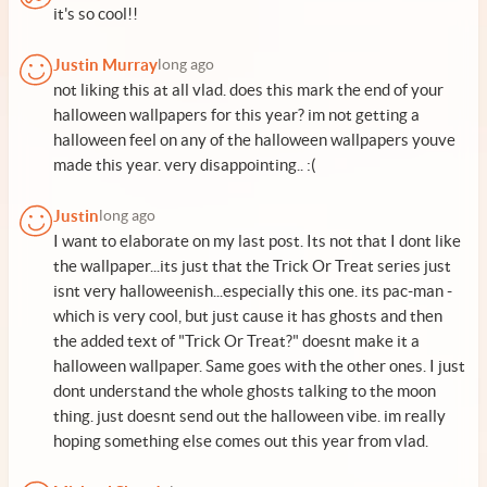
it's so cool!!
Justin Murray
long ago
not liking this at all vlad. does this mark the end of your
halloween wallpapers for this year? im not getting a
halloween feel on any of the halloween wallpapers youve
made this year. very disappointing.. :(
Justin
long ago
I want to elaborate on my last post. Its not that I dont like
the wallpaper...its just that the Trick Or Treat series just
isnt very halloweenish...especially this one. its pac-man -
which is very cool, but just cause it has ghosts and then
the added text of "Trick Or Treat?" doesnt make it a
halloween wallpaper. Same goes with the other ones. I just
dont understand the whole ghosts talking to the moon
thing. just doesnt send out the halloween vibe. im really
hoping something else comes out this year from vlad.