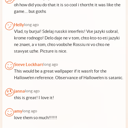
oh how did you do that it is so cool i thortht it was like the
game.... but goths
Helly
long ago
Vlad, ty burjui! Sdelaj russkii interfeis! Vse jazyki sobral,
krome rodnogo! Delo daje ne v tom, chto kto-to eti jazyki
ne znaet, a v tom, chto voobshe Rossiu ni vo chto ne
stavyat uzhe. Picture is nice.
Steve Lockhart
long ago
This would be a great wallpaper if it wasn't for the
Hallowe'en reference. Observance of Hallowe'en is satanic.
janna
long ago
this is great! I love it!
amy
long ago
love them so much!!!!!!