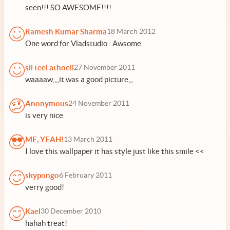
seen!!! SO AWESOME!!!!
Ramesh Kumar Sharma
18 March 2012
One word for Vladstudio : Awsome
sii teel athoell
27 November 2011
waaaaw,,,,it was a good picture,,,
Anonymous
24 November 2011
is very nice
ME, YEAH!
13 March 2011
I love this wallpaper it has style just like this smile <<
skypongo
6 February 2011
verry good!
Kael
30 December 2010
hahah treat!