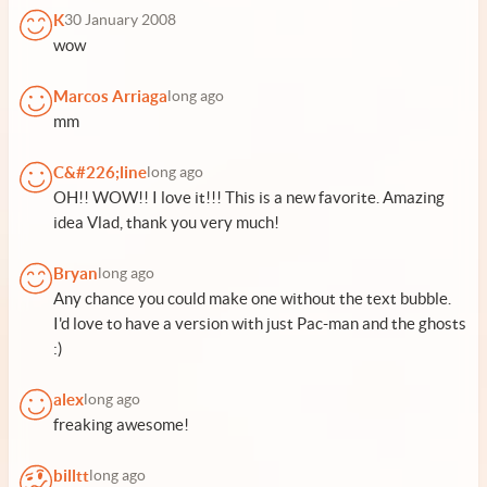
K
30 January 2008
wow
Marcos Arriaga
long ago
mm
C&#226;line
long ago
OH!! WOW!! I love it!!! This is a new favorite. Amazing
idea Vlad, thank you very much!
Bryan
long ago
Any chance you could make one without the text bubble.
I'd love to have a version with just Pac-man and the ghosts
:)
alex
long ago
freaking awesome!
billtt
long ago