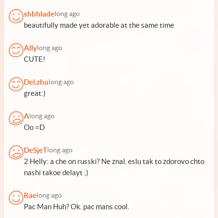
shbhlade
long ago
beautifully made yet adorable at the same time
Ally
long ago
CUTE!
Del.zhu
long ago
great:)
A
long ago
Oo =D
DeSjeT
long ago
2 Helly: a che on russki? Ne znal, eslu tak to zdorovo chto
nashi takoe delayt ;)
Rae
long ago
Pac Man Huh? Ok. pac mans cool.