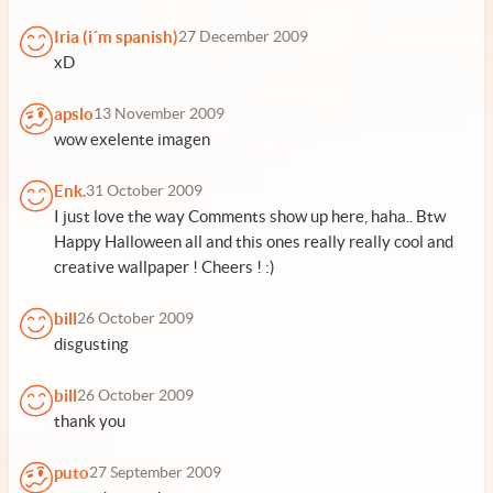
Iria (i´m spanish)
27 December 2009
xD
apslo
13 November 2009
wow exelente imagen
Enk.
31 October 2009
I just love the way Comments show up here, haha.. Btw
Happy Halloween all and this ones really really cool and
creative wallpaper ! Cheers ! :)
bill
26 October 2009
disgusting
bill
26 October 2009
thank you
puto
27 September 2009