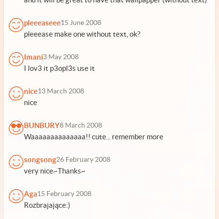
pleeeaseee
15 June 2008
pleeease make one without text, ok?
Imani
3 May 2008
I lov3 it p3opl3s use it
nice
13 March 2008
nice
BUNBURY
8 March 2008
Waaaaaaaaaaaaaa!! cute... remember more
songsong
26 February 2008
very nice~Thanks~
Aga
15 February 2008
Rozbrajające:)