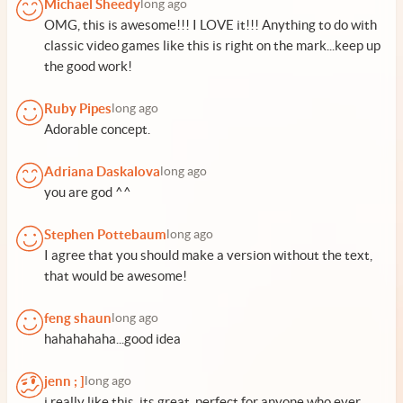
Michael Sheedy
long ago
OMG, this is awesome!!! I LOVE it!!! Anything to do with
classic video games like this is right on the mark...keep up
the good work!
Ruby Pipes
long ago
Adorable concept.
Adriana Daskalova
long ago
you are god ^^
Stephen Pottebaum
long ago
I agree that you should make a version without the text,
that would be awesome!
feng shaun
long ago
hahahahaha...good idea
jenn ; ]
long ago
i really like this, its great, perfect for anyone who ever