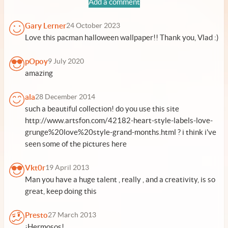
Add a comment
Gary Lerner
24 October 2023
Love this pacman halloween wallpaper!! Thank you, Vlad :)
pOpoy
9 July 2020
amazing
ala
28 December 2014
such a beautiful collection! do you use this site
http://www.artsfon.com/42182-heart-style-labels-love-
grunge%20love%20style-grand-months.html ? i think i've
seen some of the pictures here
Vkt0r
19 April 2013
Man you have a huge talent , really , and a creativity, is so
great, keep doing this
Presto
27 March 2013
¡Hermosos!