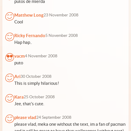
putos de mierda
Matthew Long
23 November 2008
Cool
Ricky Fernando
5 November 2008
Hap hap..
vacm
4 November 2008
puto
Ari
30 October 2008
This is simply hilarious!
Kara
25 October 2008
Jee, that's cute.
please vlad
24 September 2008
please vlad, meka one without the text, im a fan of pacman
and it will be great to have that wallpapper (without text)