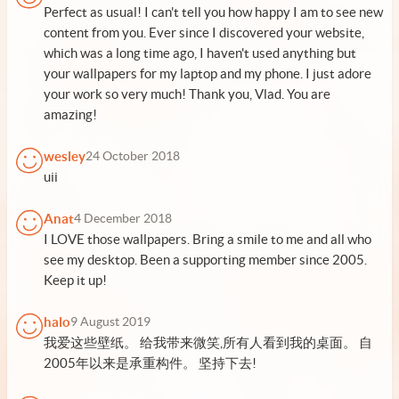
Perfect as usual! I can't tell you how happy I am to see new
content from you. Ever since I discovered your website,
which was a long time ago, I haven't used anything but
your wallpapers for my laptop and my phone. I just adore
your work so very much! Thank you, Vlad. You are
amazing!
wesley
24 October 2018
uii
Anat
4 December 2018
I LOVE those wallpapers. Bring a smile to me and all who
see my desktop. Been a supporting member since 2005.
Keep it up!
halo
9 August 2019
我爱这些壁纸。 给我带来微笑,所有人看到我的桌面。 自
2005年以来是承重构件。 坚持下去!