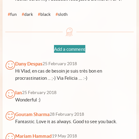
#
fun
#
dark
#
black
#
sloth
Add a comment
Dany Despas
25 February 2018
Hi Vlad, en cas de besoin je suis très bon en
procrastination ... ;-) Via Felicia .... :-)
Ian
25 February 2018
Wonderful :)
Goutam Sharma
28 February 2018
Fantastic. Love it as always. Good to see you back.
Mariam Hammad
19 May 2018