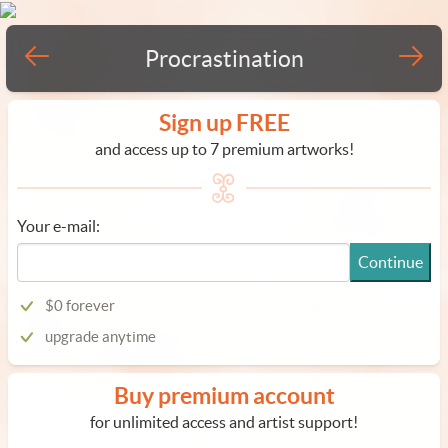
Procrastination
Sign up FREE
and access up to 7 premium artworks!
Your e-mail:
Continue
$0 forever
upgrade anytime
Buy premium account
for unlimited access and artist support!