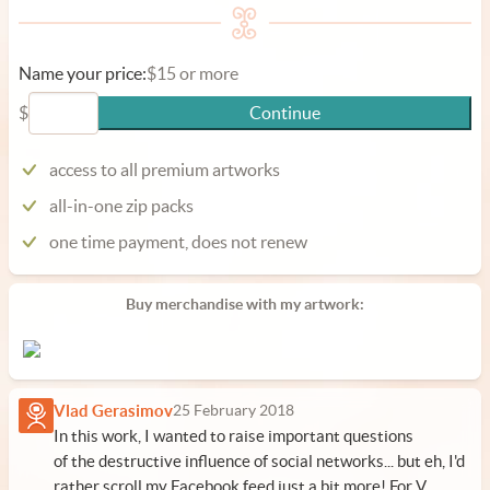
Name your price:
$15 or more
$
Continue
access to all premium artworks
all-in-one zip packs
one time payment, does not renew
Buy merchandise with my artwork:
Vlad Gerasimov
25 February 2018
In this work, I wanted to raise important questions
of the destructive influence of social networks... but eh, I'd
rather scroll my Facebook feed just a bit more! For V.