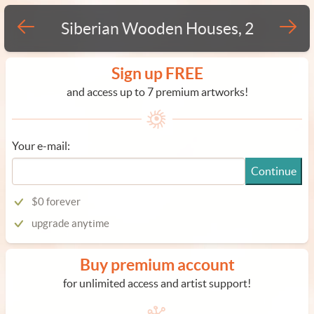
Siberian Wooden Houses, 2
Sign up FREE
and access up to 7 premium artworks!
Your e-mail:
Continue
$0 forever
upgrade anytime
Buy premium account
for unlimited access and artist support!