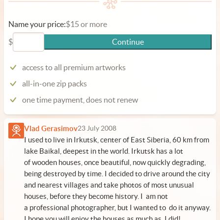
Name your price:
$15 or more
$
Continue
access to all premium artworks
all-in-one zip packs
one time payment, does not renew
Vlad Gerasimov
23 July 2008
I used to live in Irkutsk, center of East Siberia, 60 km from
lake Baikal, deepest in the world. Irkutsk has a lot
of wooden houses, once beautiful, now quickly degrading,
being destroyed by time. I decided to drive around the city
and nearest villages and take photos of most unusual
houses, before they become history. I am not
a professional photographer, but I wanted to do it anyway.
I hope you will enjoy the houses as much as I did!