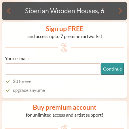
Siberian Wooden Houses, 6
Sign up FREE
and access up to 7 premium artworks!
Your e-mail:
Continue
$0 forever
upgrade anytime
Buy premium account
for unlimited access and artist support!