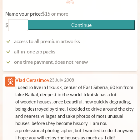
Name your price:
$15 or more
$
Continue
access to all premium artworks
all-in-one zip packs
one time payment, does not renew
Vlad Gerasimov
23 July 2008
I used to live in Irkutsk, center of East Siberia, 60 km from
lake Baikal, deepest in the world. Irkutsk has a lot
of wooden houses, once beautiful, now quickly degrading,
being destroyed by time. I decided to drive around the city
and nearest villages and take photos of most unusual
houses, before they become history. I am not
a professional photographer, but I wanted to do it anyway.
I hope you will enjoy the houses as much as I did!