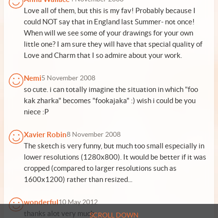
Love all of them, but this is my fav! Probably because I
could NOT say that in England last Summer- not once!
When will we see some of your drawings for your own
little one? I am sure they will have that special quality of
Love and Charm that I so admire about your work.
Nemi
5 November 2008
so cute. i can totally imagine the situation in which "foo
kak zharka" becomes "fookajaka" :) wish i could be you
niece :P
Xavier Robin
8 November 2008
The sketch is very funny, but much too small especially in
lower resolutions (1280x800). It would be better if it was
cropped (compared to larger resolutions such as
1600x1200) rather than resized...
wonderful
10 May 2012
thanks alot very much
SCROLL DOWN