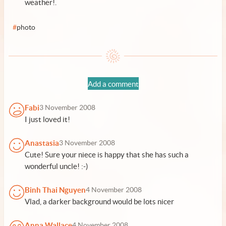
weather!.
#
photo
Add a comment
Fabi
3 November 2008
I just loved it!
Anastasia
3 November 2008
Cute! Sure your niece is happy that she has such a
wonderful uncle! :-)
Binh Thai Nguyen
4 November 2008
Vlad, a darker background would be lots nicer
Anna Wallace
4 November 2008