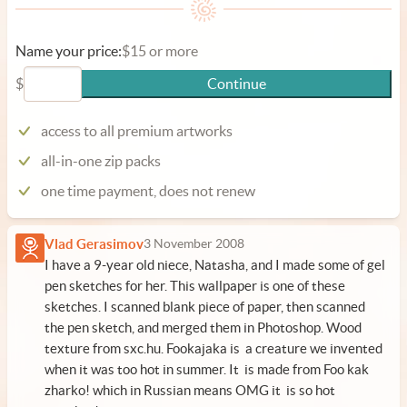
Name your price:
$15 or more
$
Continue
access to all premium artworks
all-in-one zip packs
one time payment, does not renew
Vlad Gerasimov
3 November 2008
I have a 9-year old niece, Natasha, and I made some of gel
pen sketches for her. This wallpaper is one of these
sketches. I scanned blank piece of paper, then scanned
the pen sketch, and merged them in Photoshop. Wood
texture from
sxc.hu
. Fookajaka is a creature we invented
when it was too hot in summer. It is made from Foo kak
zharko! which in Russian means OMG it is so hot