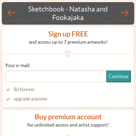
Sketchbook - Natasha and
Fookajaka
Sign up FREE
and access up to 7 premium artworks!
Your e-mail:
Continue
$0 forever
upgrade anytime
Buy premium account
for unlimited access and artist support!