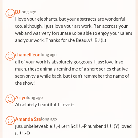
BJ
long ago
I love your elephants, but your abstracts are wonderful
too, although, I just love your art work. Ran accross your
web and was very fortunate to be able to enjoy your talent
and your work. Thanks for the Beauty!! BJ (L)
chamellieon
long ago
all of your work is absolutely gorgeous, i just love it so
much. these animals remind me of a short series that ive
seen on tv a while back, but i can't remmeber the name of
the show!
Ariyo
long ago
Absolutely beautiful. I Love it.
Amanda Sze
long ago
just unbelieveable!! ;-) terrific!!! :-P number 1!!!! (Y) loved
it!!! :-D