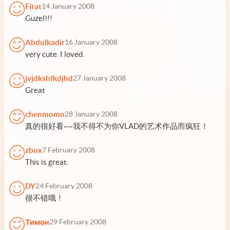
Firat
14 January 2008
Guzel!!!
Abdulkadir
16 January 2008
very cute. I loved.
jvjdkshfkdjhd
27 January 2008
Great
chenmomo
28 January 2008
真的很好看~~我不得不为你VLAD的艺术作品而疯狂！
zbox
7 February 2008
This is great.
DY
24 February 2008
很不错哦！
Тимон
29 February 2008