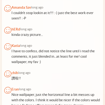
Amanda Sze
long ago
I couldn't stop lookin at it!!! :-) just the best work ever
seen!! :-P
hERd
long ago
kinda crazy picture...
Katia
long ago
I have to confess, did not notice the line until i read the
comments, it just blended in...at least for me! cool
wallpaper, my fav :)
chih
long ago
讚啦!!
Eran
long ago
Nice wallpaper, just the horizontal line a bit messes up
with the colors. I think it would be nicer if the colors would