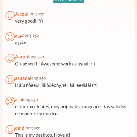
Jacqui
long ago
very good! (Y)
نوره
long ago
حلووه
Aaron
long ago
Great stuff ! Awesome work as usual! :-)
asuana
long ago
î÷åíü ñòèëüíî ñìîòðèòñÿ, íè÷åãî ëèøíåãî (Y)
asa
long ago
estan excelentes, muy originales vanguardistas saludos
de monterrey mexico.
dmd
long ago
This is my desktop. I love it!