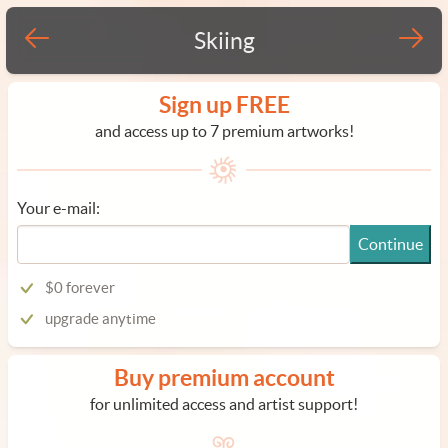
Skiing
Sign up FREE
and access up to 7 premium artworks!
Your e-mail:
Continue
$0 forever
upgrade anytime
Buy premium account
for unlimited access and artist support!