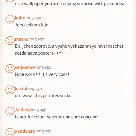
nice wallpaper you are keeping surprise with great ideas
kubo
long ago
Je to celkom fajn
masha
long ago
Da, jchen zdorovo. a vyshe vyskazannaya mysl naschet
sozdaniaya postera - (Y)
seqwence
long ago
Nice work !!! It's very cool !
kasta
long ago
uh...wow...this pictures sucks
Jaideep
long ago
beautiful colour scheme and cute concept
yandex.ru
long ago