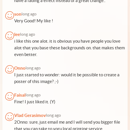
have a fading a effect instead of a great change..
son
long ago
Very Good! My like !
lee
long ago
i like this one alot. it is obvious you have people you love
alot that you base these backgrounds on. that makes them
even better.
Onno
long ago
I just started to wonder: would it be possible to create a
poster of this image? ;-)
Faisal
long ago
Fine! I just liked it. (Y)
Vlad Gerasimov
long ago
2Onno: sure, just email me and I will send you bigger file
that you can take to yoru local printing service.