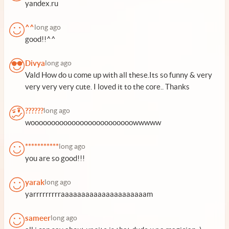
yandex.ru
^^
long ago
good!!^^
Divya
long ago
Vald How do u come up with all these.Its so funny & very
very very very cute. I loved it to the core.. Thanks
??????
long ago
wooooooooooooooooooooooooowwwww
***********
long ago
you are so good!!!
yarak
long ago
yarrrrrrrrraaaaaaaaaaaaaaaaaaaaam
sameer
long ago