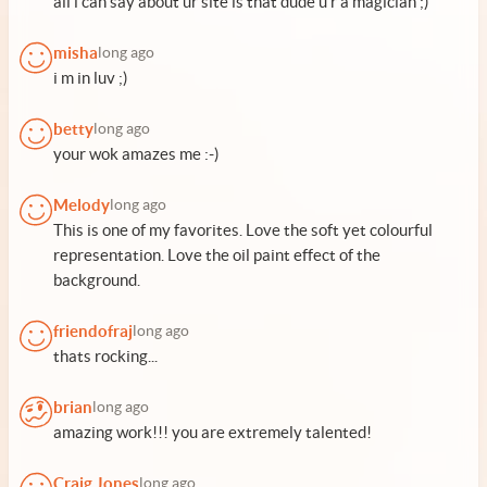
all i can say about ur site is that dude u r a magician ;)
misha
long ago
i m in luv ;)
betty
long ago
your wok amazes me :-)
Melody
long ago
This is one of my favorites. Love the soft yet colourful
representation. Love the oil paint effect of the
background.
friendofraj
long ago
thats rocking...
brian
long ago
amazing work!!! you are extremely talented!
Craig Jones
long ago