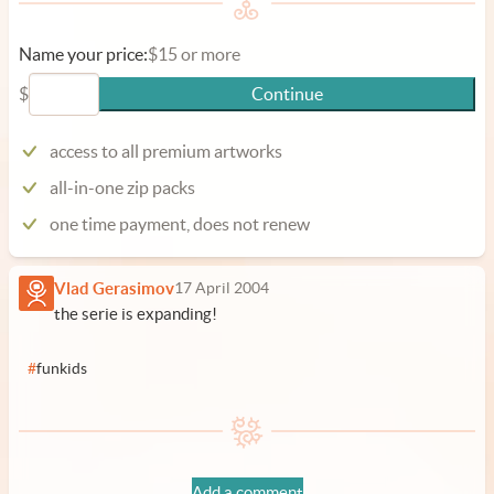
Name your price:
$15 or more
$
Continue
access to all premium artworks
all-in-one zip packs
one time payment, does not renew
Vlad Gerasimov
17 April 2004
the serie is expanding!
#
funkids
Add a comment