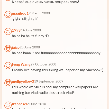
Клева! мне очень очень понравилось!
maajhoo1
2 March 2008
كلمة أبدآآعـ قليلهـ
1998
14 June 2008
ha ha ha ha its funny :D
jaico
25 June 2008
ha haa haaa it not funnnnnnnnnnnnnnnnnnnnnnnnnnnny
Feng Wang
29 October 2008
I really like having this skiing wallpaper on my Macbook :)
mellpyellow3
19 September 2009
this whole website is cool my computer wallpapers are
nothing but vladstudio pics u rock vlad!
francesca
4 June 2010