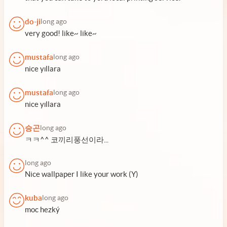
do-ji
long ago
very good! like~ like~
mustafa
long ago
nice yıllara
mustafa
long ago
nice yıllara
승곤
long ago
ㅋㅋ^^ 코끼리풍선이라...
long ago
Nice wallpaper I like your work (Y)
kuba
long ago
moc hezký