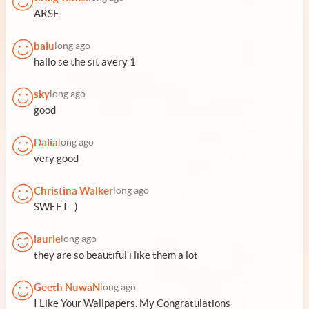
ARSE
balu
long ago
hallo se the sit avery 1
sky
long ago
good
Dalia
long ago
very good
Christina Walker
long ago
SWEET=)
laurie
long ago
they are so beautiful i like them a lot
Geeth NuwaN
long ago
I Like Your Wallpapers. My Congratulations