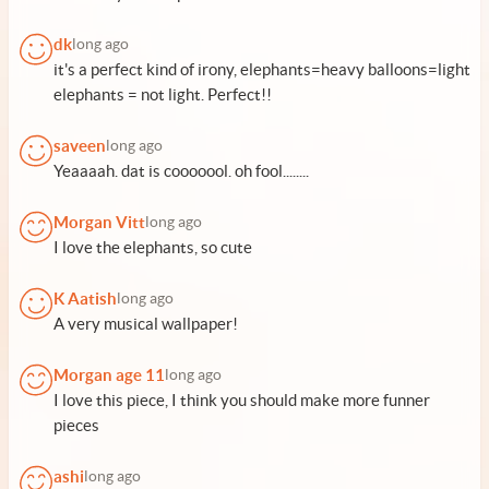
dk
long ago
it's a perfect kind of irony, elephants=heavy balloons=light
elephants = not light. Perfect!!
saveen
long ago
Yeaaaah. dat is cooooool. oh fool........
Morgan Vitt
long ago
I love the elephants, so cute
K Aatish
long ago
A very musical wallpaper!
Morgan age 11
long ago
I love this piece, I think you should make more funner
pieces
ashi
long ago