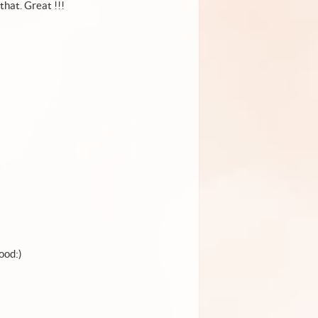
that. Great !!!
ood:)