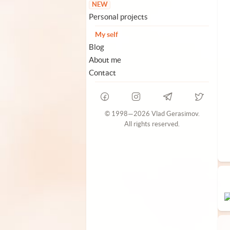
NEW
Personal projects
My self
Blog
About me
Contact
© 1998—2026 Vlad Gerasimov.
All rights reserved.