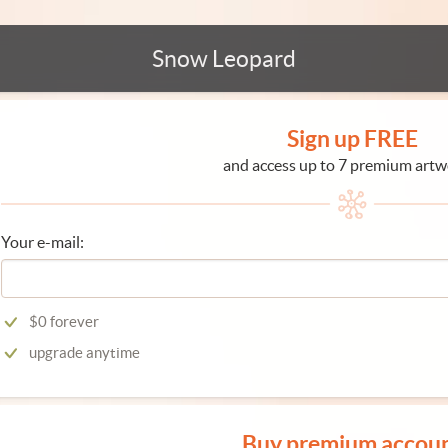
Snow Leopard
Sign up FREE
and access up to 7 premium artw
Your e-mail:
$0 forever
upgrade anytime
Buy premium accou