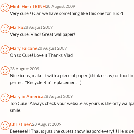
Minh Hieu TRINH
28 August 2009
Very cute ! (Can we have something like this one for Tux ?)
Marko
28 August 2009
Very cute, Vlad! Great wallpaper!
Mary Falcone
28 August 2009
Oh so Cute! Love it Thanks Vlad
28 August 2009
Nice icons, make it with a piece of paper (think essay) or food i
perfect "Recycle Bin" replacement. :)
Mary in America
28 August 2009
Too Cute! Always check your website as yours is the only wallpap
smile.
ChristineA
28 August 2009
Eeeeeee!! That is just the cutest snow leapord every!!! He is d