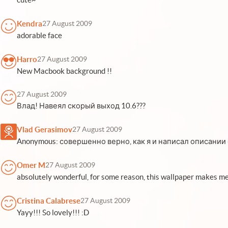
Kendra
27 August 2009
adorable face
Harro
27 August 2009
New Macbook background !!
27 August 2009
Влад! Навеял скорый выход 10.6???
Vlad Gerasimov
27 August 2009
Anonymous: совершенно верно, как я и написал описании об
Omer M
27 August 2009
absolutely wonderful, for some reason, this wallpaper makes me
Cristina Calabrese
27 August 2009
Yayy!!! So lovely!!! :D