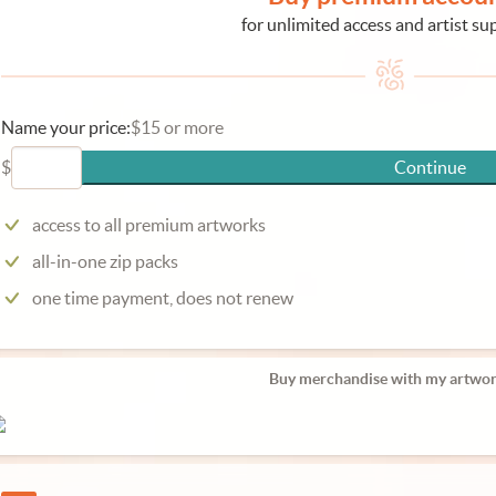
for unlimited access and artist su
Name your price:
$15 or more
$
Continue
access to all premium artworks
all-in-one zip packs
one time payment, does not renew
Buy merchandise with my artwor