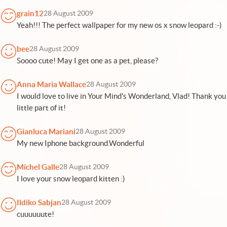
grain12
28 August 2009
Yeah!!! The perfect wallpaper for my new os x snow leopard :-)
bee
28 August 2009
Soooo cute! May I get one as a pet, please?
Anna Maria Wallace
28 August 2009
I would love to live in Your Mind's Wonderland, Vlad! Thank you
little part of it!
Gianluca Mariani
28 August 2009
My new Iphone background.Wonderful
Michel Galle
28 August 2009
I love your snow leopard kitten :)
Ildiko Sabjan
28 August 2009
cuuuuuute!