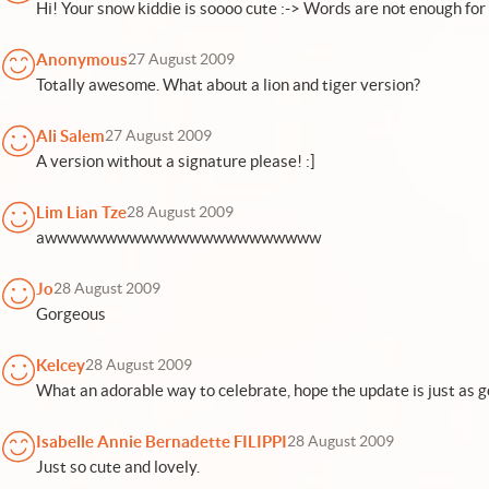
Hi! Your snow kiddie is soooo cute :-> Words are not enough for 
Anonymous
27 August 2009
Totally awesome. What about a lion and tiger version?
Ali Salem
27 August 2009
A version without a signature please! :]
Lim Lian Tze
28 August 2009
awwwwwwwwwwwwwwwwwwwwwww
Jo
28 August 2009
Gorgeous
Kelcey
28 August 2009
What an adorable way to celebrate, hope the update is just as g
Isabelle Annie Bernadette FILIPPI
28 August 2009
Just so cute and lovely.