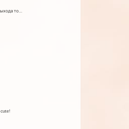
хода то....
 cute!