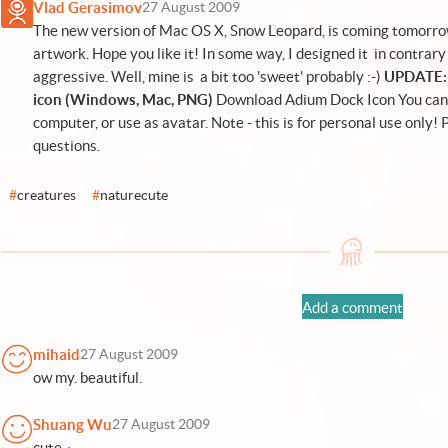
Vlad Gerasimov
27 August 2009
The new version of Mac OS X, Snow Leopard, is coming tomorrow
artwork. Hope you like it! In some way, I designed it in contrary
aggressive. Well, mine is a bit too 'sweet' probably :-)
UPDATE: 
icon (Windows, Mac, PNG)
Download Adium Dock Icon
You can 
computer, or use as avatar. Note - this is for personal use only!
questions.
#
creatures
#
naturecute
Add a comment
mihaid
27 August 2009
ow my. beautiful.
Shuang Wu
27 August 2009
cute~