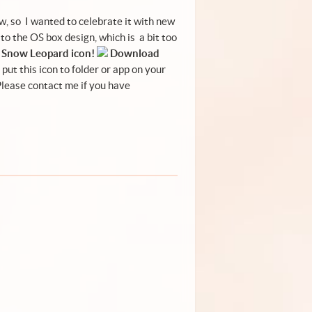
, so I wanted to celebrate it with new
 to the
OS box design
, which is a bit too
Snow Leopard icon!
Download
put this icon to folder or app on your
 Please
contact me
if you have