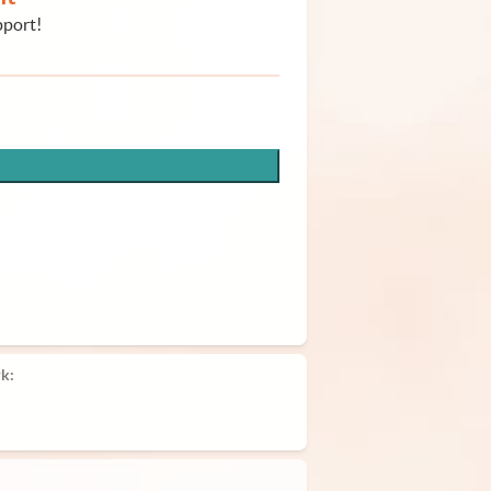
pport!
k: