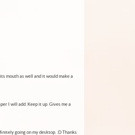
n its mouth as well and it would make a
er I will add. Keep it up. Gives me a
efinitely going on my desktop. :D Thanks