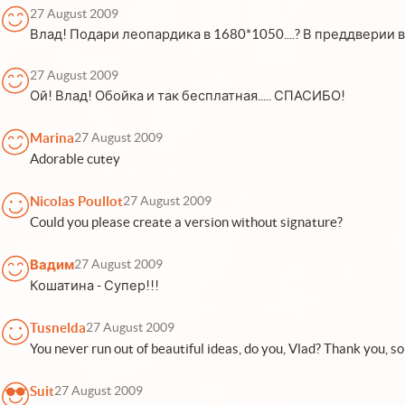
27 August 2009
Влад! Подари леопардика в 1680*1050....? В преддверии вы
27 August 2009
Ой! Влад! Обойка и так бесплатная..... СПАСИБО!
Marina
27 August 2009
Adorable cutey
Nicolas Poullot
27 August 2009
Could you please create a version without signature?
Вадим
27 August 2009
Кошатина - Супер!!!
Tusnelda
27 August 2009
You never run out of beautiful ideas, do you, Vlad? Thank you, so
Suit
27 August 2009