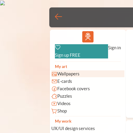
Vlad.studio
Sign in
Sign up FREE
My art
Wallpapers
E-cards
Facebook covers
Puzzles
Videos
Shop
My work
UX/UI design services