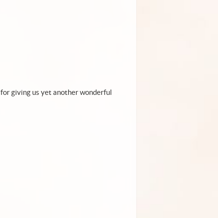
 for giving us yet another wonderful