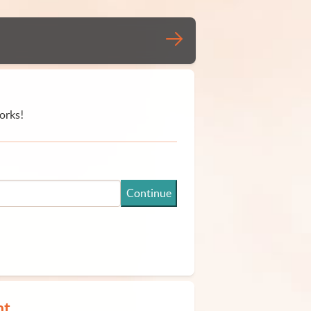
orks!
Continue
nt