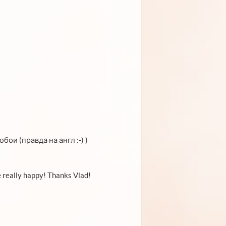
ои (правда на англ :-) )
 really happy! Thanks Vlad!