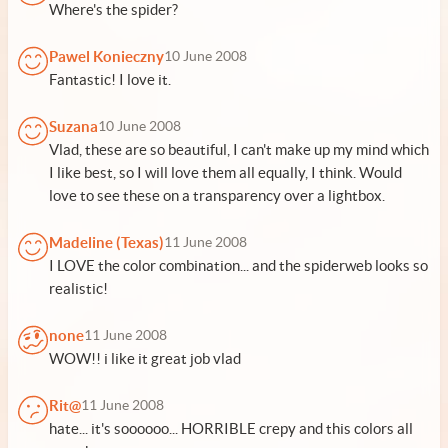
Where's the spider?
Pawel Konieczny
10 June 2008
Fantastic! I love it.
Suzana
10 June 2008
Vlad, these are so beautiful, I can't make up my mind which
I like best, so I will love them all equally, I think. Would
love to see these on a transparency over a lightbox.
Madeline (Texas)
11 June 2008
I LOVE the color combination... and the spiderweb looks so
realistic!
none
11 June 2008
WOW!! i like it great job vlad
Rit@
11 June 2008
hate... it's soooooo... HORRIBLE crepy and this colors all