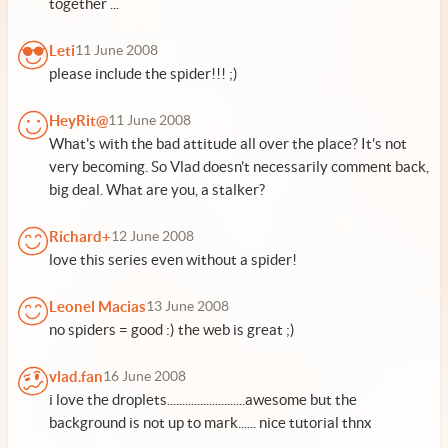
together ...
Leti
11 June 2008
please include the spider!!! ;)
HeyRit@
11 June 2008
What's with the bad attitude all over the place? It's not
very becoming. So Vlad doesn't necessarily comment back,
big deal. What are you, a stalker?
Richard+
12 June 2008
love this series even without a spider!
Leonel Macias
13 June 2008
no spiders = good :) the web is great ;)
vlad.fan
16 June 2008
i love the droplets..........................awesome but the
background is not up to mark...... nice tutorial thnx