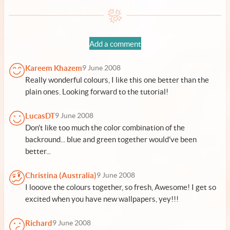
Add a comment
Kareem Khazem
9 June 2008
Really wonderful colours, I like this one better than the
plain ones. Looking forward to the tutorial!
LucasDT
9 June 2008
Don't like too much the color combination of the
backround... blue and green together would've been
better...
Christina (Australia)
9 June 2008
I looove the colours together, so fresh, Awesome! I get so
excited when you have new wallpapers, yey!!!
Richard
9 June 2008