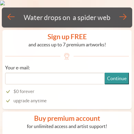
Water drops on a spider web
Sign up FREE
and access up to 7 premium artworks!
Your e-mail:
Continue
$0 forever
upgrade anytime
Buy premium account
for unlimited access and artist support!