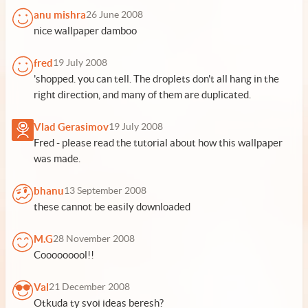
anu mishra
26 June 2008
nice wallpaper damboo
fred
19 July 2008
'shopped. you can tell. The droplets don't all hang in the
right direction, and many of them are duplicated.
Vlad Gerasimov
19 July 2008
Fred - please read the tutorial about how this wallpaper
was made.
bhanu
13 September 2008
these cannot be easily downloaded
M.G
28 November 2008
Cooooooool!!
Val
21 December 2008
Otkuda ty svoi ideas beresh?