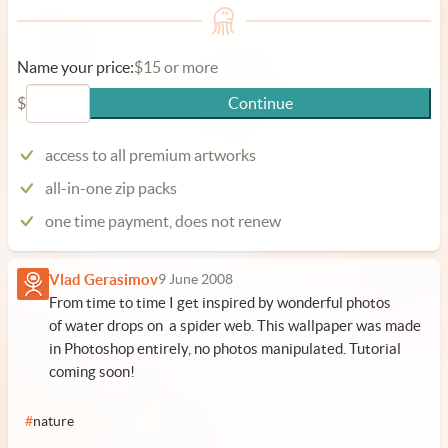
Name your price:
$15 or more
$
Continue
access to all premium artworks
all-in-one zip packs
one time payment, does not renew
Vlad Gerasimov
9 June 2008
From time to time I get inspired by wonderful photos
of water drops on a spider web. This wallpaper was made
in Photoshop entirely, no photos manipulated. Tutorial
coming soon!
#
nature