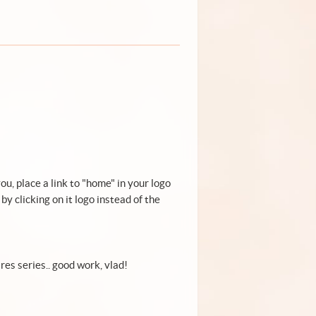
you, place a link to "home" in your logo
by clicking on it logo instead of the
ares series.. good work, vlad!