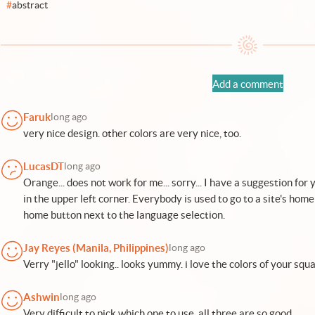
#
abstract
Add a comment
Faruk
long ago
very nice design. other colors are very nice, too.
LucasDT
long ago
Orange... does not work for me... sorry... I have a suggestion for 
in the upper left corner. Everybody is used to go to a site's home 
home button next to the language selection.
Jay Reyes (Manila, Philippines)
long ago
Verry "jello" looking.. looks yummy. i love the colors of your squ
Ashwin
long ago
Very difficult to pick which one to use, all three are so good.