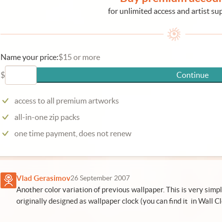
for unlimited access and artist su
Name your price:
$15 or more
$
Continue
access to all premium artworks
all-in-one zip packs
one time payment, does not renew
Vlad Gerasimov
26 September 2007
Another color variation of previous wallpaper. This is very simp
originally designed as wallpaper clock (you can find it in Wall C