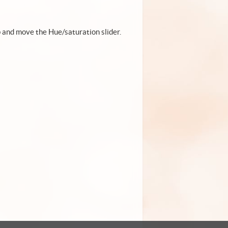
p and move the Hue/saturation slider.