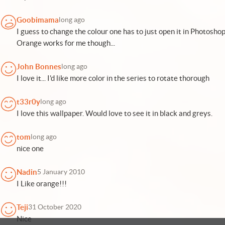
Goobimama
long ago
I guess to change the colour one has to just open it in Photosho
Orange works for me though...
John Bonnes
long ago
I love it... I'd like more color in the series to rotate thorough
t33r0y
long ago
I love this wallpaper. Would love to see it in black and greys.
tom
long ago
nice one
Nadin
5 January 2010
I Like orange!!!
Teji
31 October 2020
Nice