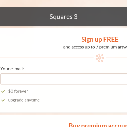
Squares 3
Sign up FREE
and access up to 7 premium artw
Your e-mail:
$0 forever
upgrade anytime
Buy premium accou