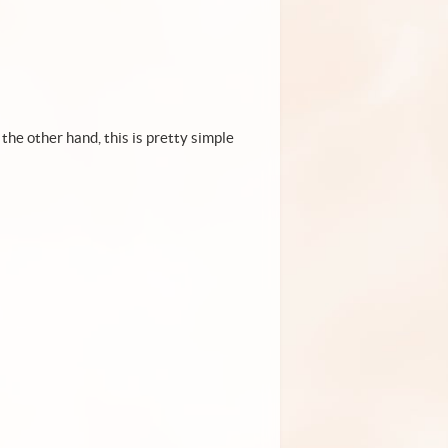
the other hand, this is pretty simple