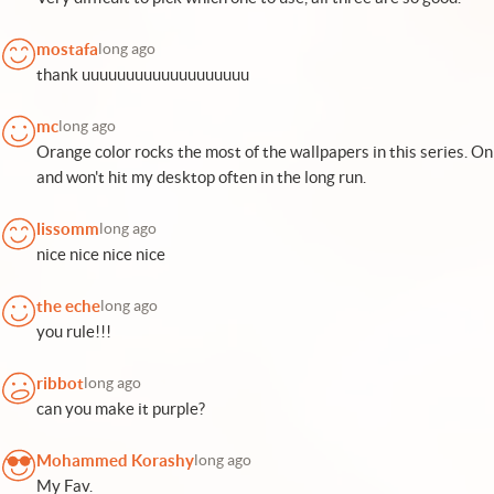
mostafa
long ago
thank uuuuuuuuuuuuuuuuuuu
mc
long ago
Orange color rocks the most of the wallpapers in this series. On 
and won't hit my desktop often in the long run.
lissomm
long ago
nice nice nice nice
the eche
long ago
you rule!!!
ribbot
long ago
can you make it purple?
Mohammed Korashy
long ago
My Fav.