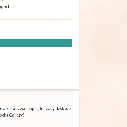
pport!
le abstract wallpaper, for easy desktop,
locks Gallery)