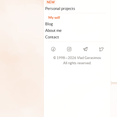
NEW
Personal projects
My self
Blog
About me
Contact
© 1998—2026 Vlad Gerasimov.
All rights reserved.