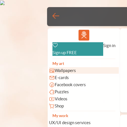
Vlad.studio
Sign in
Sign up FREE
My art
Wallpapers
E-cards
Facebook covers
Puzzles
Videos
Shop
My work
UX/UI design services