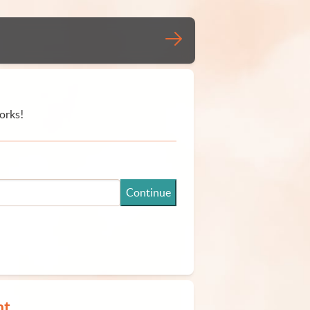
orks!
Continue
nt