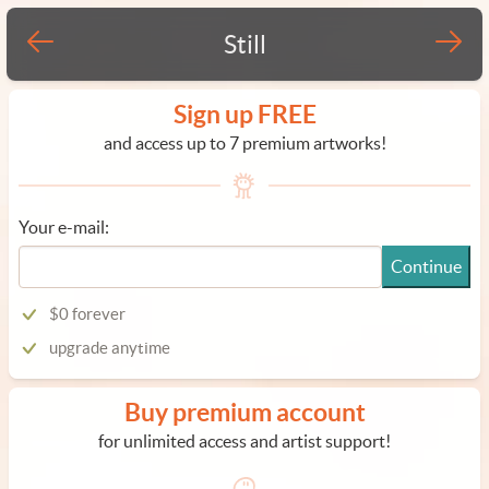
Still
Sign up FREE
and access up to 7 premium artworks!
Your e-mail:
Continue
$0 forever
upgrade anytime
Buy premium account
for unlimited access and artist support!