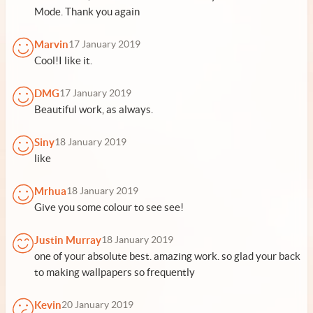
Mode. Thank you again
Marvin
17 January 2019
Cool!I like it.
DMG
17 January 2019
Beautiful work, as always.
Siny
18 January 2019
like
Mrhua
18 January 2019
Give you some colour to see see!
Justin Murray
18 January 2019
one of your absolute best. amazing work. so glad your back
to making wallpapers so frequently
Kevin
20 January 2019