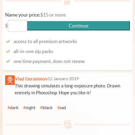
Name your price:
$15 or more
$
Continue
access to all premium artworks
all-in-one zip packs
one time payment, does not renew
Vlad Gerasimov
12 January 2019
This drawing simulates a long-exposure photo. Drawn
entirely in Photoshop. Hope you like it!
#
dark
#
night
#
black
#
sad