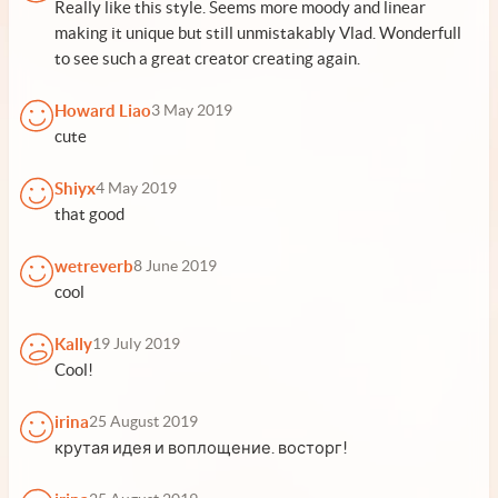
Really like this style. Seems more moody and linear
making it unique but still unmistakably Vlad. Wonderfull
to see such a great creator creating again.
Howard Liao
3 May 2019
cute
Shiyx
4 May 2019
that good
wetreverb
8 June 2019
cool
Kally
19 July 2019
Cool!
irina
25 August 2019
крутая идея и воплощение. восторг!