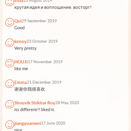
irina
25 August 2019
крутая идея и воплощение. восторг!
Qui
29 September 2019
Good
kenny
23 October 2019
Very pretty.
HOUJI
17 November 2019
like me
Emma
21 December 2019
谢谢你我很喜欢
Shouvik Shikhar Roy
28 May 2020
its different!! liked it.
jiangyuanwei
17 June 2020
nice