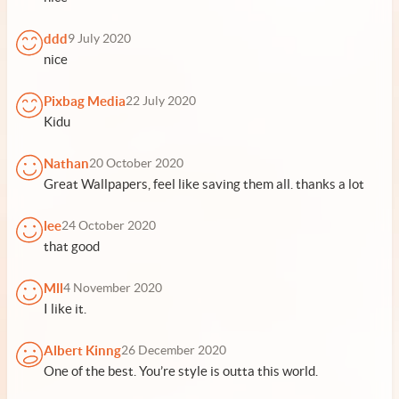
ddd
9 July 2020
nice
Pixbag Media
22 July 2020
Kidu
Nathan
20 October 2020
Great Wallpapers, feel like saving them all. thanks a lot
lee
24 October 2020
that good
Mll
4 November 2020
I like it.
Albert Kinng
26 December 2020
One of the best. You’re style is outta this world.