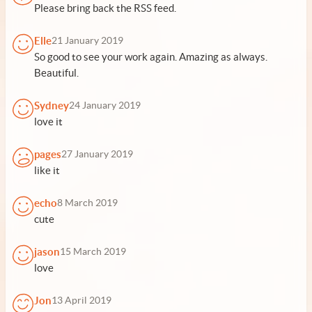
Please bring back the RSS feed.
Elle
21 January 2019
So good to see your work again. Amazing as always.
Beautiful.
Sydney
24 January 2019
love it
pages
27 January 2019
like it
echo
8 March 2019
cute
jason
15 March 2019
love
Jon
13 April 2019