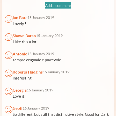
Add a comment
Ian Bate
15 January 2019
Lovely !
Shawn Baran
15 January 2019
I like this a lot.
Antonio
15 January 2019
sempre originale e piacevole
Roberta Hudgins
15 January 2019
interesting
Georgia
16 January 2019
Love it!
Geoff
16 January 2019
So different, but still that distinctive style. Good for Dark