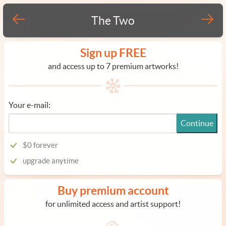
The Two
Sign up FREE
and access up to 7 premium artworks!
Your e-mail:
Continue
$0 forever
upgrade anytime
Buy premium account
for unlimited access and artist support!