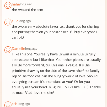
hehe
long ago
the two and the arm
allie
long ago
the two are my absolute favorite... thank you for sharing
and putting them on your poster site. i'll buy everyone i
can! :-D
Danielle
long ago
I like this one. You really have to wait a minute to fully
appreciate it, but I like that. Your other pieces are usually
a little more forward, but this one is vague. It's the
primitive drawing on the side of the cave, the first family,
top of the food chain in the hungry world of love. Should
everyting scream it's intentions at you? Or let you
actually use your head to figure it out? I like it. (L) Thanks
so much Vlad, love the site!
cris
long ago