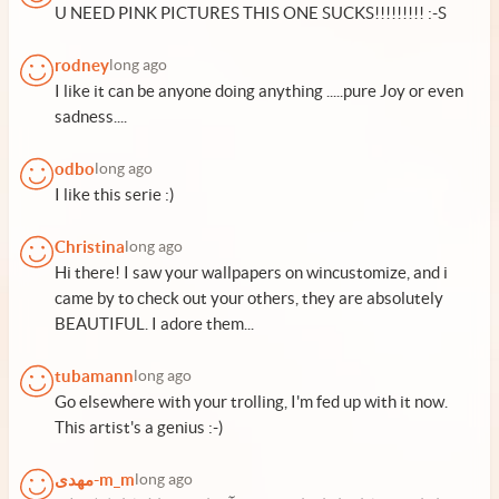
U NEED PINK PICTURES THIS ONE SUCKS!!!!!!!!! :-S
rodney
long ago
I like it can be anyone doing anything .....pure Joy or even
sadness....
odbo
long ago
I like this serie :)
Christina
long ago
Hi there! I saw your wallpapers on wincustomize, and i
came by to check out your others, they are absolutely
BEAUTIFUL. I adore them...
tubamann
long ago
Go elsewhere with your trolling, I'm fed up with it now.
This artist's a genius :-)
مهدی-m_m
long ago