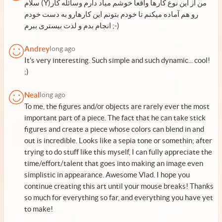
سلام (Y)من از این نوع کارها واقعا خوشم میآد دارم وسائله کار
رو هم آماده میکنم تا خودم بتونم این کارهارو به دست خودم
انجام بدم و لذت بیستری ببرم ;-)
Andrey
long ago
It's very interesting. Such simple and such dynamic... cool!
;)
Neal
long ago
To me, the figures and/or objects are rarely ever the most
important part of a piece. The fact that he can take stick
figures and create a piece whose colors can blend in and
out is incredible. Looks like a sepia tone or somethin; after
trying to do stuff like this myself, I can fully appreciate the
time/effort/talent that goes into making an image even
simplistic in appearance. Awesome Vlad. I hope you
continue creating this art until your mouse breaks! Thanks
so much for everything so far, and everything you have yet
to make!