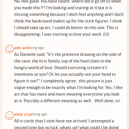
No. Not good. You have talent; where did it go off to when
you made this?!? I'm looking and staring at it but it is
missing something because I don't feel anything and I don't
think the backround makes up for the stick figures. I think
I should take up art; I could do better on this one. This is
disappointing; I was starting to love your work. (U)
ami ami
long ago
As Danielle said, "It's the primitive drawing on the side of
the cave, the first family, top of the food chain in the
hungry world of love. Should everyting scream it's
intentions at you? Or let you actually use your head to
figure it out?". I completely agree...this picture is just
vague enough to be exactly what I'm looking for. Yes, I like
art that has more and more meaning everytime you look
at it. Possibly a different meaning as well... Well done, sir.
elsie cruz
long ago
All e-cards that I sent have not arrived. I attempted a
second time but no luck. whats up? what could I be doing