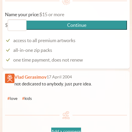
Name your price:
$15 or more
$
Continue
access to all premium artworks
all-in-one zip packs
one time payment, does not renew
Vlad Gerasimov
17 April 2004
not dedicated to anybody. just pure idea.
#
love
#
kids
Add a comment