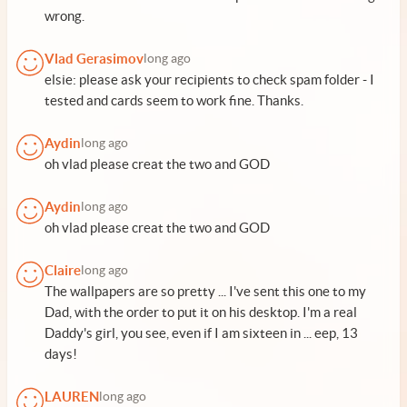
wrong.
Vlad Gerasimov
long ago
elsie: please ask your recipients to check spam folder - I
tested and cards seem to work fine. Thanks.
Aydin
long ago
oh vlad please creat the two and GOD
Aydin
long ago
oh vlad please creat the two and GOD
Claire
long ago
The wallpapers are so pretty ... I've sent this one to my
Dad, with the order to put it on his desktop. I'm a real
Daddy's girl, you see, even if I am sixteen in ... eep, 13
days!
LAUREN
long ago