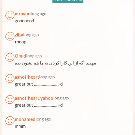
mrpyun
long ago
gooooood
ziba
long ago
tooop
Omid
long ago
مهدی اگه از این کارا کردی به ما هم نشون بده
ashof_heart
long ago
great but ......................... ;-d
ashof_heart:yahoo
long ago
great but ......................... :-d
mohamed
long ago
mmm