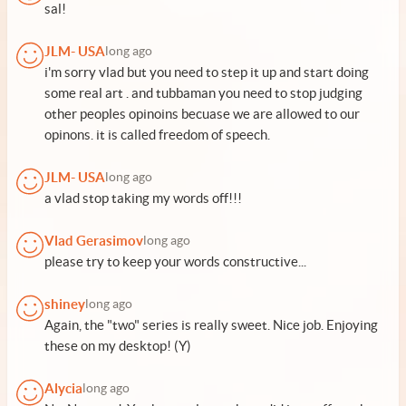
sal!
JLM- USA
long ago
i'm sorry vlad but you need to step it up and start doing
some real art . and tubbaman you need to stop judging
other peoples opinoins becuase we are allowed to our
opinons. it is called freedom of speech.
JLM- USA
long ago
a vlad stop taking my words off!!!
Vlad Gerasimov
long ago
please try to keep your words constructive...
shiney
long ago
Again, the "two" series is really sweet. Nice job. Enjoying
these on my desktop! (Y)
Alycia
long ago