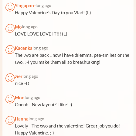
Singapore
long ago
Happy Valentine's Day to you Vlad! (L)
Mo
long ago
LOVE LOVE LOVE IT!!! (L)
Kacenka
long ago
The two are back .. now I have dilemma: pea-smilies or the
two.. :-( you make them all so breathtaking!
zier
long ago
nice:-D
Moo
long ago
Ooooh... New layout? I like! :)
Hanna
long ago
Lovely - The two and the valentine! Great job you do!
Happy Valentine. ;-)