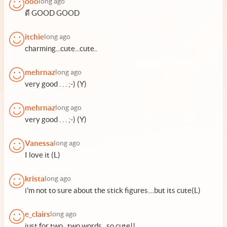
ooo
long ago
ดี GOOD GOOD
itchie
long ago
charming...cute...cute..
mehrnaz
long ago
very good . . . ;-) (Y)
mehrnaz
long ago
very good . . . ;-) (Y)
Vanessa
long ago
I love it (L)
krista
long ago
i'm not to sure about the stick figures....but its cute(L)
e_clairs
long ago
just for two...two words.. so cute!!