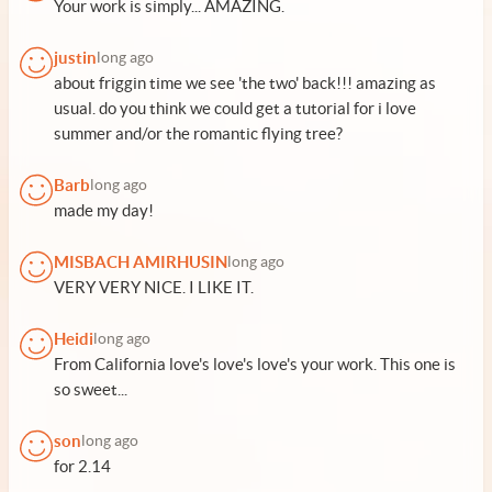
Your work is simply... AMAZING.
justin
long ago
about friggin time we see 'the two' back!!! amazing as
usual. do you think we could get a tutorial for i love
summer and/or the romantic flying tree?
Barb
long ago
made my day!
MISBACH AMIRHUSIN
long ago
VERY VERY NICE. I LIKE IT.
Heidi
long ago
From California love's love's love's your work. This one is
so sweet...
son
long ago
for 2.14