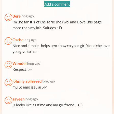
Add a comment
Bere
long ago
Im the fan # 1 of the serie the two, and i love this page
more than my life. Saludos :-D
Osche
long ago
Nice and simple...helps u to show to your girlfriend the love
you give to her
Wonder
long ago
Respect! :-)
johnny aplleseed
long ago
muito emo issu ai :-P
saveen
long ago
It looks like as if me and my girlfriend.....(L)