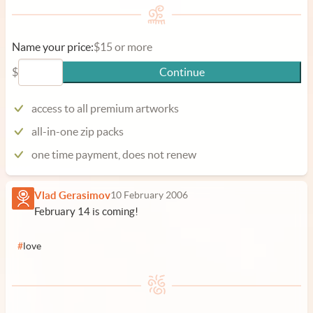
Name your price:
$15 or more
$
Continue
access to all premium artworks
all-in-one zip packs
one time payment, does not renew
Vlad Gerasimov
10 February 2006
February 14 is coming!
#
love