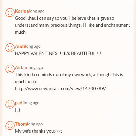
Korina
long ago
Good, that I can say to you, I believe that it give to
understand many precious things, I I like and enchantment
much.
Audi
long ago
HAPPY VALENTINES !!! It's BEAUTIFUL !!!
Aidan
long ago
This kinda reminds me of my own work, although this is
much better...
http://www.deviantart.com/view/14730789/
padi
long ago
(L)
Thom
long ago
My wife thanks you:-) -t