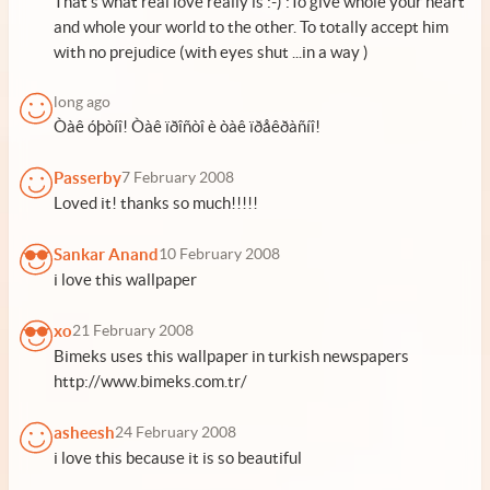
That's what real love really is :-) :To give whole your heart
and whole your world to the other. To totally accept him
with no prejudice (with eyes shut ...in a way )
long ago
Òàê óþòíî! Òàê ïðîñòî è òàê ïðåêðàñíî!
Passerby
7 February 2008
Loved it! thanks so much!!!!!
Sankar Anand
10 February 2008
i love this wallpaper
xo
21 February 2008
Bimeks uses this wallpaper in turkish newspapers
http://www.bimeks.com.tr/
asheesh
24 February 2008
i love this because it is so beautiful