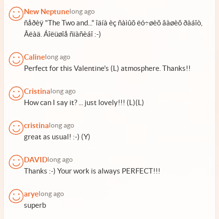
New Neptune
long ago
ñåðèÿ "The Two and..." îäíà èç ñàìûõ ëó÷øèõ âàøèõ ðàáîò,
Âëàä. Áîëüøîå ñïàñèáî :-)
Caline
long ago
Perfect for this Valentine's (L) atmosphere. Thanks!!
Cristina
long ago
How can I say it? ... just lovely!!! (L)(L)
cristina
long ago
great as usual! :-) (Y)
DAVID
long ago
Thanks :-) Your work is always PERFECT!!!
arye
long ago
superb