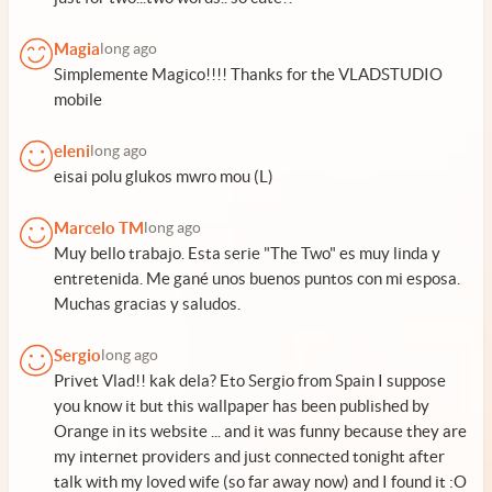
Magia
long ago
Simplemente Magico!!!! Thanks for the VLADSTUDIO
mobile
eleni
long ago
eisai polu glukos mwro mou (L)
Marcelo TM
long ago
Muy bello trabajo. Esta serie "The Two" es muy linda y
entretenida. Me gané unos buenos puntos con mi esposa.
Muchas gracias y saludos.
Sergio
long ago
Privet Vlad!! kak dela? Eto Sergio from Spain I suppose
you know it but this wallpaper has been published by
Orange in its website ... and it was funny because they are
my internet providers and just connected tonight after
talk with my loved wife (so far away now) and I found it :O