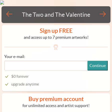
The Two and The Valentine
Sign up FREE
and access up to 7 premium artworks!
Your e-mail:
Continue
$0 forever
upgrade anytime
Buy premium account
for unlimited access and artist support!