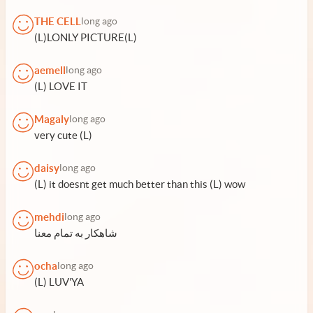
THE CELL
long ago
(L)LONLY PICTURE(L)
aemell
long ago
(L) LOVE IT
Magaly
long ago
very cute (L)
daisy
long ago
(L) it doesnt get much better than this (L) wow
mehdi
long ago
شاهکار به تمام معنا
ocha
long ago
(L) LUV'YA