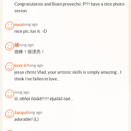
Congratulatios and Buen provecho :P!!! have a nice photo-
sesion
mea
long ago
nice pic..luv it :-D
城
long ago
很棒！很漂亮！
love it!
long ago
jesus christ Vlad, your artistic skills is simply amazing... I
think i've fallen in love...
long ago
ììì..ïðîñòî ñóïåð!!!!! ëþáîâíî òàê...
Jacqui
long ago
adorable! (L)