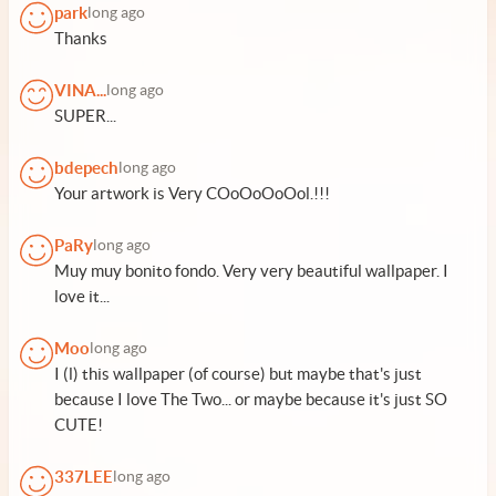
park
long ago
Thanks
VINA...
long ago
SUPER...
bdepech
long ago
Your artwork is Very COoOoOoOol.!!!
PaRy
long ago
Muy muy bonito fondo. Very very beautiful wallpaper. I
love it...
Moo
long ago
I (l) this wallpaper (of course) but maybe that's just
because I love The Two... or maybe because it's just SO
CUTE!
337LEE
long ago