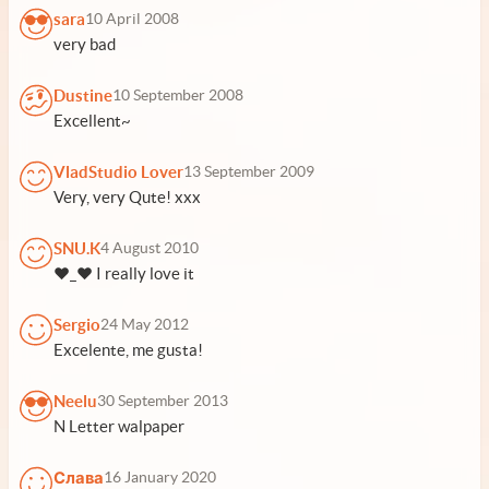
sara
10 April 2008
very bad
Dustine
10 September 2008
Excellent~
VladStudio Lover
13 September 2009
Very, very Qute! xxx
SNU.K
4 August 2010
♥_♥ I really love it
Sergio
24 May 2012
Excelente, me gusta!
Neelu
30 September 2013
N Letter walpaper
Слава
16 January 2020