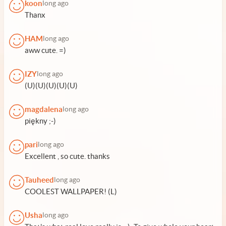
koon
long ago
Thanx
HAM
long ago
aww cute. =)
IZY
long ago
(U)(U)(U)(U)(U)
magdalena
long ago
piękny ;-)
pari
long ago
Excellent , so cute. thanks
Tauheed
long ago
COOLEST WALLPAPER! (L)
Usha
long ago