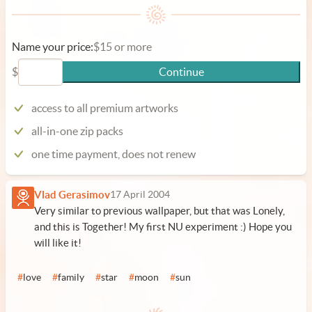
Name your price:
$15 or more
$
Continue
access to all premium artworks
all-in-one zip packs
one time payment, does not renew
Vlad Gerasimov
17 April 2004
Very similar to previous wallpaper, but that was Lonely,
and this is Together! My first NU experiment :) Hope you
will like it!
#
love
#
family
#
star
#
moon
#
sun