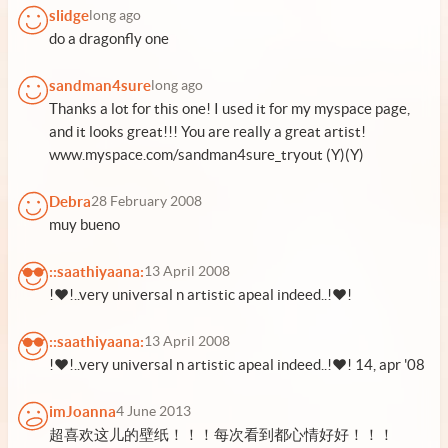
slidge
long ago
do a dragonfly one
sandman4sure
long ago
Thanks a lot for this one! I used it for my myspace page,
and it looks great!!! You are really a great artist!
www.myspace.com/sandman4sure_tryout (Y)(Y)
Debra
28 February 2008
muy bueno
::saathiyaana:
13 April 2008
!♥!..very universal n artistic apeal indeed..!♥!
::saathiyaana:
13 April 2008
!♥!..very universal n artistic apeal indeed..!♥! 14, apr '08
imJoanna
4 June 2013
超喜欢这儿的壁纸！！！每次看到都心情好好！！！