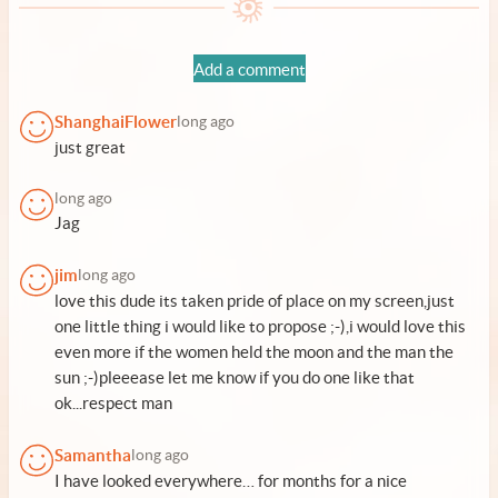
Add a comment
ShanghaiFlower
long ago
just great
long ago
Jag
jim
long ago
love this dude its taken pride of place on my screen,just
one little thing i would like to propose ;-),i would love this
even more if the women held the moon and the man the
sun ;-)pleeease let me know if you do one like that
ok...respect man
Samantha
long ago
I have looked everywhere… for months for a nice