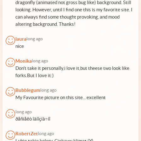
dragonfly (animated not gross bug like) background. Still
looking. However, until I find one this is my favorite site. I
can always find some thought provoking, and mood
altering background. Thanks!
laura
long ago
nice
Monika
long ago
Don't take it personally,i love it,but theese two look like
forks.But I love it:)
Bubblegum
long ago
My Favourite picture on this site... excellent
long ago
ðåñïåêò îäíîçíà÷íî
RobertZet
long ago
Lubię takie kolory. Ciekawy klimat (Y)