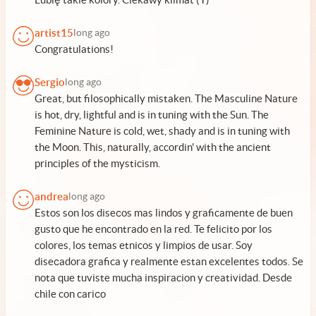
artist15
long ago
Congratulations!
Sergio
long ago
Great, but filosophically mistaken. The Masculine Nature
is hot, dry, lightful and is in tuning with the Sun. The
Feminine Nature is cold, wet, shady and is in tuning with
the Moon. This, naturally, accordin' with the ancient
principles of the mysticism.
andrea
long ago
Estos son los diseсos mas lindos y graficamente de buen
gusto que he encontrado en la red. Te felicito por los
colores, los temas etnicos y limpios de usar. Soy
diseсadora grafica y realmente estan excelentes todos. Se
nota que tuviste mucha inspiracion y creatividad. Desde
chile con cariсo