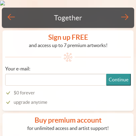
Together
Sign up FREE
and access up to 7 premium artworks!
Your e-mail:
Continue
$0 forever
upgrade anytime
Buy premium account
for unlimited access and artist support!