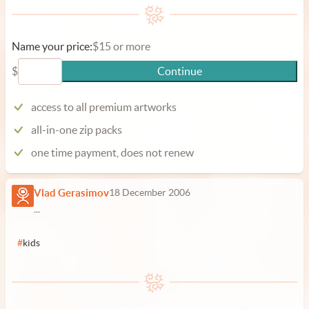
Name your price:
$15 or more
$
Continue
access to all premium artworks
all-in-one zip packs
one time payment, does not renew
Vlad Gerasimov
18 December 2006
...
#
kids