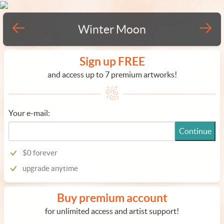
Winter Moon
Sign up FREE
and access up to 7 premium artworks!
Your e-mail:
Continue
$0 forever
upgrade anytime
Buy premium account
for unlimited access and artist support!