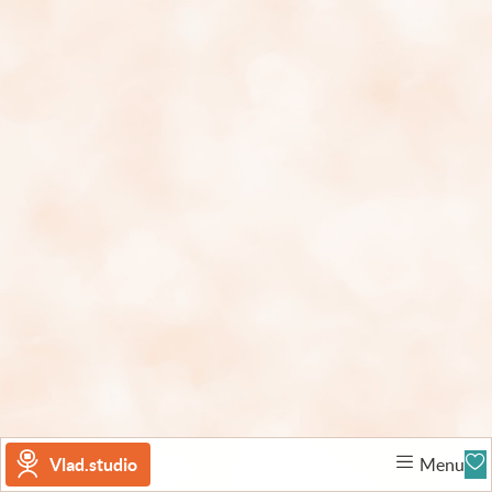
Vlad.studio
Menu