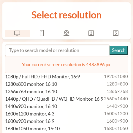
Select resolution
Your current screen resolution is 448×896 px.
1080p / Full HD / FHD Monitor, 16:9
1920×1080
1280x800 monitor, 16:10
1280×800
1366x768 monitor, 16:10
1366×768
1440p / QHD / QuadHD / WQHD Monitor, 16:9
2560×1440
1440x900 monitor, 16:10
1440×900
1600x1200 monitor, 4:3
1600×1200
1600x900 monitor, 16:9
1600×900
1680x1050 monitor, 16:10
1680×1050