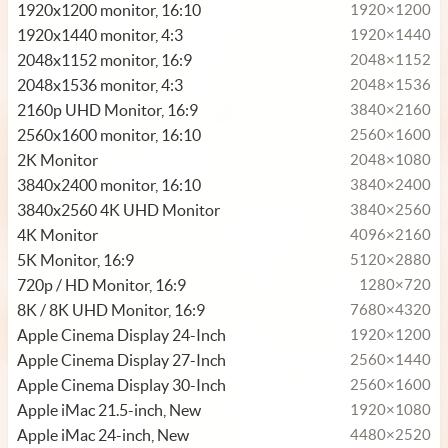
1920x1200 monitor, 16:10
1920×1200
1920x1440 monitor, 4:3
1920×1440
2048x1152 monitor, 16:9
2048×1152
2048x1536 monitor, 4:3
2048×1536
2160p UHD Monitor, 16:9
3840×2160
2560x1600 monitor, 16:10
2560×1600
2K Monitor
2048×1080
3840x2400 monitor, 16:10
3840×2400
3840x2560 4K UHD Monitor
3840×2560
4K Monitor
4096×2160
5K Monitor, 16:9
5120×2880
720p / HD Monitor, 16:9
1280×720
8K / 8K UHD Monitor, 16:9
7680×4320
Apple Cinema Display 24-Inch
1920×1200
Apple Cinema Display 27-Inch
2560×1440
Apple Cinema Display 30-Inch
2560×1600
Apple iMac 21.5-inch, New
1920×1080
Apple iMac 24-inch, New
4480×2520