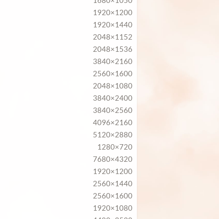
1680×1050
1920×1200
1920×1440
2048×1152
2048×1536
3840×2160
2560×1600
2048×1080
3840×2400
3840×2560
4096×2160
5120×2880
1280×720
7680×4320
1920×1200
2560×1440
2560×1600
1920×1080