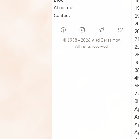
1
About me
1
Contact
1
2
2
2
© 1998—2026 Vlad Gerasimov.
2
All rights reserved.
2
3
3
4
5K
72
8
Ap
Ap
Ap
Ap