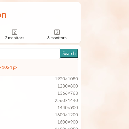
on
2 monitors
3 monitors
4×1024 px.
1920×1080
1280×800
1366×768
2560×1440
1440×900
1600×1200
1600×900