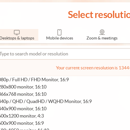
Select resoluti
Desktops & laptops
Mobile devices
Zoom & meetings
Your current screen resolution is 134
80p / Full HD / FHD Monitor, 16:9
280x800 monitor, 16:10
366x768 monitor, 16:10
440p / QHD / QuadHD / WQHD Monitor, 16:9
440x900 monitor, 16:10
600x1200 monitor, 4:3
600x900 monitor, 16:9