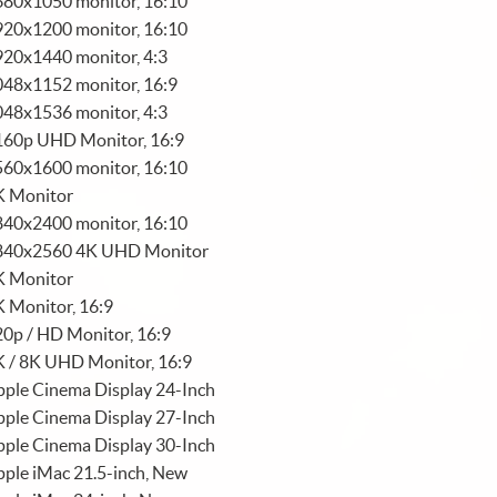
680x1050 monitor, 16:10
920x1200 monitor, 16:10
920x1440 monitor, 4:3
048x1152 monitor, 16:9
048x1536 monitor, 4:3
160p UHD Monitor, 16:9
560x1600 monitor, 16:10
K Monitor
840x2400 monitor, 16:10
840x2560 4K UHD Monitor
K Monitor
 Monitor, 16:9
0p / HD Monitor, 16:9
K / 8K UHD Monitor, 16:9
ple Cinema Display 24-Inch
ple Cinema Display 27-Inch
ple Cinema Display 30-Inch
ple iMac 21.5-inch, New