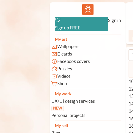
Vlad.studio
Sign in
Sign up FREE
My art
Wallpapers
E-cards
Facebook covers
Puzzles
Videos
10
Shop
1
My work
1
UX/UI design services
1
NEW
1
Personal projects
1
1
My self
Blog