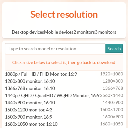
Select resolution
Desktop devices
Mobile devices
2 monitors
3 monitors
Click a size below to select it, then go back to download.
1080p / Full HD / FHD Monitor, 16:9
1920×1080
1280x800 monitor, 16:10
1280×800
1366x768 monitor, 16:10
1366×768
1440p / QHD / QuadHD / WQHD Monitor, 16:9
2560×1440
1440x900 monitor, 16:10
1440×900
1600x1200 monitor, 4:3
1600×1200
1600x900 monitor, 16:9
1600×900
1680x1050 monitor, 16:10
1680×1050