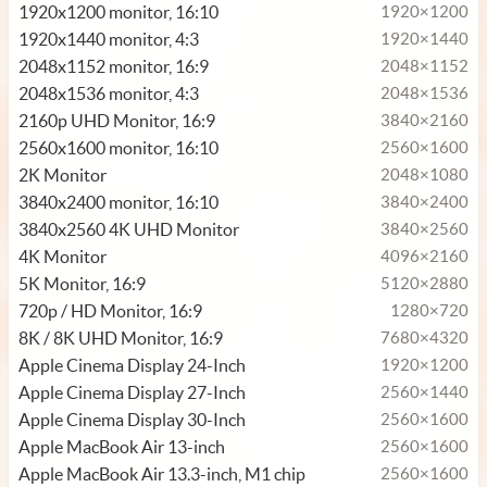
1920x1200 monitor, 16:10
1920×1200
1920x1440 monitor, 4:3
1920×1440
2048x1152 monitor, 16:9
2048×1152
2048x1536 monitor, 4:3
2048×1536
2160p UHD Monitor, 16:9
3840×2160
2560x1600 monitor, 16:10
2560×1600
2K Monitor
2048×1080
3840x2400 monitor, 16:10
3840×2400
3840x2560 4K UHD Monitor
3840×2560
4K Monitor
4096×2160
5K Monitor, 16:9
5120×2880
720p / HD Monitor, 16:9
1280×720
8K / 8K UHD Monitor, 16:9
7680×4320
Apple Cinema Display 24-Inch
1920×1200
Apple Cinema Display 27-Inch
2560×1440
Apple Cinema Display 30-Inch
2560×1600
Apple MacBook Air 13-inch
2560×1600
Apple MacBook Air 13.3-inch, M1 chip
2560×1600