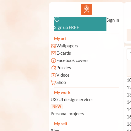
Vlad.studio
Sign in
Sign up FREE
My art
Wallpapers
E-cards
Facebook covers
Puzzles
Videos
10
Shop
1
My work
1
UX/UI design services
1
NEW
1
Personal projects
1
1
My self
Blog