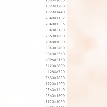
1680×1050
1920×1200
1920×1440
2048×1152
2048×1536
3840×2160
2560×1600
2048×1080
3840×2400
3840×2560
4096×2160
5120×2880
1280×720
7680×4320
1920×1200
2560×1440
2560×1600
1920×1080