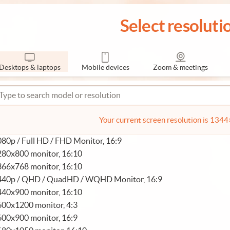
Select resoluti
Desktops & laptops
Mobile devices
Zoom & meetings
Your current screen resolution is 134
80p / Full HD / FHD Monitor, 16:9
280x800 monitor, 16:10
366x768 monitor, 16:10
440p / QHD / QuadHD / WQHD Monitor, 16:9
440x900 monitor, 16:10
600x1200 monitor, 4:3
600x900 monitor, 16:9