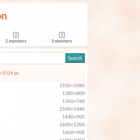
on
2 monitors
3 monitors
4×1024 px.
1920×1080
1280×800
1366×768
2560×1440
1440×900
1600×1200
1600×900