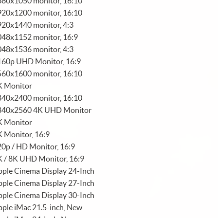
680x1050 monitor, 16:10
920x1200 monitor, 16:10
920x1440 monitor, 4:3
048x1152 monitor, 16:9
048x1536 monitor, 4:3
160p UHD Monitor, 16:9
560x1600 monitor, 16:10
K Monitor
840x2400 monitor, 16:10
840x2560 4K UHD Monitor
K Monitor
 Monitor, 16:9
0p / HD Monitor, 16:9
K / 8K UHD Monitor, 16:9
ple Cinema Display 24-Inch
ple Cinema Display 27-Inch
ple Cinema Display 30-Inch
ple iMac 21.5-inch, New