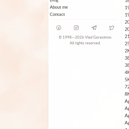
1
About me
1
Contact
1
2
2
2
© 1998—2026 Vlad Gerasimov.
2
All rights reserved.
2
3
3
4
5K
72
8
Ap
Ap
Ap
Ap