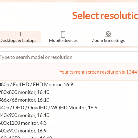
Select resoluti
Desktops & laptops
Mobile devices
Zoom & meetings
Your current screen resolution is 134
80p / Full HD / FHD Monitor, 16:9
280x800 monitor, 16:10
366x768 monitor, 16:10
440p / QHD / QuadHD / WQHD Monitor, 16:9
440x900 monitor, 16:10
600x1200 monitor, 4:3
600x900 monitor, 16:9