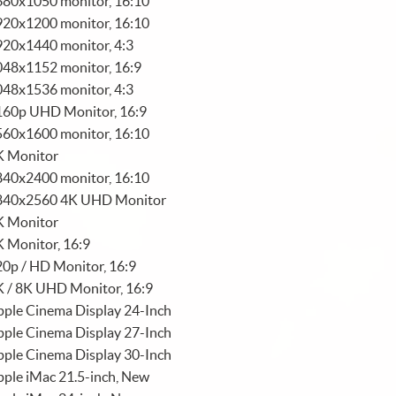
680x1050 monitor, 16:10
920x1200 monitor, 16:10
920x1440 monitor, 4:3
048x1152 monitor, 16:9
048x1536 monitor, 4:3
160p UHD Monitor, 16:9
560x1600 monitor, 16:10
K Monitor
840x2400 monitor, 16:10
840x2560 4K UHD Monitor
K Monitor
 Monitor, 16:9
0p / HD Monitor, 16:9
K / 8K UHD Monitor, 16:9
ple Cinema Display 24-Inch
ple Cinema Display 27-Inch
ple Cinema Display 30-Inch
ple iMac 21.5-inch, New