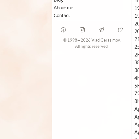
1
About me
1
Contact
1
2
2
2
© 1998—2026 Vlad Gerasimov.
2
All rights reserved.
2
3
3
4
5K
72
8
Ap
Ap
Ap
Ap