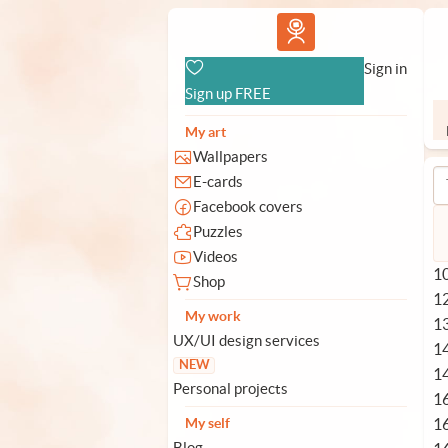
Vlad.studio
Sign in
Sign up FREE
My art
Wallpapers
E-cards
Facebook covers
Puzzles
Videos
10
Shop
1
My work
1
UX/UI design services
1
NEW
1
Personal projects
1
1
My self
Blog