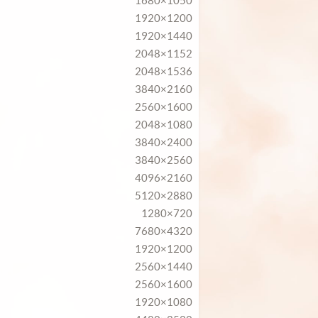
1680×1050
1920×1200
1920×1440
2048×1152
2048×1536
3840×2160
2560×1600
2048×1080
3840×2400
3840×2560
4096×2160
5120×2880
1280×720
7680×4320
1920×1200
2560×1440
2560×1600
1920×1080