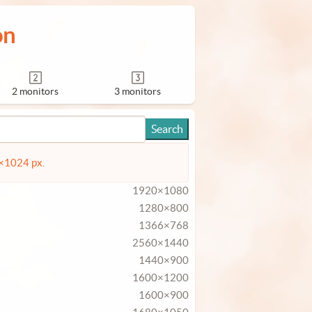
on
2 monitors
3 monitors
4×1024 px.
1920×1080
1280×800
1366×768
2560×1440
1440×900
1600×1200
1600×900