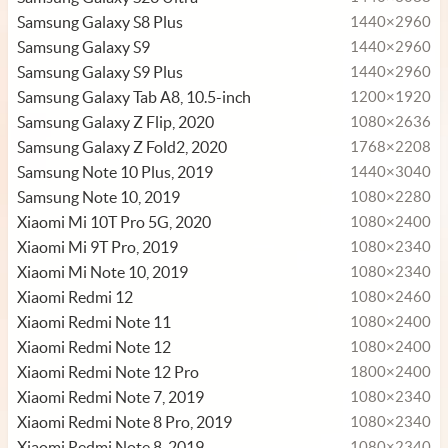
Samsung Galaxy S8 Plus
1440×2960
Samsung Galaxy S9
1440×2960
Samsung Galaxy S9 Plus
1440×2960
Samsung Galaxy Tab A8, 10.5-inch
1200×1920
Samsung Galaxy Z Flip, 2020
1080×2636
Samsung Galaxy Z Fold2, 2020
1768×2208
Samsung Note 10 Plus, 2019
1440×3040
Samsung Note 10, 2019
1080×2280
Xiaomi Mi 10T Pro 5G, 2020
1080×2400
Xiaomi Mi 9T Pro, 2019
1080×2340
Xiaomi Mi Note 10, 2019
1080×2340
Xiaomi Redmi 12
1080×2460
Xiaomi Redmi Note 11
1080×2400
Xiaomi Redmi Note 12
1080×2400
Xiaomi Redmi Note 12 Pro
1800×2400
Xiaomi Redmi Note 7, 2019
1080×2340
Xiaomi Redmi Note 8 Pro, 2019
1080×2340
Xiaomi Redmi Note 8, 2019
1080×2340