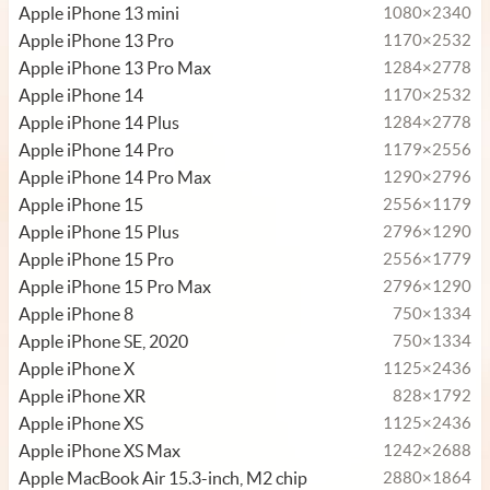
Apple iPhone 13 mini
1080×2340
Apple iPhone 13 Pro
1170×2532
Apple iPhone 13 Pro Max
1284×2778
Apple iPhone 14
1170×2532
Apple iPhone 14 Plus
1284×2778
Apple iPhone 14 Pro
1179×2556
Apple iPhone 14 Pro Max
1290×2796
Apple iPhone 15
2556×1179
Apple iPhone 15 Plus
2796×1290
Apple iPhone 15 Pro
2556×1779
Apple iPhone 15 Pro Max
2796×1290
Apple iPhone 8
750×1334
Apple iPhone SE, 2020
750×1334
Apple iPhone X
1125×2436
Apple iPhone XR
828×1792
Apple iPhone XS
1125×2436
Apple iPhone XS Max
1242×2688
Apple MacBook Air 15.3-inch, M2 chip
2880×1864