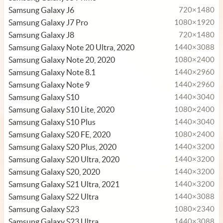
Samsung Galaxy J6
720×1480
Samsung Galaxy J7 Pro
1080×1920
Samsung Galaxy J8
720×1480
Samsung Galaxy Note 20 Ultra, 2020
1440×3088
Samsung Galaxy Note 20, 2020
1080×2400
Samsung Galaxy Note 8.1
1440×2960
Samsung Galaxy Note 9
1440×2960
Samsung Galaxy S10
1440×3040
Samsung Galaxy S10 Lite, 2020
1080×2400
Samsung Galaxy S10 Plus
1440×3040
Samsung Galaxy S20 FE, 2020
1080×2400
Samsung Galaxy S20 Plus, 2020
1440×3200
Samsung Galaxy S20 Ultra, 2020
1440×3200
Samsung Galaxy S20, 2020
1440×3200
Samsung Galaxy S21 Ultra, 2021
1440×3200
Samsung Galaxy S22 Ultra
1440×3088
Samsung Galaxy S23
1080×2340
Samsung Galaxy S23 Ultra
1440×3088