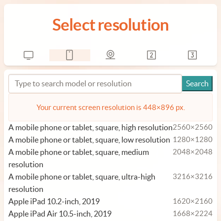
Select resolution
Your current screen resolution is 448×896 px.
A mobile phone or tablet, square, high resolution
2560×2560
A mobile phone or tablet, square, low resolution
1280×1280
A mobile phone or tablet, square, medium
2048×2048
resolution
A mobile phone or tablet, square, ultra-high
3216×3216
resolution
Apple iPad 10.2-inch, 2019
1620×2160
Apple iPad Air 10.5-inch, 2019
1668×2224