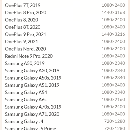
OnePlus 7T, 2019
1080×2400
OnePlus 8 Pro, 2020
1440×3168
OnePlus 8, 2020
1080×2400
OnePlus 8T, 2020
1080×2400
OnePlus 9 Pro, 2021
1440×3216
OnePlus 9, 2021
1080×2400
OnePlus Nord, 2020
1080×2400
Redmi Note 9 Pro, 2020
1080×2400
Samsung A50, 2019
1080×2340
Samsung Galaxy A30, 2019
1080×2340
Samsung Galaxy A50s, 2019
1080×2340
Samsung Galaxy A51, 2019
1080×2400
Samsung Galaxy A54
1080×2340
Samsung Galaxy A6s
1080×2160
Samsung Galaxy A70s, 2019
1080×2400
Samsung Galaxy A71, 2020
1080×2400
Samsung Galaxy J4
720×1280
Samsung Galaxy J5 Prime
720×1280