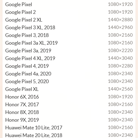
Google Pixel
1080×1920
Google Pixel 2
1080×1920
Google Pixel 2 XL
1440×2880
Google Pixel 3 XL, 2018
1440×2960
Google Pixel 3, 2018
1080×2160
Google Pixel 3a XL, 2019
1080×2160
Google Pixel 3a, 2019
1080×2220
Google Pixel 4 XL, 2019
1440×3040
Google Pixel 4, 2019
1080×2280
Google Pixel 4a, 2020
1080×2340
Google Pixel 5, 2020
1080×2340
Google Pixel XL
1440×2560
Honor 6X, 2016
1080×1920
Honor 7X, 2017
1080×2160
Honor 8X, 2018
1080×2340
Honor 9X, 2019
1080×2340
Huawei Mate 10 Lite, 2017
1080×2160
Huawei Mate 20 Lite, 2018
1080×2340