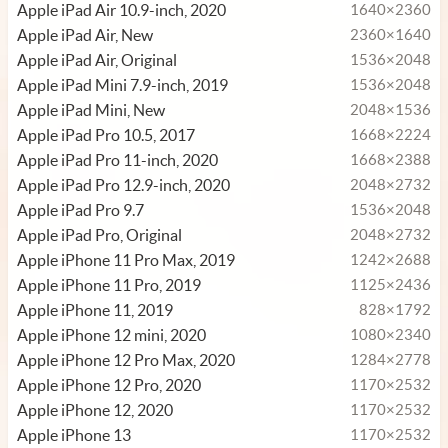
Apple iPad Air 10.9-inch, 2020
1640×2360
Apple iPad Air, New
2360×1640
Apple iPad Air, Original
1536×2048
Apple iPad Mini 7.9-inch, 2019
1536×2048
Apple iPad Mini, New
2048×1536
Apple iPad Pro 10.5, 2017
1668×2224
Apple iPad Pro 11-inch, 2020
1668×2388
Apple iPad Pro 12.9-inch, 2020
2048×2732
Apple iPad Pro 9.7
1536×2048
Apple iPad Pro, Original
2048×2732
Apple iPhone 11 Pro Max, 2019
1242×2688
Apple iPhone 11 Pro, 2019
1125×2436
Apple iPhone 11, 2019
828×1792
Apple iPhone 12 mini, 2020
1080×2340
Apple iPhone 12 Pro Max, 2020
1284×2778
Apple iPhone 12 Pro, 2020
1170×2532
Apple iPhone 12, 2020
1170×2532
Apple iPhone 13
1170×2532