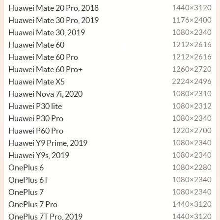
Huawei Mate 20 Pro, 2018
1440×3120
Huawei Mate 30 Pro, 2019
1176×2400
Huawei Mate 30, 2019
1080×2340
Huawei Mate 60
1212×2616
Huawei Mate 60 Pro
1212×2616
Huawei Mate 60 Pro+
1260×2720
Huawei Mate X5
2224×2496
Huawei Nova 7i, 2020
1080×2310
Huawei P30 lite
1080×2312
Huawei P30 Pro
1080×2340
Huawei P60 Pro
1220×2700
Huawei Y9 Prime, 2019
1080×2340
Huawei Y9s, 2019
1080×2340
OnePlus 6
1080×2280
OnePlus 6T
1080×2340
OnePlus 7
1080×2340
OnePlus 7 Pro
1440×3120
OnePlus 7T Pro, 2019
1440×3120