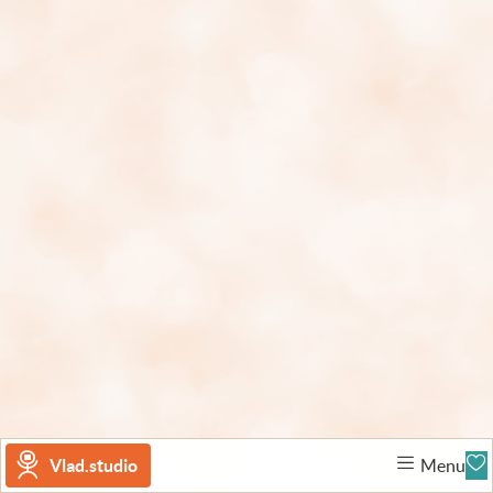
Vlad.studio
Menu