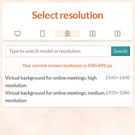
Select resolution
Your current screen resolution is 448×896 px.
Virtual background for online meetings, high
2560×1600
resolution
Virtual background for online meetings, medium
1920×1080
resolution