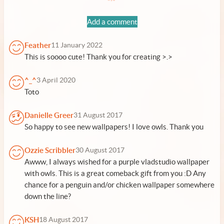
Add a comment
Feather
11 January 2022
This is soooo cute! Thank you for creating >.>
^_^
3 April 2020
Toto
Danielle Greer
31 August 2017
So happy to see new wallpapers! I love owls. Thank you
Ozzie Scribbler
30 August 2017
Awww, I always wished for a purple vladstudio wallpaper
with owls. This is a great comeback gift from you :D Any
chance for a penguin and/or chicken wallpaper somewhere
down the line?
KSH
18 August 2017