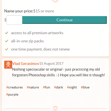
Name your price:
$15 or more
$
Continue
access to all premium artworks
all-in-one zip packs
one time payment, does not renew
Vlad Gerasimov
15 August 2017
Nothing spectacular or original - just practicing my old
forgotten Photoshop skills :-) Hope you will like it though!
#
creatures
#
nature
#
fun
#
dark
#
night
#
blue
#
purple