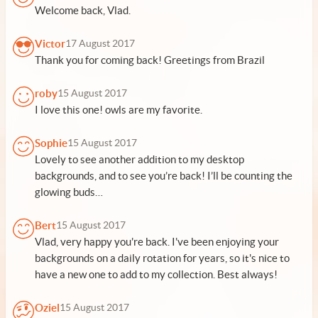
Welcome back, Vlad.
Victor
17 August 2017
Thank you for coming back! Greetings from Brazil
roby
15 August 2017
I love this one! owls are my favorite.
Sophie
15 August 2017
Lovely to see another addition to my desktop
backgrounds, and to see you’re back! I’ll be counting the
glowing buds…
Bert
15 August 2017
Vlad, very happy you're back. I've been enjoying your
backgrounds on a daily rotation for years, so it's nice to
have a new one to add to my collection. Best always!
Oziel
15 August 2017