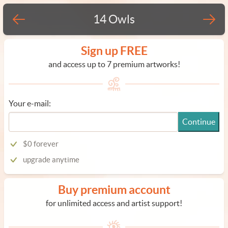
14 Owls
Sign up FREE
and access up to 7 premium artworks!
Your e-mail:
Continue
$0 forever
upgrade anytime
Buy premium account
for unlimited access and artist support!