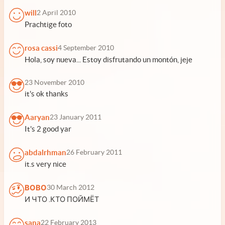
will
2 April 2010
Prachtige foto
rosa cassi
4 September 2010
Hola, soy nueva... Estoy disfrutando un montón, jeje
23 November 2010
it's ok thanks
Aaryan
23 January 2011
It's 2 good yar
abdalrhman
26 February 2011
it.s very nice
ВОВО
30 March 2012
И ЧТО .КТО ПОЙМЁТ
sana
22 February 2013