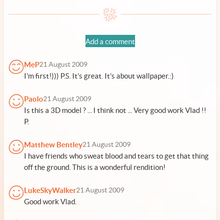
Add a comment
MeP
21 August 2009
I'm first!))) P.S. It’s great. It’s about wallpaper.:)
Paolo
21 August 2009
Is this a 3D model ? ... I think not ... Very good work Vlad !!
P.
Matthew Bentley
21 August 2009
I have friends who sweat blood and tears to get that thing
off the ground. This is a wonderful rendition!
LukeSkyWalker
21 August 2009
Good work Vlad.