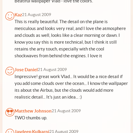
Beatiful wallpaper Vlad - love the colors.
Kaz
21 August 2009
This is really beautiful. The detail on the plane is
meticulous and looks very real, and I love the atmosphere
and clouds as well, looks like a clear morning or dawn. I
know you say this is more technical, but I think it still
retains the arty touch, especially with the cool
shockwaves from behind the engines. I love it
Jose Daniel
21 August 2009
Impressive! great work Vlad... It would be a nice detail if
you add some clouds over the ocean... I know the wallpaper
its about the Airbus, but the clouds would add more
realistic detail... It's just an idea... :)
Matthew Johnson
21 August 2009
TWO thumbs up.
Jaydeep Kulkarni
21 August 2009