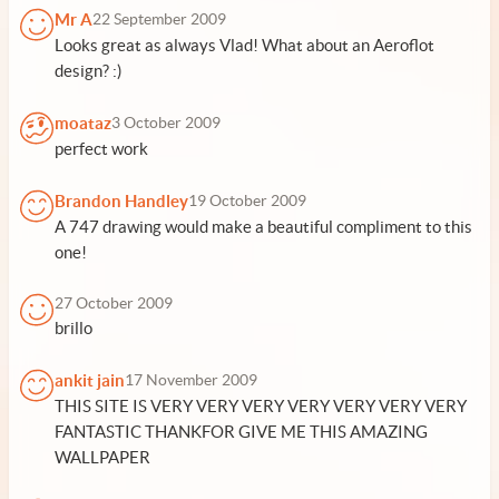
Mr A
22 September 2009
Looks great as always Vlad! What about an Aeroflot
design? :)
moataz
3 October 2009
perfect work
Brandon Handley
19 October 2009
A 747 drawing would make a beautiful compliment to this
one!
27 October 2009
brillo
ankit jain
17 November 2009
THIS SITE IS VERY VERY VERY VERY VERY VERY VERY
FANTASTIC THANKFOR GIVE ME THIS AMAZING
WALLPAPER