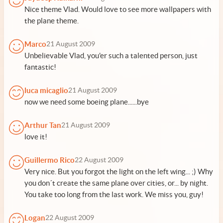
Nice theme Vlad. Would love to see more wallpapers with
the plane theme.
Marco
21 August 2009
Unbelievable Vlad, you'er such a talented person, just
fantastic!
luca micaglio
21 August 2009
now we need some boeing plane......bye
Arthur Tan
21 August 2009
love it!
Guillermo Rico
22 August 2009
Very nice. But you forgot the light on the left wing... ;) Why
you don´t create the same plane over cities, or... by night.
You take too long from the last work. We miss you, guy!
Logan
22 August 2009