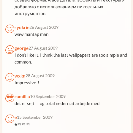
добавляю с использованием пиксельных
инструментов.
syukrie
26 August 2009
waw mantap man
george
27 August 2009
I don't like it. I think the last wallpapers are too simple and
common.
wxkn
28 August 2009
Impressive！
camillla
10 September 2009
det er sejt......og total nedern at arbejde med
e
15 September 2009
eㅋㅋㅋ