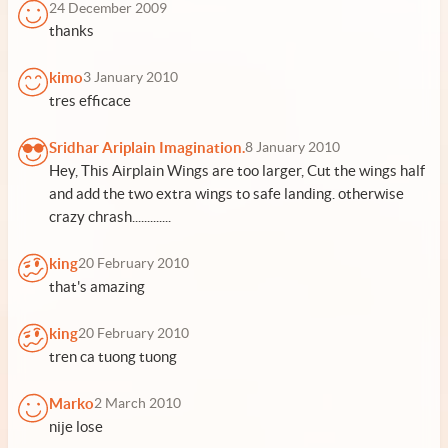
24 December 2009
thanks
kimo
3 January 2010
tres efficace
Sridhar Ariplain Imagination.
8 January 2010
Hey, This Airplain Wings are too larger, Cut the wings half
and add the two extra wings to safe landing. otherwise
crazy chrash.............
king
20 February 2010
that's amazing
king
20 February 2010
tren ca tuong tuong
Marko
2 March 2010
nije lose