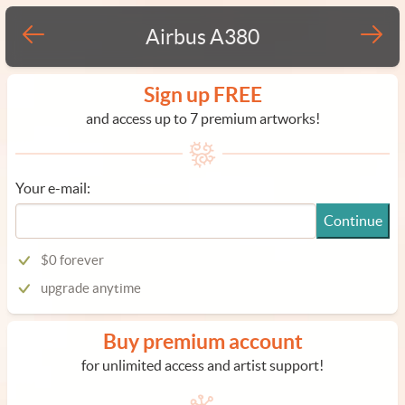
Airbus A380
Sign up FREE
and access up to 7 premium artworks!
Your e-mail:
Continue
$0 forever
upgrade anytime
Buy premium account
for unlimited access and artist support!