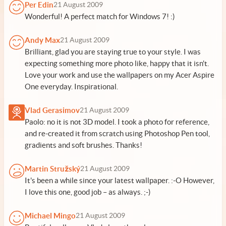
Per Edin
21 August 2009
Wonderful! A perfect match for Windows 7! :)
Andy Max
21 August 2009
Brilliant, glad you are staying true to your style. I was
expecting something more photo like, happy that it isn't.
Love your work and use the wallpapers on my Acer Aspire
One everyday. Inspirational.
Vlad Gerasimov
21 August 2009
Paolo: no it is not 3D model. I took a photo for reference,
and re-created it from scratch using Photoshop Pen tool,
gradients and soft brushes. Thanks!
Martin Stružský
21 August 2009
It's been a while since your latest wallpaper. :-O However,
I love this one, good job – as always. ;-)
Michael Mingo
21 August 2009