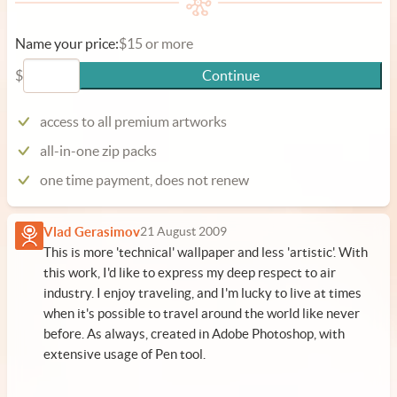
Name your price:
$15 or more
$
Continue
access to all premium artworks
all-in-one zip packs
one time payment, does not renew
Vlad Gerasimov
21 August 2009
This is more 'technical' wallpaper and less 'artistic'. With
this work, I'd like to express my deep respect to air
industry. I enjoy traveling, and I'm lucky to live at times
when it's possible to travel around the world like never
before. As always, created in Adobe Photoshop, with
extensive usage of Pen tool.