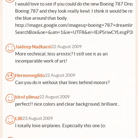
I would love to see if you could do the new Boeing 787 Dreaml
Boeing 787 and they look really kewl. I think it would be real
the blue around that body.
http://images.google.com/imagesq=boeing+787+dreamliner&
SearchBox&oe=&um=1&ie=UTF8&ei=lEiPSriwCYLesgP3hpU
Jaideep Nadkarni
22 August 2009
More technical, less artistic? I still see it as an
incomparable work of art!
Hermenegildo
22 August 2009
Can you do it without that lines behind motors?
birol yilmaz
22 August 2009
perfect!! nice colors and clear background, brilliant...
Lilli
23 August 2009
I totally love airplanes. Especially this one (o: