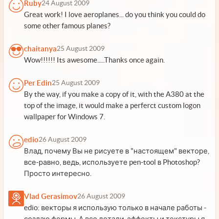
Ruby
24 August 2009
Great work! I love aeroplanes... do you think you could do
some other famous planes?
chaitanya
25 August 2009
Wow!!!!!! Its awesome.....Thanks once again.
Per Edin
25 August 2009
By the way, if you make a copy of it, with the A380 at the
top of the image, it would make a perferct custom logon
wallpaper for Windows 7.
edio
26 August 2009
Влад, почему Вы не рисуете в "настоящем" векторе,
все-равно, ведь, используете pen-tool в Photoshop?
Просто интересно.
Vlad Gerasimov
26 August 2009
edio: векторы я использую только в начале работы -
создаю формы. А все детали, эффекты и текстуры я