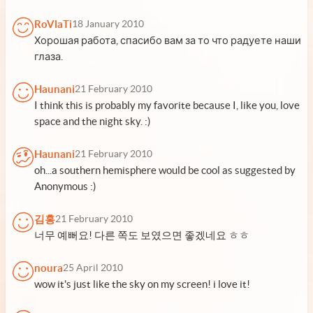
RoVlaTi
18 January 2010
Хорошая работа, спасибо вам за то что радуете наши
глаза.
Haunani
21 February 2010
I think this is probably my favorite because I, like you, love
space and the night sky. :)
Haunani
21 February 2010
oh...a southern hemisphere would be cool as suggested by
Anonymous :)
김홍
21 February 2010
너무 예뻐요! 다른 쪽도 보였으면 좋겠네요 ㅎㅎ
noura
25 April 2010
wow it's just like the sky on my screen! i love it!