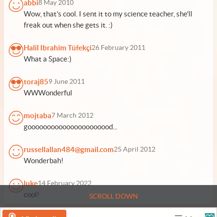
abbi
8 May 2010
Wow, that's cool. I sent it to my science teacher, she'll
freak out when she gets it. :)
Halil Ibrahim Tüfekçi
26 February 2011
What a Space:)
toraj85
9 June 2011
WWWonderful
mojtaba
7 March 2012
goooooooooooooooooooood...
russellallan484@gmail.com
25 April 2012
Wonderbah!
luke
14 February 2022
cool!
SCROLL DOWN