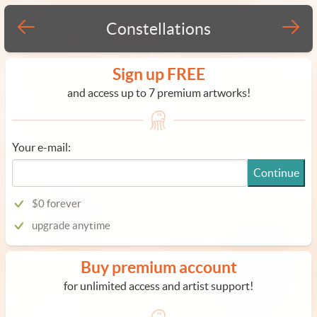
Constellations
Sign up FREE
and access up to 7 premium artworks!
Your e-mail:
Continue
$0 forever
upgrade anytime
Buy premium account
for unlimited access and artist support!