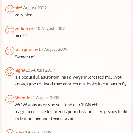
pit
6 August 2009
very nice
volkan ata
10 August 2009
nice!!!
kelli goosey
14 August 2009
Awesome!!
Signe
15 August 2009
it's beautiful. astronomi has always interested me. ...you
know, i just realised that capricornus looks like a butterfly.
Noemie
21 August 2009
WOW vous avez vue ses fond d'ECRAN this is
magnifico.........Je les prends pour dessiner ....et je vous le dit
sa fait un mechant beau travail....
ody
23 August 2009