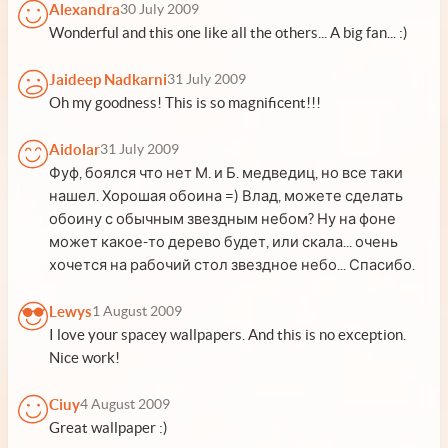
Alexandra
30 July 2009
Wonderful and this one like all the others... A big fan... :)
Jaideep Nadkarni
31 July 2009
Oh my goodness! This is so magnificent!!!
Aidolar
31 July 2009
Фуф, боялся что нет М. и Б. медведиц, но все таки
нашел. Хорошая обоина =) Влад, можете сделать
обоину с обычным звездным небом? Ну на фоне
может какое-то дерево будет, или скала... очень
хочется на рабочий стол звездное небо... Спасибо.
Lewys
1 August 2009
I love your spacey wallpapers. And this is no exception.
Nice work!
Ciuy
4 August 2009
Great wallpaper :)