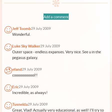
Add a comment
Jeff Toomb
29 July 2009
Wonderful.
Luke Sky Walker
29 July 2009
Outer space - endless expanses. Very nice. See u in the
pegasus galaxy.
efand
29 July 2009
cooooooooool!!
Eric
29 July 2009
Incredible, as always!
Tusnelda
29 July 2009
Great, Vlad! Actually very educational, as well! I'll try to