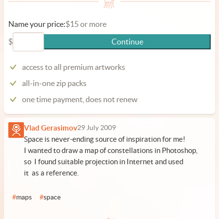
Name your price:
$15 or more
$
Continue
access to all premium artworks
all-in-one zip packs
one time payment, does not renew
Vlad Gerasimov
29 July 2009
Space is never-ending source of inspiration for me!
I wanted to draw a map of constellations in Photoshop,
so I found suitable projection in Internet and used
it as a reference.
#
maps
#
space