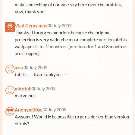
make something of our vast sky here over the prairies,
now, thank you!
Vlad Gerasimov
30 July 2009
Thanks! I forgot to mention: because the original
projection is very wide, the most complete version of this
wallpaper is for 2 monitors (versions for 1 and 3 monitors
are cropped).
azar
30 July 2009
tabriz-----iran- tankyou---:
mhtrinh
30 July 2009
marvelous
Anonym00se
30 July 2009
Awsome! Would it be possible to get a darker blue version
of this?