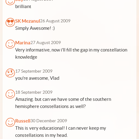
brilliant
SK Mezanul
26 August 2009
Simply Awesome! :)
Marina
27 August 2009
Very informative, now i'll fill the gap in my constellation
knowledge
17 September 2009
you're awesome, Vlad
18 September 2009
Amazing. but can we have some of the southern
hemisphere constellations as well?
Russell
30 December 2009
This is very educational! I can never keep my
constellations in my head.