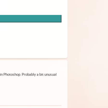
in Photoshop. Probably a bit unusual