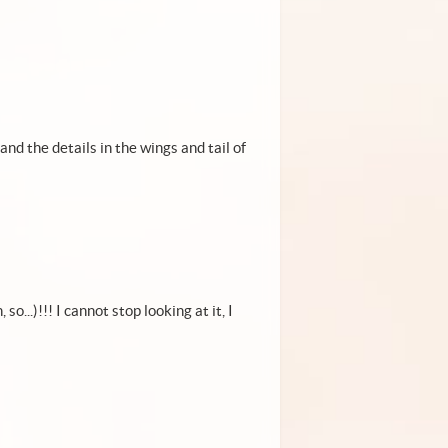
and the details in the wings and tail of
...)!!! I cannot stop looking at it, I