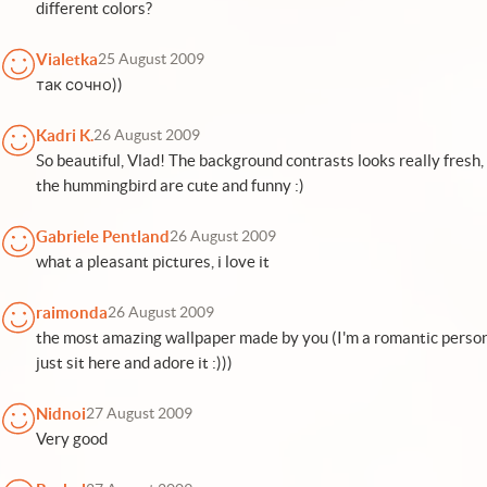
different colors?
Vialetka
25 August 2009
так сочно))
Kadri K.
26 August 2009
So beautiful, Vlad! The background contrasts looks really fresh, 
the hummingbird are cute and funny :)
Gabriele Pentland
26 August 2009
what a pleasant pictures, i love it
raimonda
26 August 2009
the most amazing wallpaper made by you (I'm a romantic person, so
just sit here and adore it :)))
Nidnoi
27 August 2009
Very good