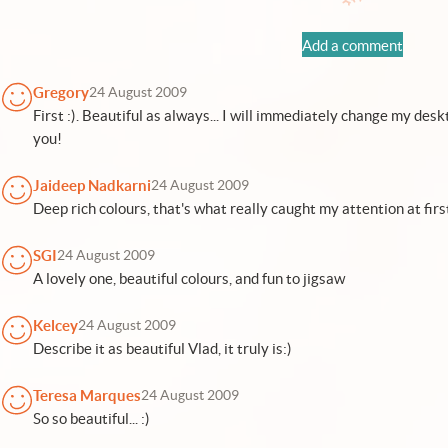
Add a comment
Gregory
24 August 2009
First :). Beautiful as always... I will immediately change my deskt
you!
Jaideep Nadkarni
24 August 2009
Deep rich colours, that's what really caught my attention at first
SGI
24 August 2009
A lovely one, beautiful colours, and fun to jigsaw
Kelcey
24 August 2009
Describe it as beautiful Vlad, it truly is:)
Teresa Marques
24 August 2009
So so beautiful... :)