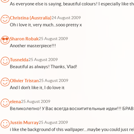
As everyone else is saying, beautiful colours! I especially like t
Christina (Australia)
24 August 2009
Oh i love it, very much...sooo pretty x
Sharon Robak
25 August 2009
Another masterpiece!!!
Tusnelda
25 August 2009
Beautiful as always! Thanks, Vlad!
Olivier Tristan
25 August 2009
And I don't like it, I do love it
elena
25 August 2009
Великолепно! У Вас всегда восхитительные идеи!!! БРА
Justin Murray
25 August 2009
i like the background of this wallpaper....maybe you could just r