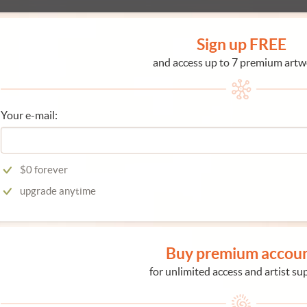
Sign up FREE
and access up to 7 premium artw
Your e-mail:
$0 forever
upgrade anytime
Buy premium accou
for unlimited access and artist su