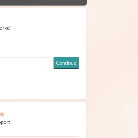
orks!
Continue
nt
pport!