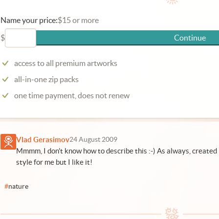
Name your price:
$15 or more
$
Continue
access to all premium artworks
all-in-one zip packs
one time payment, does not renew
Vlad Gerasimov
24 August 2009
Mmmm, I don't know how to describe this :-) As always, created 
style for me but I like it!
#
nature