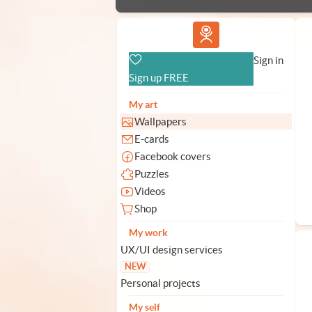
Vlad.studio
Sign in
Sign up FREE
My art
Wallpapers
E-cards
Facebook covers
Puzzles
Videos
Shop
My work
UX/UI design services
NEW
Personal projects
My self