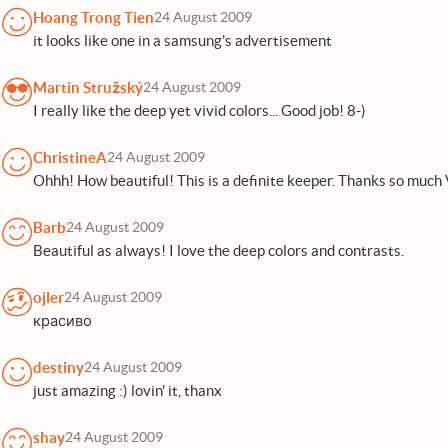
Hoang Trong Tien
24 August 2009
it looks like one in a samsung's advertisement
Martin Stružský
24 August 2009
I really like the deep yet vivid colors... Good job! 8-)
ChristineA
24 August 2009
Ohhh! How beautiful! This is a definite keeper. Thanks so much 
Barb
24 August 2009
Beautiful as always! I love the deep colors and contrasts.
ojler
24 August 2009
красиво
destiny
24 August 2009
just amazing :) lovin' it, thanx
shay
24 August 2009