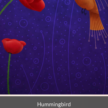
Hummingbird