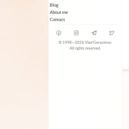
Blog
About me
Contact
© 1998—2026 Vlad Gerasimov.
All rights reserved.