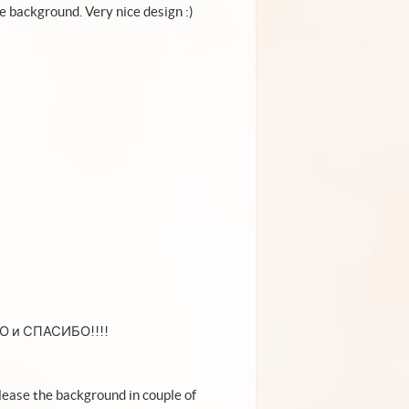
he background. Very nice design :)
ВО и СПАСИБО!!!!
elease the background in couple of