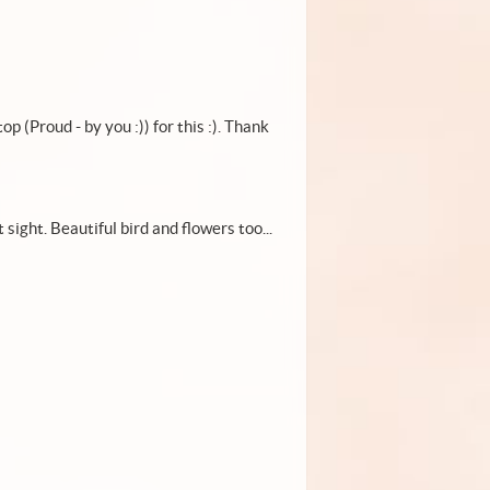
op (Proud - by you :)) for this :). Thank
 sight. Beautiful bird and flowers too...