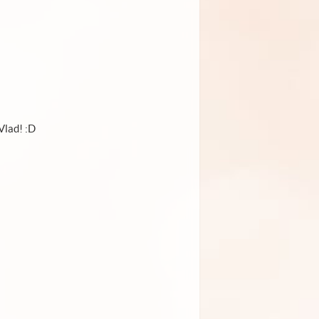
Vlad! :D