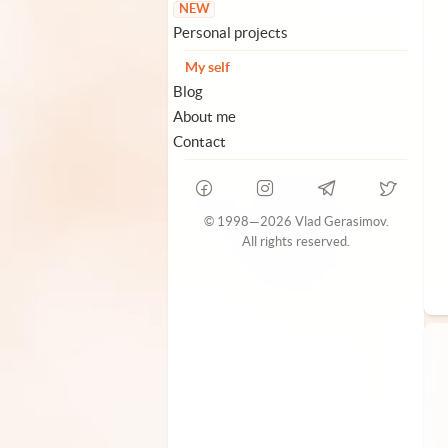
NEW
Personal projects
My self
Blog
About me
Contact
© 1998—2026 Vlad Gerasimov.
All rights reserved.