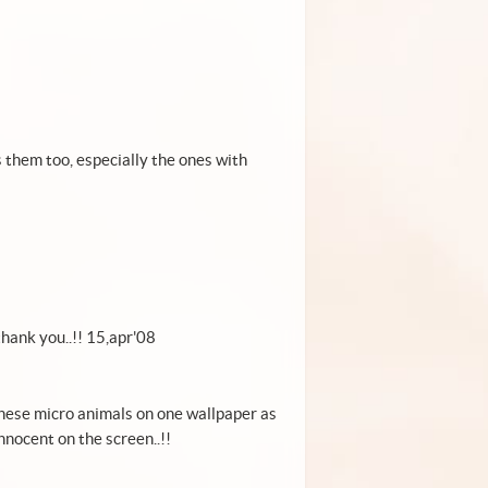
s them too, especially the ones with
! thank you..!! 15,apr'08
r these micro animals on one wallpaper as
nnocent on the screen..!!