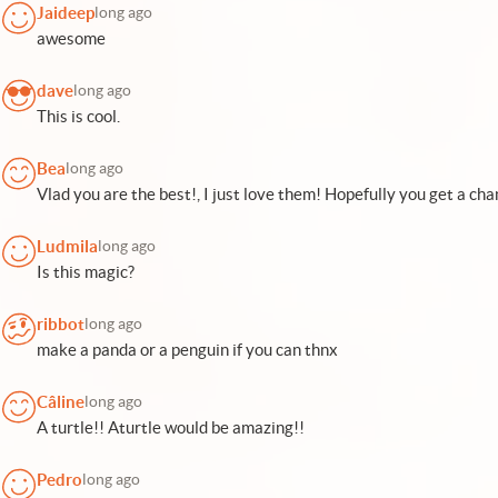
Jaideep
long ago
awesome
dave
long ago
This is cool.
Bea
long ago
Vlad you are the best!, I just love them! Hopefully you get a ch
Ludmila
long ago
Is this magic?
ribbot
long ago
make a panda or a penguin if you can thnx
Câline
long ago
A turtle!! Aturtle would be amazing!!
Pedro
long ago