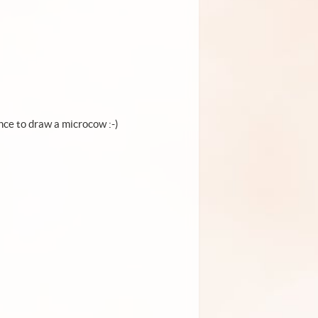
ance to draw a microcow :-)