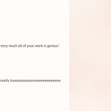
pretty much all of your work is genius!
ally really loooooooooooveeeeeeeeeeeee