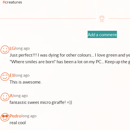
#
creatures
Add a comment
LG
long ago
Just perfect!!! I was dying for other colours... I love green and y
"Where smiles are born" has been a lot on my PC... Keep up the 
Eli
long ago
This is awesome.
A
long ago
fantastic sweet micro giraffe! =))
Pedro
long ago
real cool