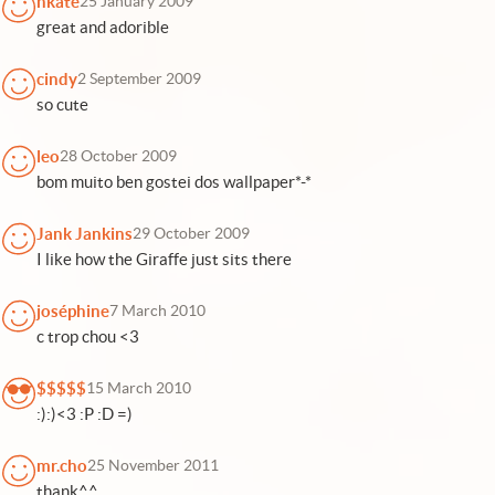
nkate
25 January 2009
great and adorible
cindy
2 September 2009
so cute
leo
28 October 2009
bom muito ben gostei dos wallpaper*-*
Jank Jankins
29 October 2009
I like how the Giraffe just sits there
joséphine
7 March 2010
c trop chou <3
$$$$$
15 March 2010
:):)<3 :P :D =)
mr.cho
25 November 2011
thank^^