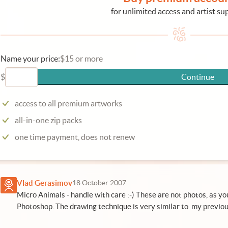
for unlimited access and artist su
Name your price:
$15 or more
$
Continue
access to all premium artworks
all-in-one zip packs
one time payment, does not renew
Vlad Gerasimov
18 October 2007
Micro Animals - handle with care :-) These are not photos, as y
Photoshop. The drawing technique is very similar to my previou