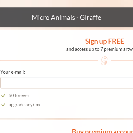
Micro Animals - Giraffe
Sign up FREE
and access up to 7 premium artw
Your e-mail:
$0 forever
upgrade anytime
Buy premium accou