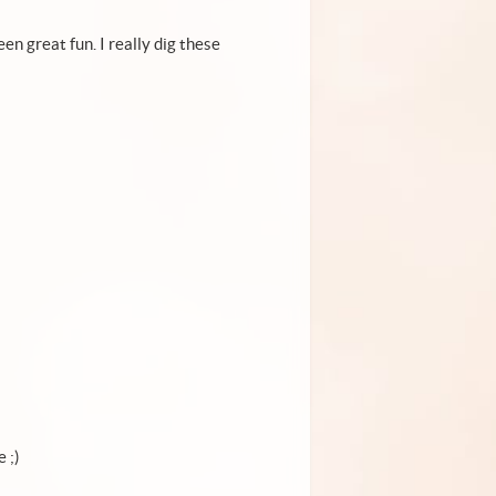
en great fun. I really dig these
e ;)