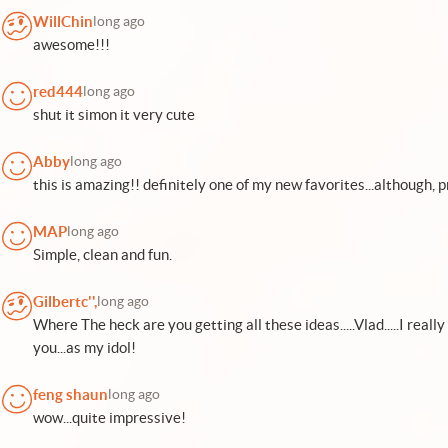
WillChin
long ago
awesome!!!
red444
long ago
shut it simon it very cute
Abby
long ago
this is amazing!! definitely one of my new favorites...although, 
MAP
long ago
Simple, clean and fun.
Gilbertc'',
long ago
Where The heck are you getting all these ideas.....Vlad.....I re
you...as my idol!
feng shaun
long ago
wow...quite impressive!