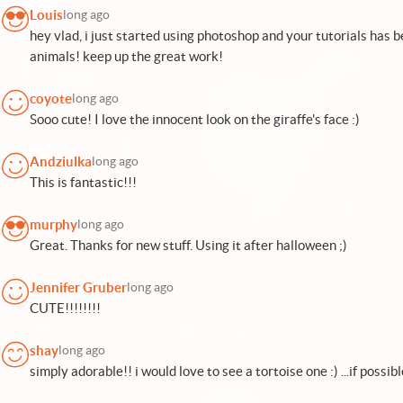
Louis
long ago
hey vlad, i just started using photoshop and your tutorials has be
animals! keep up the great work!
coyote
long ago
Sooo cute! I love the innocent look on the giraffe's face :)
Andziulka
long ago
This is fantastic!!!
murphy
long ago
Great. Thanks for new stuff. Using it after halloween ;)
Jennifer Gruber
long ago
CUTE!!!!!!!!
shay
long ago
simply adorable!! i would love to see a tortoise one :) ...if possibl