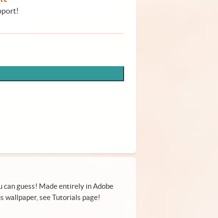
pport!
ou can guess! Made entirely in Adobe
s wallpaper, see Tutorials page!