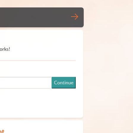
orks!
Continue
nt