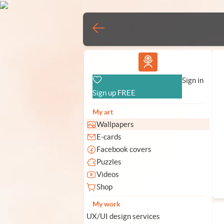
Vlad.studio
Sign in
Sign up FREE
My art
Wallpapers
E-cards
Facebook covers
Puzzles
Videos
Shop
My work
UX/UI design services