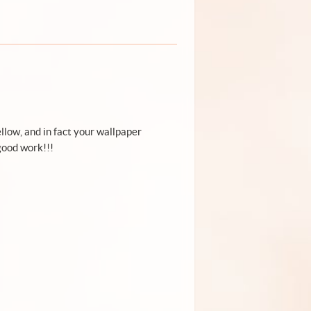
ellow, and in fact your wallpaper
good work!!!