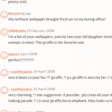
pretty cool..
derya
long ago
this brilliant wallpaper brought fresh air to my boring office!
VAMomhc
19 February 2008
I'm a fan of your wallpapers, and my two year old daughter love
animals in them. The giraffe is her favorite one.
elena
1 April 2008
perfect!!!!!!!!!!!
:: saathiyaana :
14 April 2008
nice tribute to your fav !?! giraffe..!! p.s:giraffe is also my fav..!
:: saathiyaana :
15 April 2008
very charming..!! one suggestion: if possible...plz creat all you
making parade..!!.i.e:your giraffe,horse,elephant..they looks so i