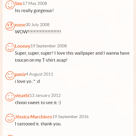
Sim
17 May 2008
Its really gorgeous!
none
30 July 2008
WOW!!!!!!!!!!!!!!!!!!!!!!
Looney
19 September 2008
Super, super, super! I love this wallpaper and I wanna have
toucan on my T-shirt asap!
paniz
4 August 2011
i love yo :* :d
vinathi
13 January 2012
chooo sweet to see it:-)
Jéssica Marchioro
19 September 2016
I tattooed it. thank you.