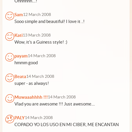
Ohhhhhh....!
Sam
12 March 2008
Sooo simple and beautiful! I love it ..!
Kati
13 March 2008
Wow, it's a Guiness style! :)
payam
14 March 2008
hmmm good
Beata
14 March 2008
super - as always!
Muwaaahhhh !!!
14 March 2008
Vlad you are awesome !!! Just awesome....
PALY
14 March 2008
COPADO YO LOS USO EN MI CIBER, ME ENCANTAN