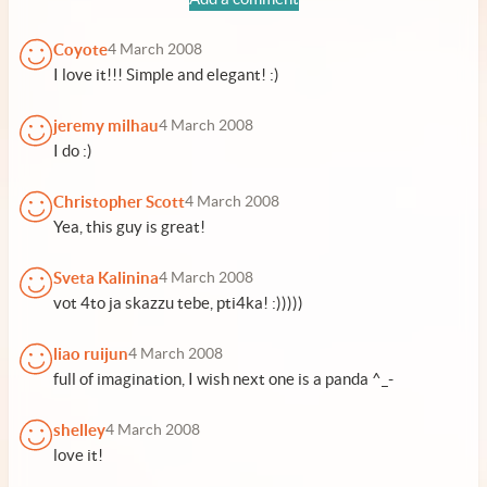
Coyote
4 March 2008
I love it!!! Simple and elegant! :)
jeremy milhau
4 March 2008
I do :)
Christopher Scott
4 March 2008
Yea, this guy is great!
Sveta Kalinina
4 March 2008
vot 4to ja skazzu tebe, pti4ka! :)))))
liao ruijun
4 March 2008
full of imagination, I wish next one is a panda ^_-
shelley
4 March 2008
love it!