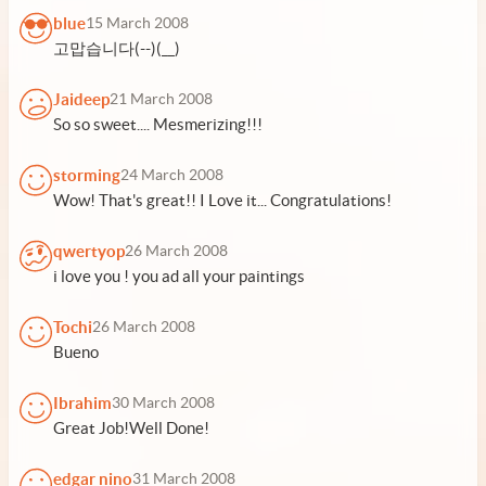
blue
15 March 2008
고맙습니다(--)(__)
Jaideep
21 March 2008
So so sweet.... Mesmerizing!!!
storming
24 March 2008
Wow! That's great!! I Love it... Congratulations!
qwertyop
26 March 2008
i love you ! you ad all your paintings
Tochi
26 March 2008
Bueno
Ibrahim
30 March 2008
Great Job!Well Done!
edgar nino
31 March 2008