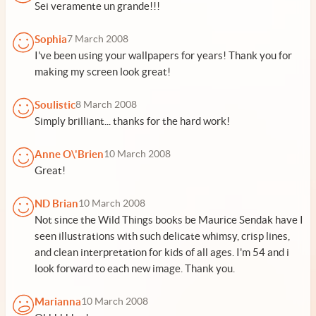
Sei veramente un grande!!!
Sophia
7 March 2008
I've been using your wallpapers for years! Thank you for
making my screen look great!
Soulistic
8 March 2008
Simply brilliant... thanks for the hard work!
Anne O\'Brien
10 March 2008
Great!
ND Brian
10 March 2008
Not since the Wild Things books be Maurice Sendak have I
seen illustrations with such delicate whimsy, crisp lines,
and clean interpretation for kids of all ages. I'm 54 and i
look forward to each new image. Thank you.
Marianna
10 March 2008