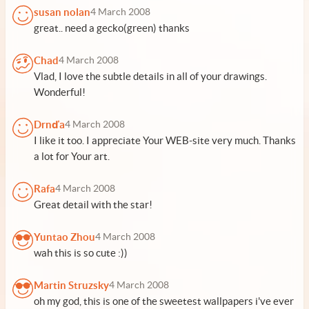
susan nolan
4 March 2008
great.. need a gecko(green) thanks
Chad
4 March 2008
Vlad, I love the subtle details in all of your drawings.
Wonderful!
Drnďa
4 March 2008
I like it too. I appreciate Your WEB-site very much. Thanks
a lot for Your art.
Rafa
4 March 2008
Great detail with the star!
Yuntao Zhou
4 March 2008
wah this is so cute :))
Martin Struzsky
4 March 2008
oh my god, this is one of the sweetest wallpapers i've ever