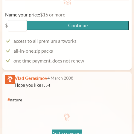
Name your price:
$15 or more
$
Continue
access to all premium artworks
all-in-one zip packs
one time payment, does not renew
Vlad Gerasimov
4 March 2008
Hope you like it :-)
#
nature
Add a comment