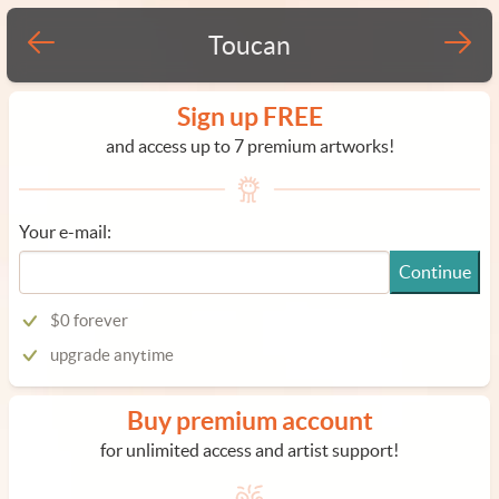
Toucan
Sign up FREE
and access up to 7 premium artworks!
Your e-mail:
Continue
$0 forever
upgrade anytime
Buy premium account
for unlimited access and artist support!