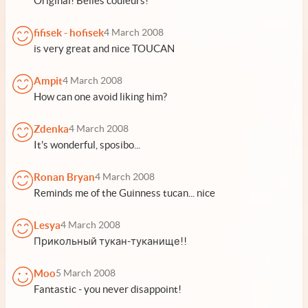
Original! Belles couleurs!
fifisek - hofisek
4 March 2008
is very great and nice TOUCAN
Ampit
4 March 2008
How can one avoid liking him?
Zdenka
4 March 2008
It's wonderful, sposibo...
Ronan Bryan
4 March 2008
Reminds me of the Guinness tucan... nice
Lesya
4 March 2008
Прикольный тукан-туканище!!
Moo
5 March 2008
Fantastic - you never disappoint!