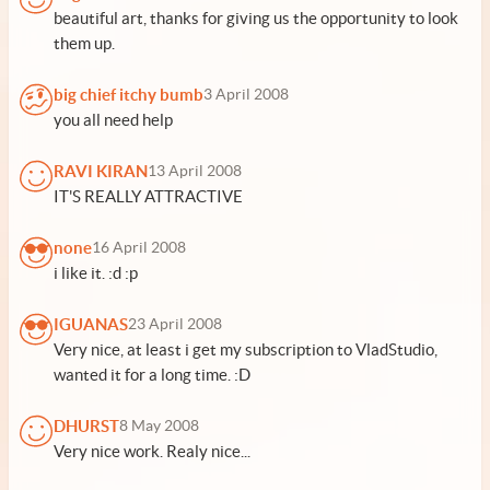
beautiful art, thanks for giving us the opportunity to look
them up.
big chief itchy bumb
3 April 2008
you all need help
RAVI KIRAN
13 April 2008
IT'S REALLY ATTRACTIVE
none
16 April 2008
i like it. :d :p
IGUANAS
23 April 2008
Very nice, at least i get my subscription to VladStudio,
wanted it for a long time. :D
DHURST
8 May 2008
Very nice work. Realy nice...