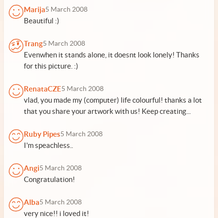
Marija
5 March 2008
Beautiful :)
Trang
5 March 2008
Evenwhen it stands alone, it doesnt look lonely! Thanks
for this picture. :)
RenataCZE
5 March 2008
vlad, you made my (computer) life colourful! thanks a lot
that you share your artwork with us! Keep creating...
Ruby Pipes
5 March 2008
I'm speachless..
Angi
5 March 2008
Congratulation!
Alba
5 March 2008
very nice!! i loved it!