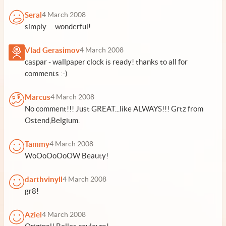
Seral
4 March 2008
simply......wonderful!
Vlad Gerasimov
4 March 2008
caspar - wallpaper clock is ready! thanks to all for
comments :-)
Marcus
4 March 2008
No comment!!! Just GREAT...like ALWAYS!!! Grtz from
Ostend,Belgium.
Tammy
4 March 2008
WoOoOoOoOW Beauty!
darthvinyll
4 March 2008
gr8!
Aziel
4 March 2008