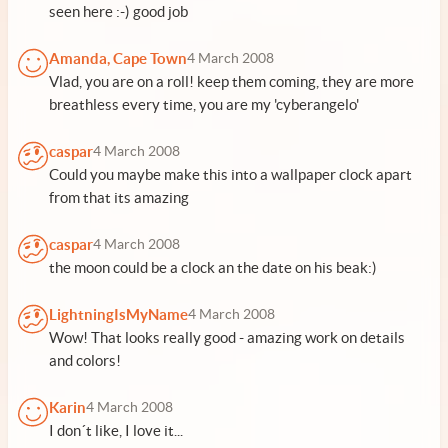
seen here :-) good job
Amanda, Cape Town
4 March 2008
Vlad, you are on a roll! keep them coming, they are more
breathless every time, you are my 'cyberangelo'
caspar
4 March 2008
Could you maybe make this into a wallpaper clock apart
from that its amazing
caspar
4 March 2008
the moon could be a clock an the date on his beak:)
LightningIsMyName
4 March 2008
Wow! That looks really good - amazing work on details
and colors!
Karin
4 March 2008
I don´t like, I love it...