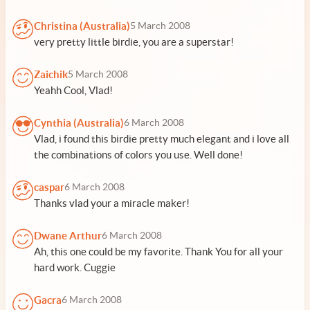
Christina (Australia)
5 March 2008
very pretty little birdie, you are a superstar!
Zaichik
5 March 2008
Yeahh Cool, Vlad!
Cynthia (Australia)
6 March 2008
Vlad, i found this birdie pretty much elegant and i love all
the combinations of colors you use. Well done!
caspar
6 March 2008
Thanks vlad your a miracle maker!
Dwane Arthur
6 March 2008
Ah, this one could be my favorite. Thank You for all your
hard work. Cuggie
Gacra
6 March 2008