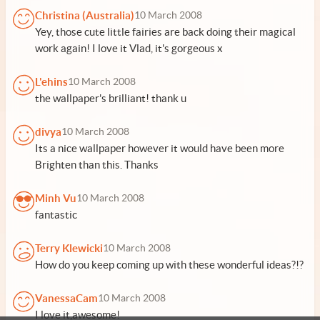
Christina (Australia)
10 March 2008
Yey, those cute little fairies are back doing their magical
work again! I love it Vlad, it's gorgeous x
L'ehins
10 March 2008
the wallpaper's brilliant! thank u
divya
10 March 2008
Its a nice wallpaper however it would have been more
Brighten than this. Thanks
Minh Vu
10 March 2008
fantastic
Terry Klewicki
10 March 2008
How do you keep coming up with these wonderful ideas?!?
VanessaCam
10 March 2008
I love it,awesome!