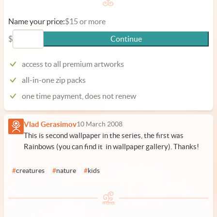
Name your price:
$15 or more
$
Continue
access to all premium artworks
all-in-one zip packs
one time payment, does not renew
Vlad Gerasimov
10 March 2008
This is second wallpaper in the series, the first was
Rainbows (you can find it in wallpaper gallery). Thanks!
#
creatures
#
nature
#
kids