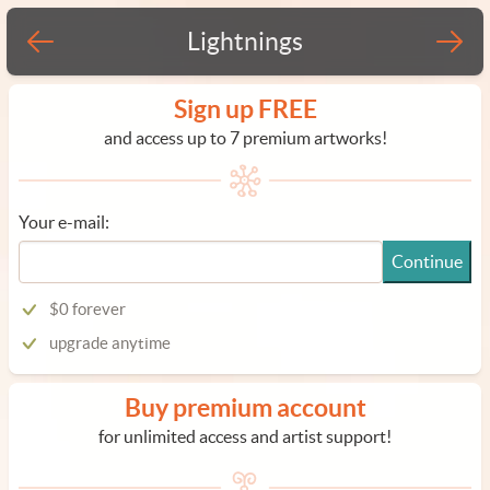
Lightnings
Sign up FREE
and access up to 7 premium artworks!
Your e-mail:
Continue
$0 forever
upgrade anytime
Buy premium account
for unlimited access and artist support!