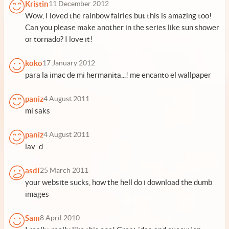
Kristin
11 December 2012
Wow, I loved the rainbow fairies but this is amazing too!
Can you please make another in the series like sun shower
or tornado? I love it!
koko
17 January 2012
para la imac de mi hermanita...! me encanto el wallpaper
paniz
4 August 2011
mi saks
paniz
4 August 2011
lav :d
asdf
25 March 2011
your website sucks, how the hell do i download the dumb
images
Sam
8 April 2010