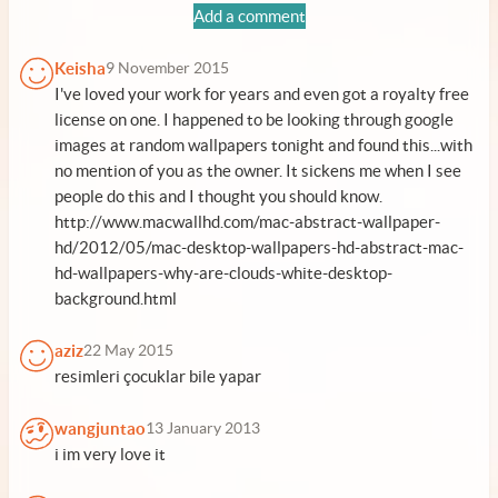
Add a comment
Keisha
9 November 2015
I've loved your work for years and even got a royalty free
license on one. I happened to be looking through google
images at random wallpapers tonight and found this...with
no mention of you as the owner. It sickens me when I see
people do this and I thought you should know.
http://www.macwallhd.com/mac-abstract-wallpaper-
hd/2012/05/mac-desktop-wallpapers-hd-abstract-mac-
hd-wallpapers-why-are-clouds-white-desktop-
background.html
aziz
22 May 2015
resimleri çocuklar bile yapar
wangjuntao
13 January 2013
i im very love it