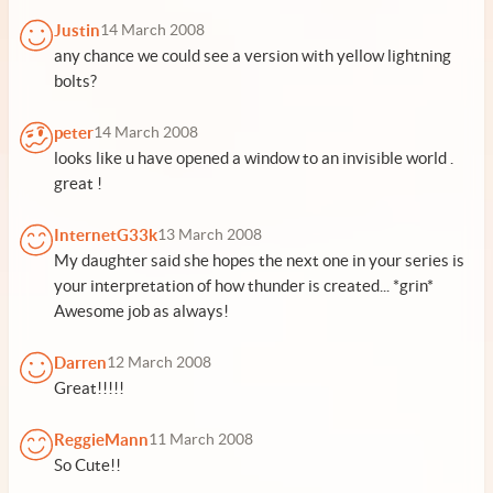
Justin
14 March 2008
any chance we could see a version with yellow lightning
bolts?
peter
14 March 2008
looks like u have opened a window to an invisible world .
great !
InternetG33k
13 March 2008
My daughter said she hopes the next one in your series is
your interpretation of how thunder is created... *grin*
Awesome job as always!
Darren
12 March 2008
Great!!!!!
ReggieMann
11 March 2008
So Cute!!