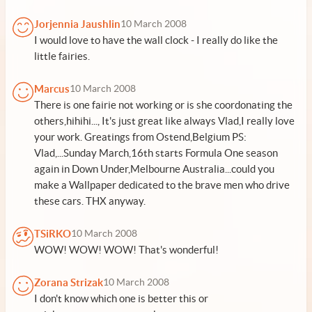
Jorjennia Jaushlin
10 March 2008
I would love to have the wall clock - I really do like the
little fairies.
Marcus
10 March 2008
There is one fairie not working or is she coordonating the
others,hihihi..., It's just great like always Vlad,I really love
your work. Greatings from Ostend,Belgium PS:
Vlad,...Sunday March,16th starts Formula One season
again in Down Under,Melbourne Australia...could you
make a Wallpaper dedicated to the brave men who drive
these cars. THX anyway.
TSiRKO
10 March 2008
WOW! WOW! WOW! That's wonderful!
Zorana Strizak
10 March 2008
I don't know which one is better this or