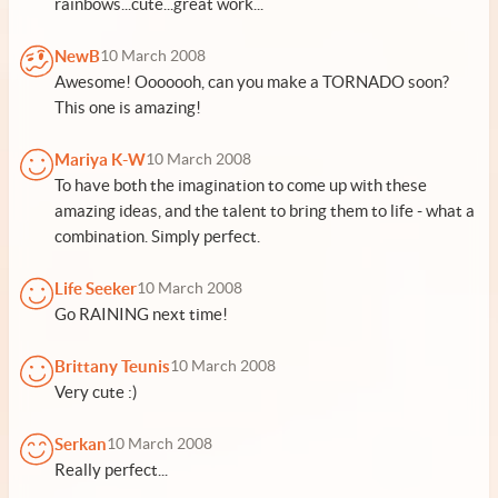
rainbows...cute...great work...
NewB
10 March 2008
Awesome! Ooooooh, can you make a TORNADO soon?
This one is amazing!
Mariya K-W
10 March 2008
To have both the imagination to come up with these
amazing ideas, and the talent to bring them to life - what a
combination. Simply perfect.
Life Seeker
10 March 2008
Go RAINING next time!
Brittany Teunis
10 March 2008
Very cute :)
Serkan
10 March 2008
Really perfect...