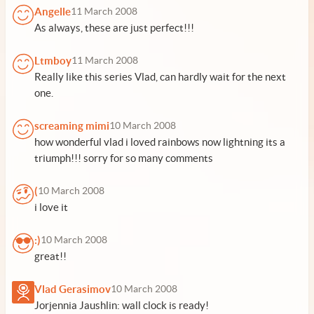
Angelle
11 March 2008
As always, these are just perfect!!!
Ltmboy
11 March 2008
Really like this series Vlad, can hardly wait for the next
one.
screaming mimi
10 March 2008
how wonderful vlad i loved rainbows now lightning its a
triumph!!! sorry for so many comments
(
10 March 2008
i love it
:)
10 March 2008
great!!
Vlad Gerasimov
10 March 2008
Jorjennia Jaushlin: wall clock is ready!