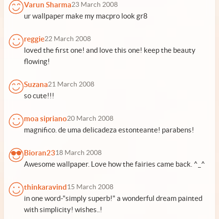
Varun Sharma
23 March 2008
ur wallpaper make my macpro look gr8
reggie
22 March 2008
loved the first one! and love this one! keep the beauty
flowing!
Suzana
21 March 2008
so cute!!!
moa sipriano
20 March 2008
magnifico. de uma delicadeza estonteante! parabens!
Bioran23
18 March 2008
Awesome wallpaper. Love how the fairies came back. ^_^
thinkaravind
15 March 2008
in one word-"simply superb!" a wonderful dream painted
with simplicity! wishes..!