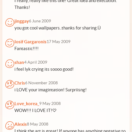
I really, really like this one! Great idea and execution.
Thanks!
jinggay
6 June 2009
you got cool wallpapers..thanks for sharing.Ü
Iosif Gargaronis
17 May 2009
Fantastic!!!!
shan
4 April 2009
i feel lyk crying its soooo good!
Chris
6 November 2008
i LOVE your imagintation! Surpriisng!
Love_korea_
9 May 2008
WOW!!! I LOVE IT!♡
Alexis
8 May 2008
I think the art is great! If anyone has anything negative to