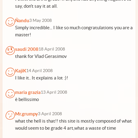
say, don't say it at all.
Ñandu
3 May 2008
Simply incredible... I like so much congratulations you are a
master!
saudi 2008
18 April 2008
thank for Vlad Gerasimov
KajiK
14 April 2008
I like it.. It explains a lot :)!
maria grazia
13 April 2008
è bellissimo
Mr.grumpy
3 April 2008
what the hell is that!! this site is mostly composed of what
would seem to be grade 4 art,what a waste of time