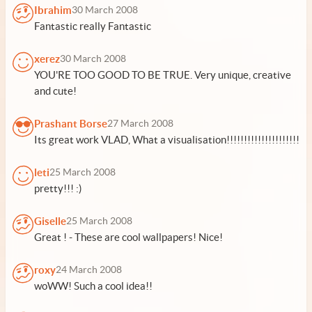
Ibrahim
30 March 2008
Fantastic really Fantastic
xerez
30 March 2008
YOU'RE TOO GOOD TO BE TRUE. Very unique, creative
and cute!
Prashant Borse
27 March 2008
Its great work VLAD, What a visualisation!!!!!!!!!!!!!!!!!!!!!
leti
25 March 2008
pretty!!! :)
Giselle
25 March 2008
Great ! - These are cool wallpapers! Nice!
roxy
24 March 2008
woWW! Such a cool idea!!