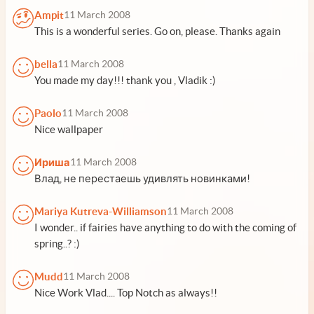
Ampit
11 March 2008
This is a wonderful series. Go on, please. Thanks again
bella
11 March 2008
You made my day!!! thank you , Vladik :)
Paolo
11 March 2008
Nice wallpaper
Ириша
11 March 2008
Влад, не перестаешь удивлять новинками!
Mariya Kutreva-Williamson
11 March 2008
I wonder.. if fairies have anything to do with the coming of
spring..? :)
Mudd
11 March 2008
Nice Work Vlad.... Top Notch as always!!